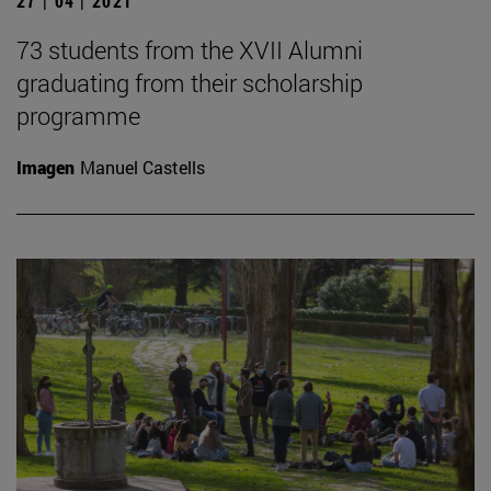
27 | 04 | 2021
73 students from the XVII Alumni
graduating from their scholarship
programme
Imagen
Manuel Castells