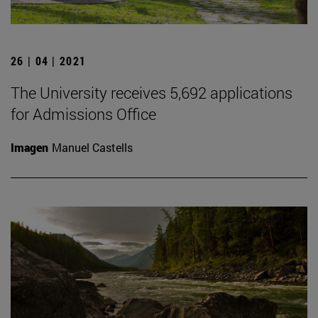
26 | 04 | 2021
The University receives 5,692 applications
for Admissions Office
Imagen
Manuel Castells