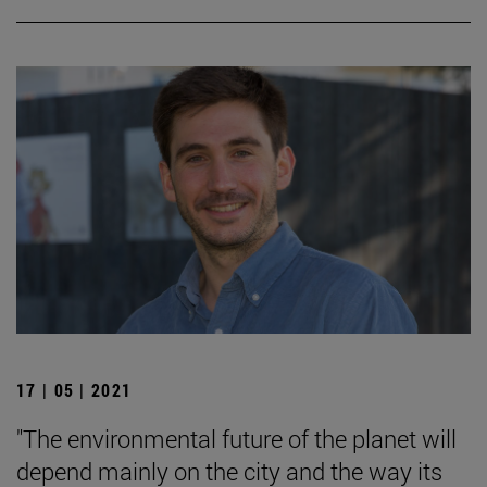
17 | 05 | 2021
"The environmental future of the planet will
depend mainly on the city and the way its