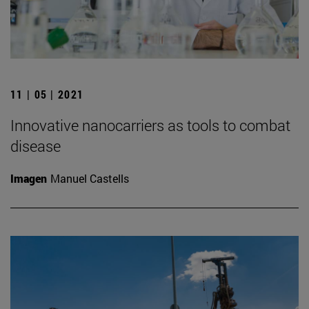
11 | 05 | 2021
Innovative nanocarriers as tools to combat
disease
Imagen
Manuel Castells