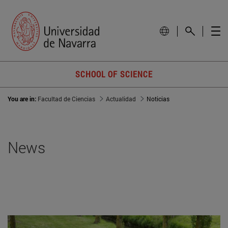
SCHOOL OF SCIENCE
You are in:
Facultad de Ciencias
Actualidad
Noticias
News