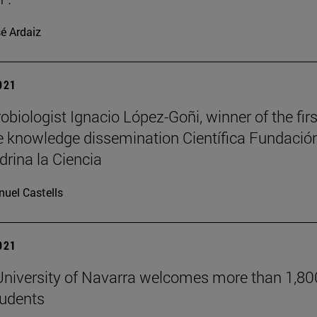
é Ardaiz
2021
obiologist Ignacio López-Goñi, winner of the firs
 knowledge dissemination Científica Fundació
drina la Ciencia
uel Castells
2021
niversity of Navarra welcomes more than 1,80
tudents