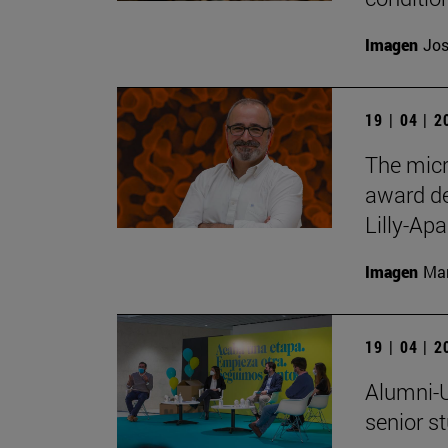
Imagen
Jos
19 | 04 | 
The micr
award de
Lilly-Apa
Imagen
Man
19 | 04 | 
Alumni-U
senior s