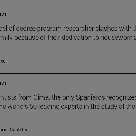
2021
el of degree program researcher clashes with 
mily because of their dedication to housework 
ded
2021
ntists from Cima, the only Spaniards recognize
e world's 50 leading experts in the study of the
uel Castells