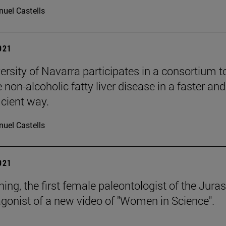
uel Castells
2021
ersity of Navarra participates in a consortium t
non-alcoholic fatty liver disease in a faster and
icient way.
uel Castells
2021
ng, the first female paleontologist of the Juras
agonist of a new video of "Women in Science".