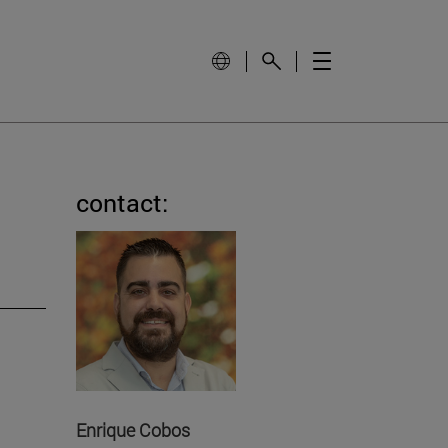
contact:
Enrique Cobos