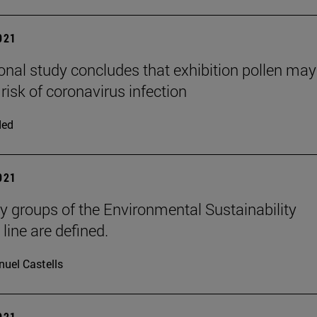
2021
ional study concludes that exhibition pollen may
risk of coronavirus infection
ded
2021
y groups of the Environmental Sustainability
 line are defined.
uel Castells
2021