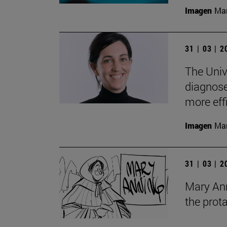
Imagen
Man
31 | 03 | 
The Univ
diagnose 
more eff
Imagen
Man
31 | 03 | 
Mary Anni
the prot