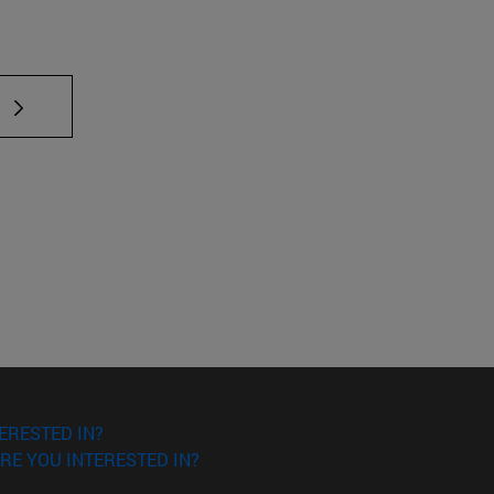
ERESTED IN?
RE YOU INTERESTED IN?