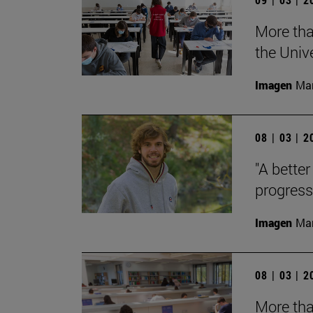
More tha
the Univ
Imagen
Man
08 | 03 | 
"A better
progress
Imagen
Man
08 | 03 | 
More tha