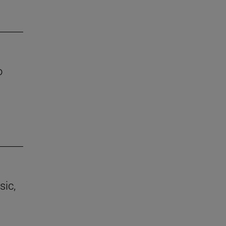
o
sic,