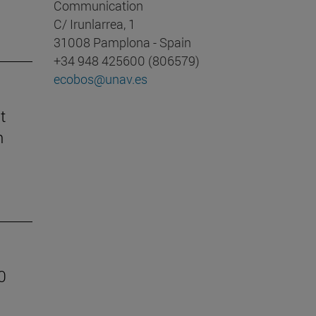
Communication
C/ Irunlarrea, 1
31008 Pamplona - Spain
+34 948 425600 (806579)
ecobos@unav.es
t
n
0