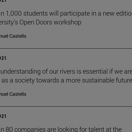
n 1,000 students will participate in a new editio
ersity's Open Doors workshop
uel Castells
2021
 understanding of our rivers is essential if we ar
 as a society towards a more sustainable future
uel Castells
2021
n 80 companies are looking for talent at the