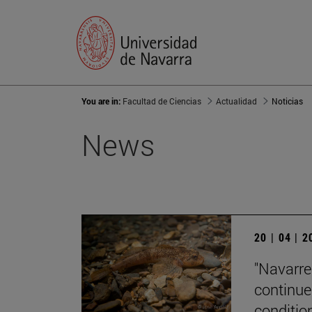
You are in:
Facultad de Ciencias
Actualidad
Noticias
News
20 | 04 | 
"Navarre'
continue
condition