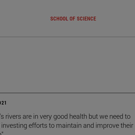
SCHOOL OF SCIENCE
2021
s rivers are in very good health but we need to
 investing efforts to maintain and improve their
".