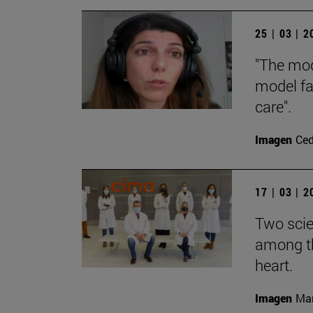
25 | 03 | 
"The mod
model fa
care".
Imagen
Ce
17 | 03 | 
Two scie
among th
heart.
Imagen
Man