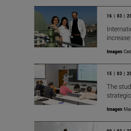
16 | 03 | 
Internat
increase 
Imagen
Ce
15 | 03 | 
The stud
strategic
Imagen
Man
09 | 03 | 