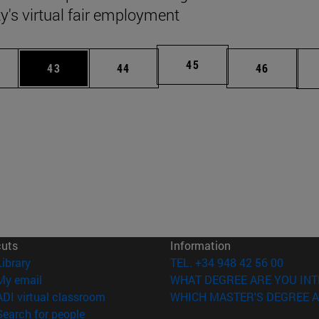
ty's virtual fair employment
Page
45
ages Use TAB to scroll.
e
Page
Page
Page
43
44
46
cuts
Information
(opens in new window)
Library
TEL. +34 948 42 56 00
(opens in new window)
My email
WHAT DEGREE ARE YOU INT
(opens in new window)
ADI virtual classroom
WHICH MASTER'S DEGREE A
(opens in new window)
Search for people