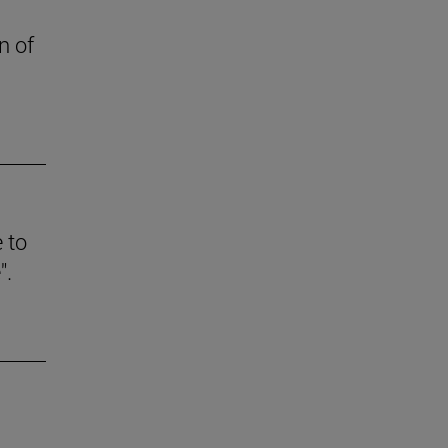
n of
e to
".