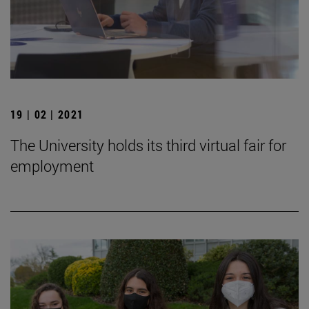
19 | 02 | 2021
The University holds its third virtual fair for
employment