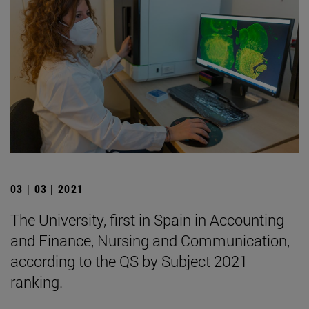
03 | 03 | 2021
The University, first in Spain in Accounting
and Finance, Nursing and Communication,
according to the QS by Subject 2021
ranking.