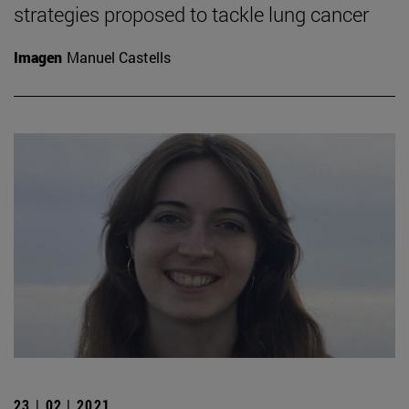
strategies proposed to tackle lung cancer
Imagen
Manuel Castells
23 | 02 | 2021