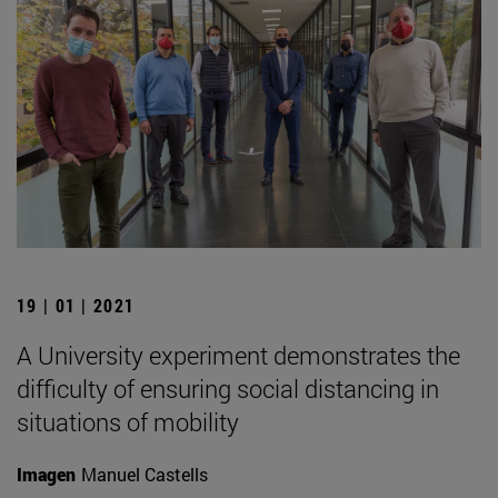
19 | 01 | 2021
A University experiment demonstrates the
difficulty of ensuring social distancing in
situations of mobility
Imagen
Manuel Castells