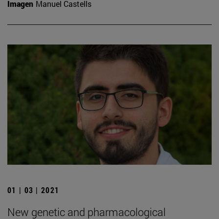
Imagen
Manuel Castells
01 | 03 | 2021
New genetic and pharmacological