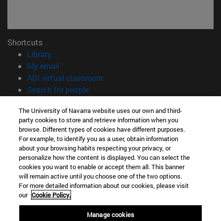
Shortcuts
(opens in new window)
Library
(opens in new window)
My email
(opens in new window)
ADI virtual classroom
(opens in new window)
Search for people
(opens in new window)
Work with us
The University of Navarra website uses our own and third-
party cookies to store and retrieve information when you
Information
browse. Different types of cookies have different purposes.
TEL. +34 948 42 56 00
For example, to identify you as a user, obtain information
WHAT DEGREE ARE YOU INTERESTED IN?
about your browsing habits respecting your privacy, or
WHICH MASTER'S DEGREE ARE YOU INTERESTED IN?
personalize how the content is displayed. You can select the
cookies you want to enable or accept them all. This banner
© University of Navarra
will remain active until you choose one of the two options.
For more detailed information about our cookies, please visit
Legal information
our
Cookie Policy.
Accessibility
Cookie settings
Manage cookies