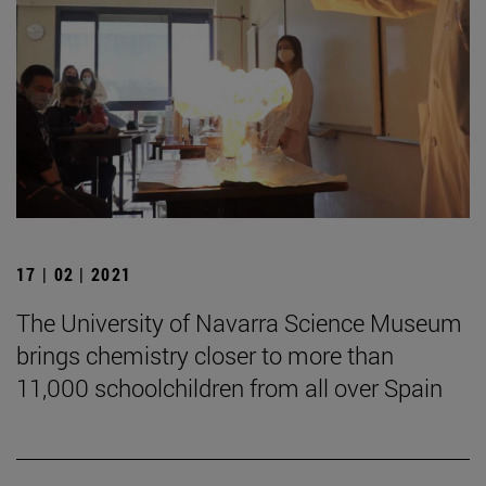
17 | 02 | 2021
The University of Navarra Science Museum
brings chemistry closer to more than
11,000 schoolchildren from all over Spain