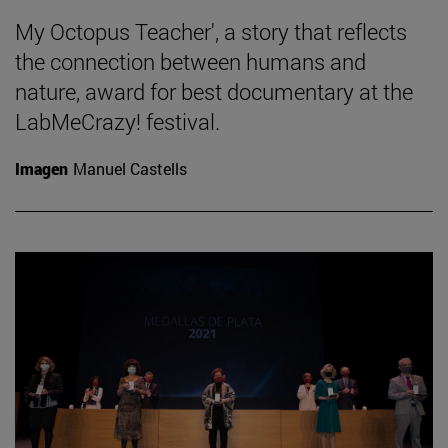
My Octopus Teacher', a story that reflects
the connection between humans and
nature, award for best documentary at the
LabMeCrazy! festival.
Imagen
Manuel Castells