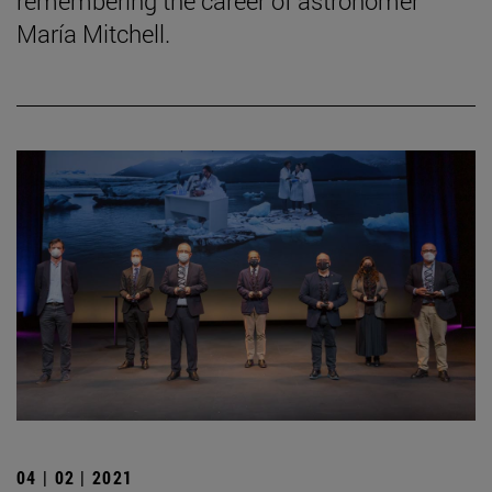
remembering the career of astronomer
María Mitchell.
04 | 02 | 2021