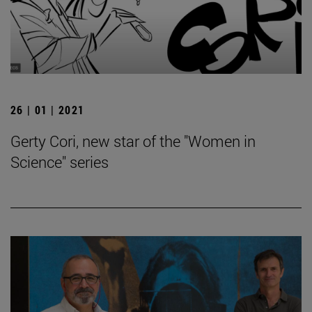
26 | 01 | 2021
Gerty Cori, new star of the "Women in
Science" series