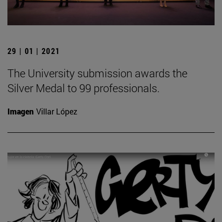
29 | 01 | 2021
The University submission awards the
Silver Medal to 99 professionals.
Imagen
Villar López