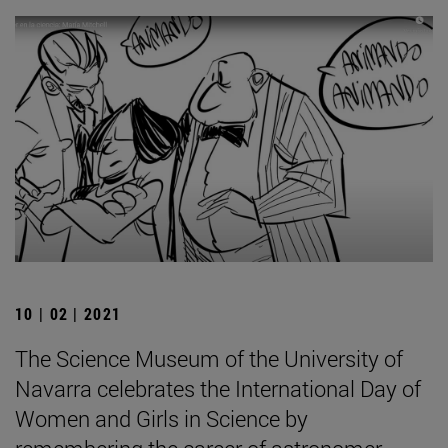
10 | 02 | 2021
The Science Museum of the University of
Navarra celebrates the International Day of
Women and Girls in Science by