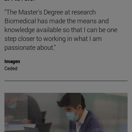
"The Master's Degree at research
Biomedical has made the means and
knowledge available so that I can be one
step closer to working in what I am
passionate about."
Imagen
Ceded