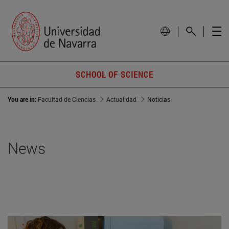
SCHOOL OF SCIENCE
You are in:
Facultad de Ciencias
Actualidad
Noticias
News