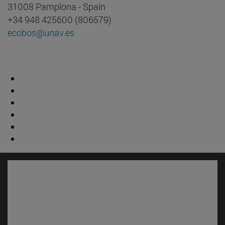
31008 Pamplona - Spain
+34 948 425600 (806579)
ecobos@unav.es