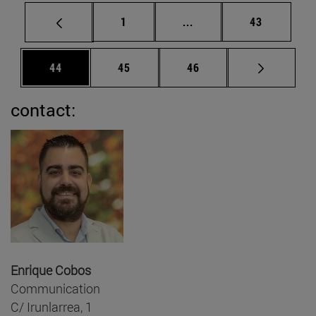
Page
Intermediate pages Use
Page
1
...
43
Page
Page
Page
44
45
46
contact:
Enrique Cobos
Communication
C/ Irunlarrea, 1