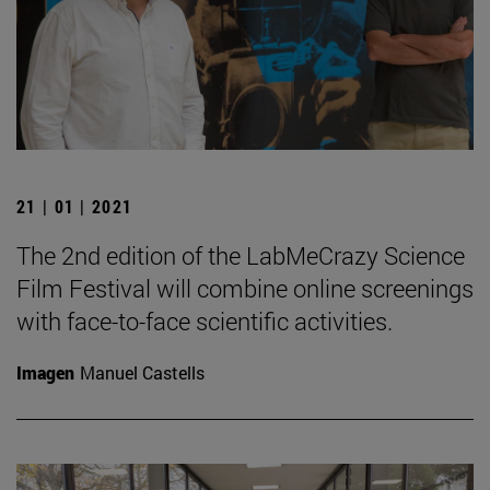
21 | 01 | 2021
The 2nd edition of the LabMeCrazy Science
Film Festival will combine online screenings
with face-to-face scientific activities.
Imagen
Manuel Castells