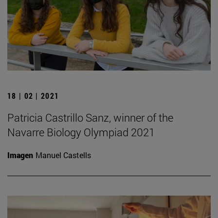
18 | 02 | 2021
Patricia Castrillo Sanz, winner of the
Navarre Biology Olympiad 2021
Imagen
Manuel Castells