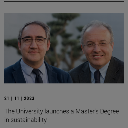
21 | 11 | 2023
The University launches a Master's Degree
in sustainability