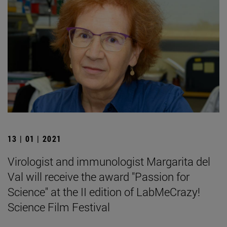
13 | 01 | 2021
Virologist and immunologist Margarita del
Val will receive the award "Passion for
Science" at the II edition of LabMeCrazy!
Science Film Festival