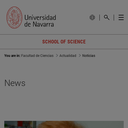
SCHOOL OF SCIENCE
You are in:
Facultad de Ciencias
Actualidad
Noticias
News