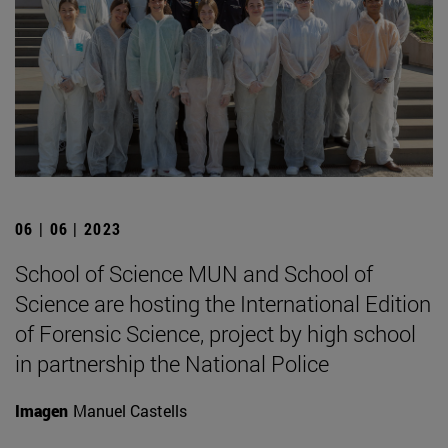
06 | 06 | 2023
School of Science MUN and School of
Science are hosting the International Edition
of Forensic Science, project by high school
in partnership the National Police
Imagen
Manuel Castells