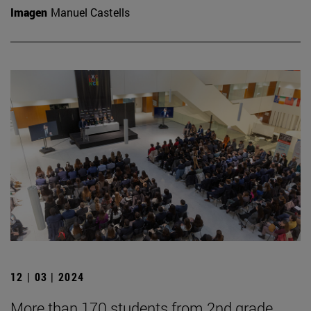
Imagen
Manuel Castells
12 | 03 | 2024
More than 170 students from 2nd grade