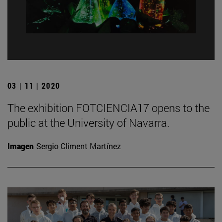
03 | 11 | 2020
The exhibition FOTCIENCIA17 opens to the
public at the University of Navarra.
Imagen
Sergio Climent Martínez