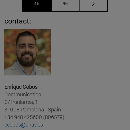
Page
Page
45
46
contact:
Enrique Cobos
Communication
C/ Irunlarrea, 1
31008 Pamplona - Spain
+34 948 425600 (806579)
ecobos@unav.es