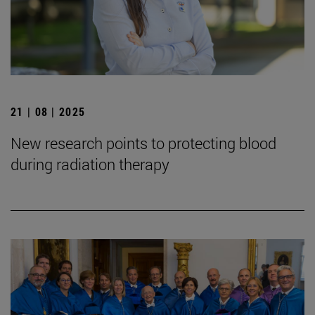
21 | 08 | 2025
New research points to protecting blood
during radiation therapy