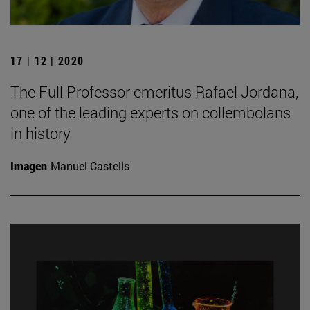
17 | 12 | 2020
The Full Professor emeritus Rafael Jordana,
one of the leading experts on collembolans
in history
Imagen
Manuel Castells