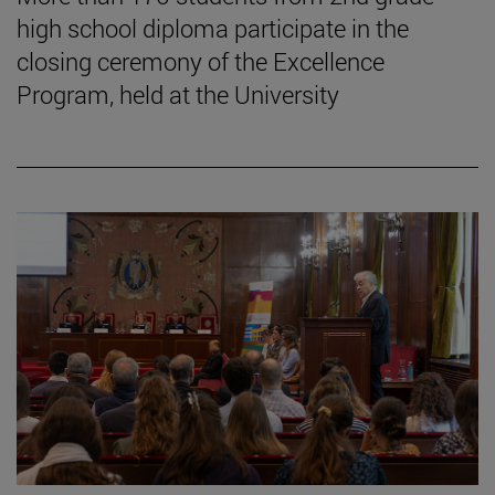
high school diploma participate in the
closing ceremony of the Excellence
Program, held at the University