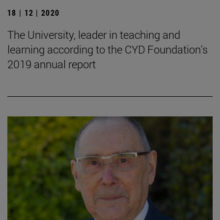
18 | 12 | 2020
The University, leader in teaching and
learning according to the CYD Foundation's
2019 annual report