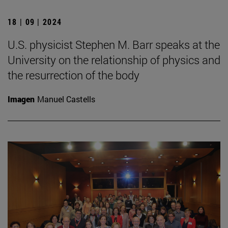
18 | 09 | 2024
U.S. physicist Stephen M. Barr speaks at the
University on the relationship of physics and
the resurrection of the body
Imagen
Manuel Castells