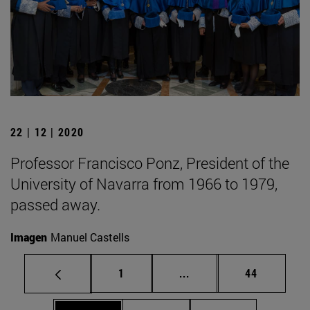
22 | 12 | 2020
Professor Francisco Ponz, President of the
University of Navarra from 1966 to 1979,
passed away.
Imagen
Manuel Castells
Page
Intermediate pages Use
Page
1
...
44