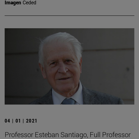
Imagen
Ceded
04 | 01 | 2021
Professor Esteban Santiago, Full Professor