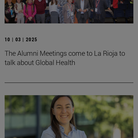
10 | 03 | 2025
The Alumni Meetings come to La Rioja to
talk about Global Health