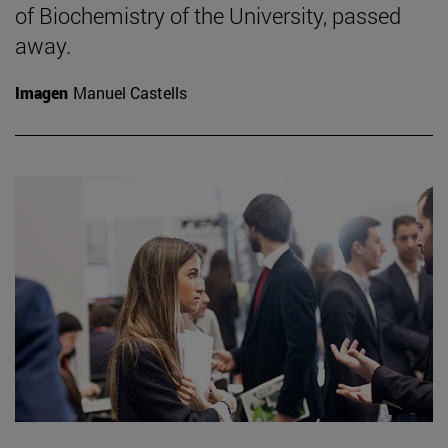
of Biochemistry of the University, passed
away.
Imagen
Manuel Castells