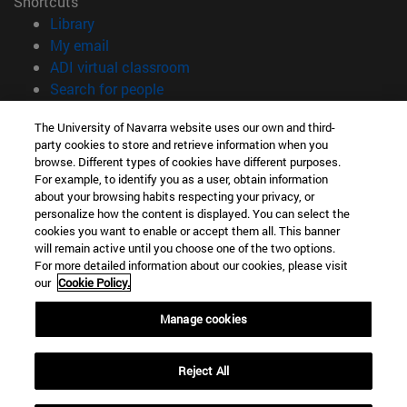
Shortcuts
(opens in new window)
Library
(opens in new window)
My email
(opens in new window)
ADI virtual classroom
(opens in new window)
Search for people
(opens in new window)
Work with us
The University of Navarra website uses our own and third-
party cookies to store and retrieve information when you
Information
browse. Different types of cookies have different purposes.
TEL. +34 948 42 56 00
For example, to identify you as a user, obtain information
WHAT DEGREE ARE YOU INTERESTED IN?
about your browsing habits respecting your privacy, or
WHICH MASTER'S DEGREE ARE YOU INTERESTED IN?
personalize how the content is displayed. You can select the
cookies you want to enable or accept them all. This banner
© University of Navarra
will remain active until you choose one of the two options.
For more detailed information about our cookies, please visit
Legal information
our
Cookie Policy.
Accessibility
Cookie settings
Manage cookies
campus locator
Reject All