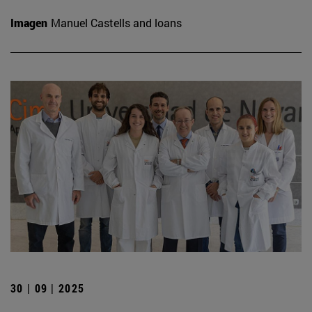
Imagen
Manuel Castells and loans
30 | 09 | 2025