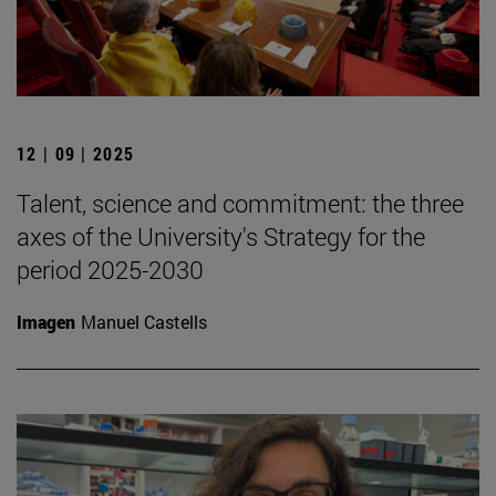
12 | 09 | 2025
Talent, science and commitment: the three
axes of the University's Strategy for the
period 2025-2030
Imagen
Manuel Castells