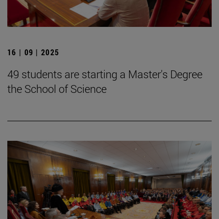
16 | 09 | 2025
49 students are starting a Master's Degree
the School of Science