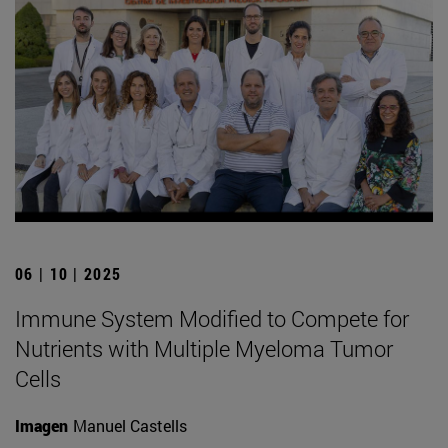
06 | 10 | 2025
Immune System Modified to Compete for
Nutrients with Multiple Myeloma Tumor
Cells
Imagen
Manuel Castells