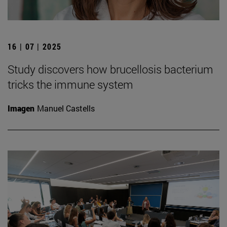
16 | 07 | 2025
Study discovers how brucellosis bacterium
tricks the immune system
Imagen
Manuel Castells