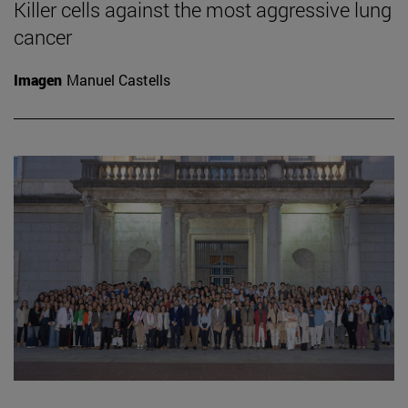
Killer cells against the most aggressive lung
cancer
Imagen
Manuel Castells