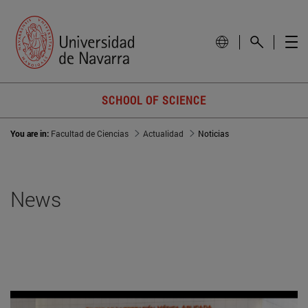
SCHOOL OF SCIENCE
You are in:
Facultad de Ciencias
Actualidad
Noticias
News