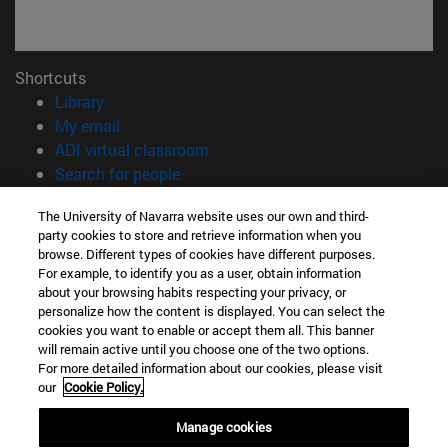
Shortcuts
(opens in new window)
Library
(opens in new window)
My email
(opens in new window)
ADI virtual classroom
(opens in new window)
Search for people
(opens in new window)
Work with us
The University of Navarra website uses our own and third-
party cookies to store and retrieve information when you
Information
browse. Different types of cookies have different purposes.
TEL. +34 948 42 56 00
For example, to identify you as a user, obtain information
WHAT DEGREE ARE YOU INTERESTED IN?
about your browsing habits respecting your privacy, or
WHICH MASTER'S DEGREE ARE YOU INTERESTED IN?
personalize how the content is displayed. You can select the
cookies you want to enable or accept them all. This banner
© University of Navarra
will remain active until you choose one of the two options.
For more detailed information about our cookies, please visit
Legal information
our
Cookie Policy.
Accessibility
Cookie settings
Manage cookies