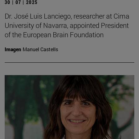
30 | 07 | 2025
Dr. José Luis Lanciego, researcher at Cima
University of Navarra, appointed President
of the European Brain Foundation
Imagen
Manuel Castells