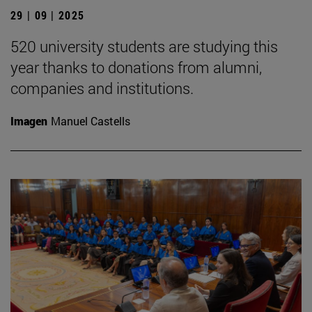
29 | 09 | 2025
520 university students are studying this
year thanks to donations from alumni,
companies and institutions.
Imagen
Manuel Castells