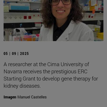
05 | 09 | 2025
A researcher at the Cima University of
Navarra receives the prestigious ERC
Starting Grant to develop gene therapy for
kidney diseases.
Imagen
Manuel Castelles