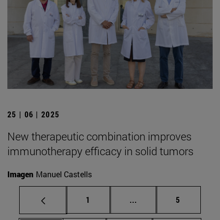
25 | 06 | 2025
New therapeutic combination improves
immunotherapy efficacy in solid tumors
Imagen
Manuel Castells
Page
Intermediate pages Use
Page
1
...
5