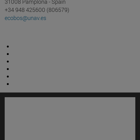
31008 Pamplona - Spain
+34 948 425600 (806579)
ecobos@unav.es