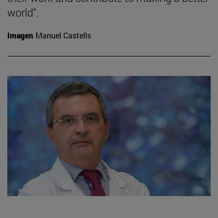
world".
Imagen
Manuel Castells