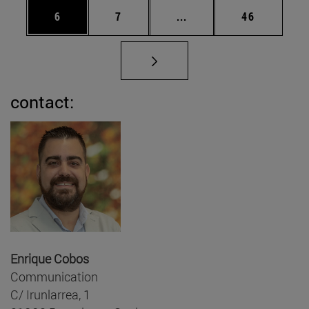
Page
Page
Intermediate pages Use 
Page
6
7
...
46
contact:
Enrique Cobos
Communication
C/ Irunlarrea, 1