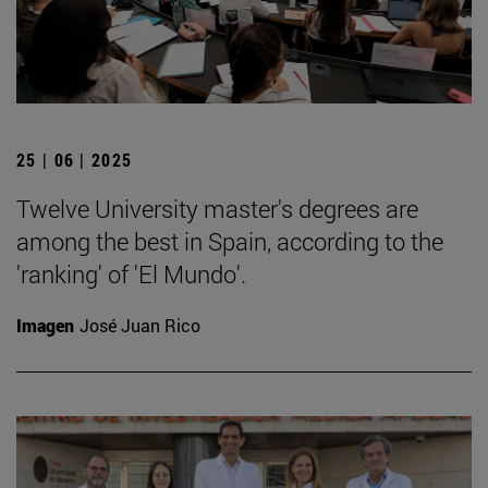
25 | 06 | 2025
Twelve University master's degrees are
among the best in Spain, according to the
'ranking' of 'El Mundo'.
Imagen
José Juan Rico