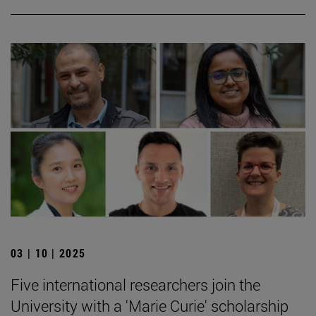
03 | 10 | 2025
Five international researchers join the
University with a 'Marie Curie' scholarship