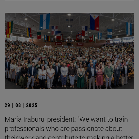
29 | 08 | 2025
María Iraburu, president: "We want to train
professionals who are passionate about
their work and contribute to making a better