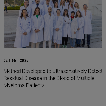
02 | 06 | 2025
Method Developed to Ultrasensitively Detect
Residual Disease in the Blood of Multiple
Myeloma Patients