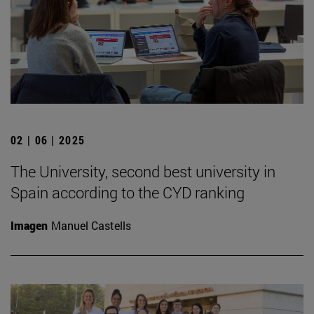
02 | 06 | 2025
The University, second best university in
Spain according to the CYD ranking
Imagen
Manuel Castells