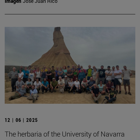
Imagen
José Juan Rico
12 | 06 | 2025
The herbaria of the University of Navarra