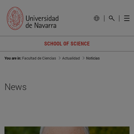
SCHOOL OF SCIENCE
You are in:
Facultad de Ciencias
Actualidad
Noticias
News