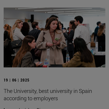
19 | 06 | 2025
The University, best university in Spain
according to employers