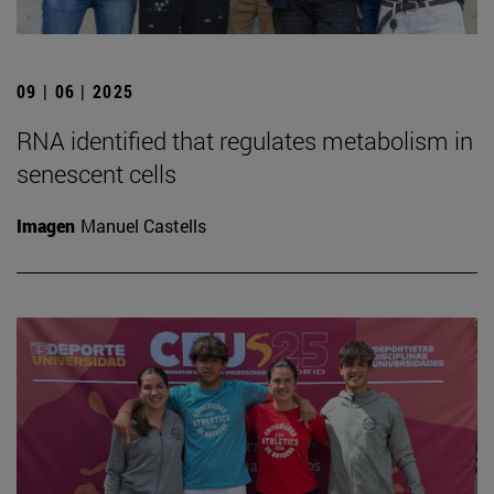
09 | 06 | 2025
RNA identified that regulates metabolism in
senescent cells
Imagen
Manuel Castells