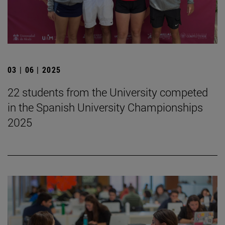
03 | 06 | 2025
22 students from the University competed
in the Spanish University Championships
2025