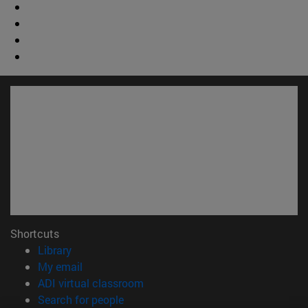
Shortcuts
(opens in new window)
Library
(opens in new window)
My email
(opens in new window)
ADI virtual classroom
(opens in new window)
Search for people