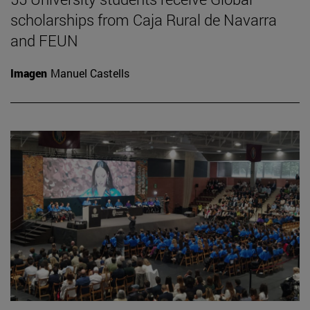
scholarships from Caja Rural de Navarra
and FEUN
Imagen
Manuel Castells