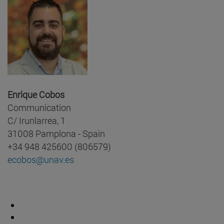
Enrique Cobos
Communication
C/ Irunlarrea, 1
31008 Pamplona - Spain
+34 948 425600 (806579)
ecobos@unav.es