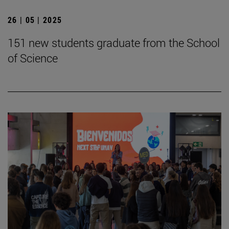
26 | 05 | 2025
151 new students graduate from the School
of Science