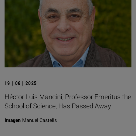
19 | 06 | 2025
Héctor Luis Mancini, Professor Emeritus the
School of Science, Has Passed Away
Imagen
Manuel Castells