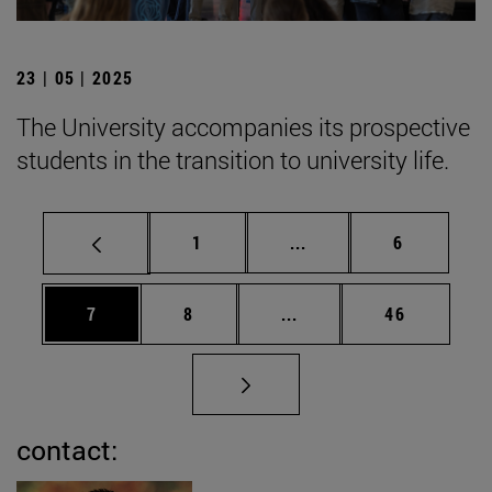
23 | 05 | 2025
The University accompanies its prospective
students in the transition to university life.
Page
Intermediate pages Use
Page
1
...
6
Page
Page
Intermediate pages Use 
Page
7
8
...
46
contact: