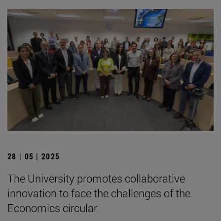
28 | 05 | 2025
The University promotes collaborative
innovation to face the challenges of the
Economics circular