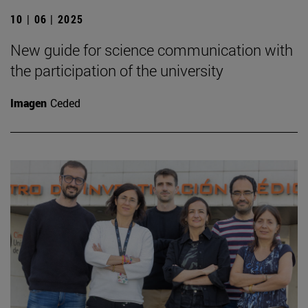
10 | 06 | 2025
New guide for science communication with
the participation of the university
Imagen
Ceded