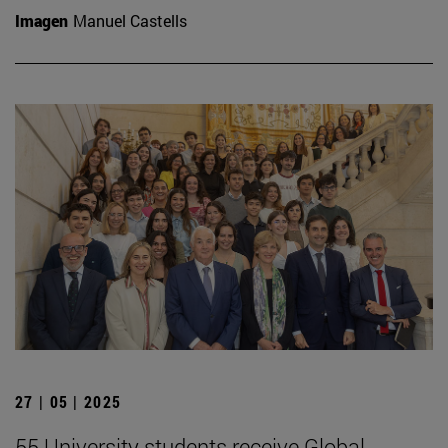
Imagen
Manuel Castells
27 | 05 | 2025
55 University students receive Global