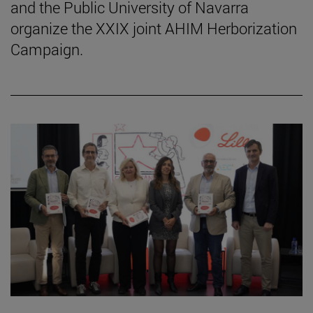
and the Public University of Navarra
organize the XXIX joint AHIM Herborization
Campaign.