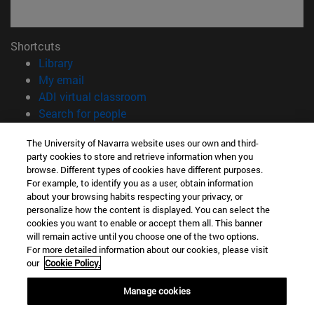
Shortcuts
(opens in new window)
Library
(opens in new window)
My email
(opens in new window)
ADI virtual classroom
(opens in new window)
Search for people
(opens in new window)
Work with us
The University of Navarra website uses our own and third-
party cookies to store and retrieve information when you
Information
browse. Different types of cookies have different purposes.
TEL. +34 948 42 56 00
For example, to identify you as a user, obtain information
WHAT DEGREE ARE YOU INTERESTED IN?
about your browsing habits respecting your privacy, or
WHICH MASTER'S DEGREE ARE YOU INTERESTED IN?
personalize how the content is displayed. You can select the
cookies you want to enable or accept them all. This banner
© University of Navarra
will remain active until you choose one of the two options.
For more detailed information about our cookies, please visit
Legal information
our
Cookie Policy.
Accessibility
Cookie settings
Manage cookies