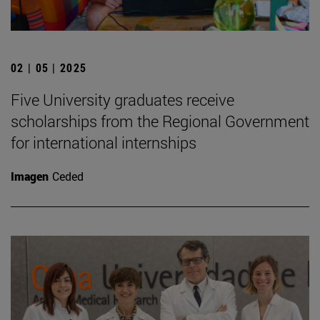
02 | 05 | 2025
Five University graduates receive
scholarships from the Regional Government
for international internships
Imagen
Ceded