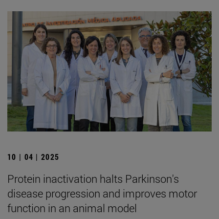
10 | 04 | 2025
Protein inactivation halts Parkinson's
disease progression and improves motor
function in an animal model