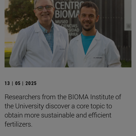
13 | 05 | 2025
Researchers from the BIOMA Institute of
the University discover a core topic to
obtain more sustainable and efficient
fertilizers.