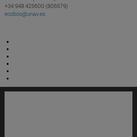
+34 948 425600 (806579)
ecobos@unav.es