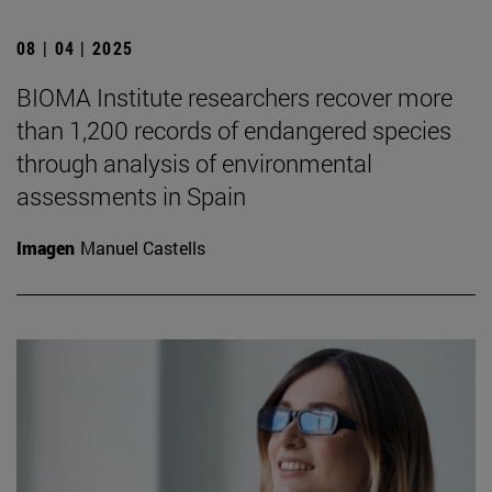
08 | 04 | 2025
BIOMA Institute researchers recover more
than 1,200 records of endangered species
through analysis of environmental
assessments in Spain
Imagen
Manuel Castells