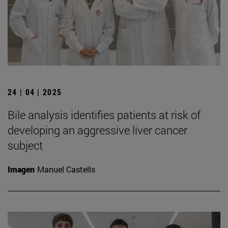
24 | 04 | 2025
Bile analysis identifies patients at risk of
developing an aggressive liver cancer
subject
Imagen
Manuel Castells