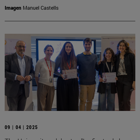
Imagen
Manuel Castells
09 | 04 | 2025