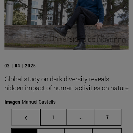
02 | 04 | 2025
Global study on dark diversity reveals
hidden impact of human activities on nature
Imagen
Manuel Castells
Page
Intermediate pages Use
Page
1
...
7