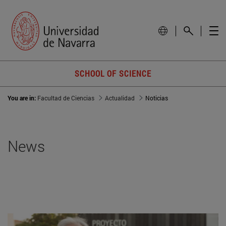
SCHOOL OF SCIENCE
You are in:
Facultad de Ciencias
Actualidad
Noticias
News