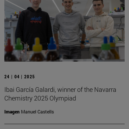
24 | 04 | 2025
Ibai García Galardi, winner of the Navarra
Chemistry 2025 Olympiad
Imagen
Manuel Castells