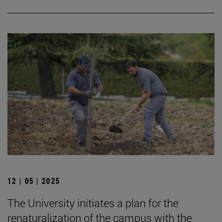
12 | 05 | 2025
The University initiates a plan for the
renaturalization of the campus with the