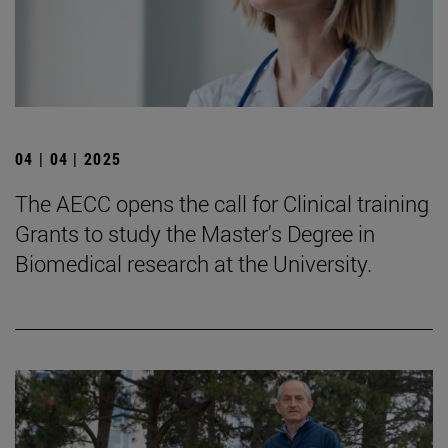
04 | 04 | 2025
The AECC opens the call for Clinical training
Grants to study the Master's Degree in
Biomedical research at the University.