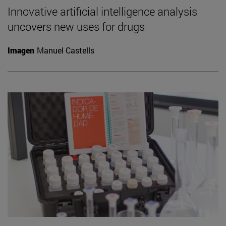
Innovative artificial intelligence analysis
uncovers new uses for drugs
Imagen
Manuel Castells