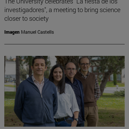
The University celebrates "La fiesta de los
investigadores", a meeting to bring science
closer to society
Imagen
Manuel Castells