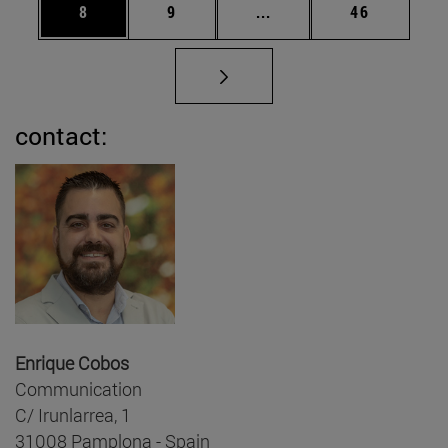
Page
Page
Intermediate pages Use 
Page
8
9
...
46
contact:
Enrique Cobos
Communication
C/ Irunlarrea, 1
31008 Pamplona - Spain