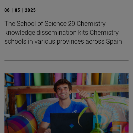
06 | 05 | 2025
The School of Science 29 Chemistry
knowledge dissemination kits Chemistry
schools in various provinces across Spain