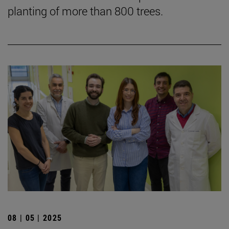
planting of more than 800 trees.
08 | 05 | 2025