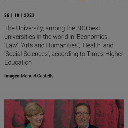
26 | 10 | 2023
The University, among the 300 best
universities in the world in 'Economics',
'Law', 'Arts and Humanities', 'Health' and
'Social Sciences', according to Times Higher
Education
Imagen
Manuel Castells