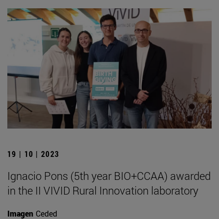
19 | 10 | 2023
Ignacio Pons (5th year BIO+CCAA) awarded
in the II VIVID Rural Innovation laboratory
Imagen
Ceded