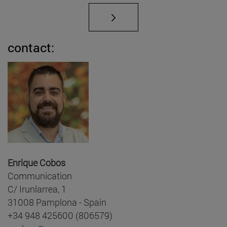
contact:
Enrique Cobos
Communication
C/ Irunlarrea, 1
31008 Pamplona - Spain
+34 948 425600 (806579)