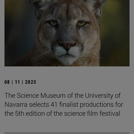
08 | 11 | 2023
The Science Museum of the University of
Navarra selects 41 finalist productions for
the 5th edition of the science film festival