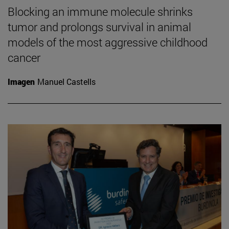
Blocking an immune molecule shrinks
tumor and prolongs survival in animal
models of the most aggressive childhood
cancer
Imagen
Manuel Castells