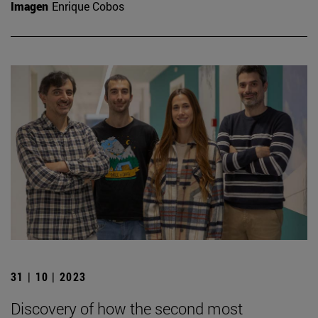
Imagen
Enrique Cobos
31 | 10 | 2023
Discovery of how the second most