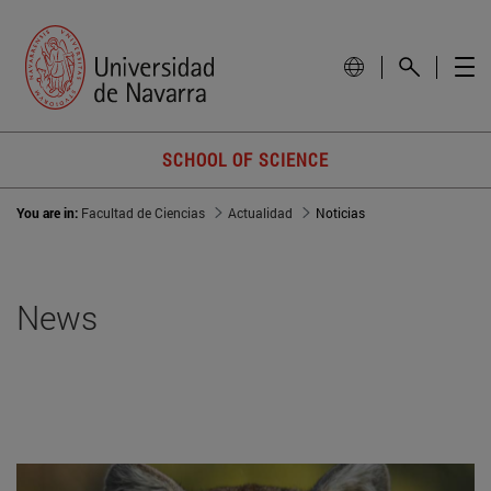
SCHOOL OF SCIENCE
You are in:
Facultad de Ciencias
Actualidad
Noticias
News