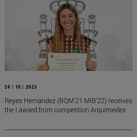
24 | 10 | 2023
Reyes Hernández (BQM'21 MIB'22) receives
the I award from competition Arquímedes