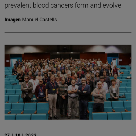
prevalent blood cancers form and evolve
Imagen
Manuel Castells
27 | 10 | 2023