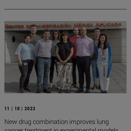
11 | 10 | 2023
New drug combination improves lung
cancer treatment in experimental models