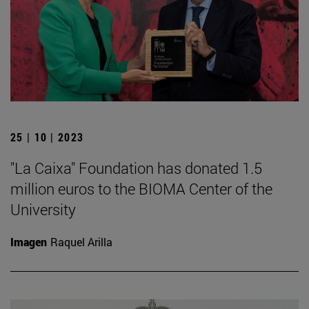
25 | 10 | 2023
"La Caixa" Foundation has donated 1.5
million euros to the BIOMA Center of the
University
Imagen
Raquel Arilla