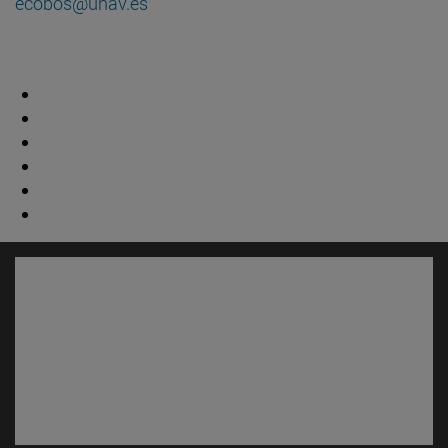
ecobos@unav.es