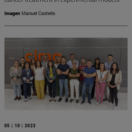
Imagen
Manuel Castells
05 | 10 | 2023