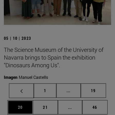
05 | 10 | 2023
The Science Museum of the University of
Navarra brings to Spain the exhibition
"Dinosaurs Among Us".
Imagen
Manuel Castells
Page
Intermediate pages Use
Page
1
...
19
Page
Page
Intermediate pages Us
Page
20
21
...
46