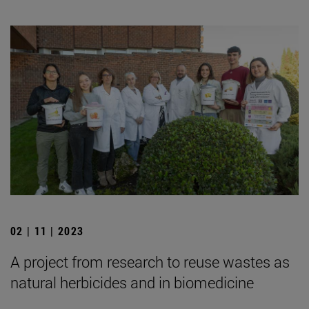
02 | 11 | 2023
A project from research to reuse wastes as
natural herbicides and in biomedicine