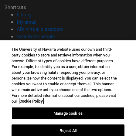
Shortcuts
(opens in new window)
Library
(opens in new window)
My email
(opens in new window)
ADI virtual classroom
(opens in new window)
Search for people
(opens in new window)
Work with us
The University of Navarra website uses our own and third-
party cookies to store and retrieve information when you
Information
browse. Different types of cookies have different purposes.
TEL. +34 948 42 56 00
For example, to identify you as a user, obtain information
WHAT DEGREE ARE YOU INTERESTED IN?
about your browsing habits respecting your privacy, or
WHICH MASTER'S DEGREE ARE YOU INTERESTED IN?
personalize how the content is displayed. You can select the
cookies you want to enable or accept them all. This banner
© University of Navarra
will remain active until you choose one of the two options.
For more detailed information about our cookies, please visit
Legal information
our
Cookie Policy.
Accessibility
Cookie settings
Manage cookies
campus locator
Reject All