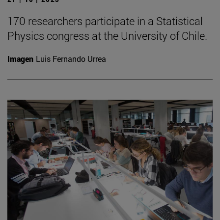
170 researchers participate in a Statistical
Physics congress at the University of Chile.
Imagen
Luis Fernando Urrea