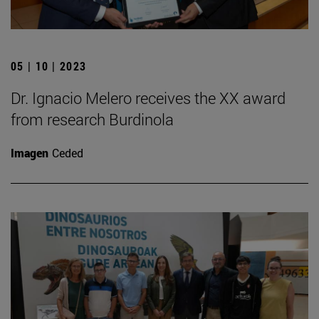
05 | 10 | 2023
Dr. Ignacio Melero receives the XX award
from research Burdinola
Imagen
Ceded