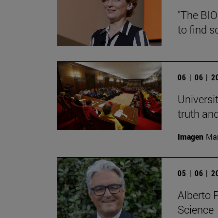
"The BIO
to find s
06 | 06 | 
Universi
truth an
Imagen
Man
05 | 06 | 
Alberto 
Science