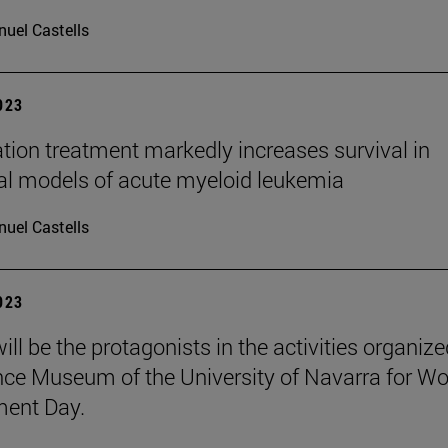
uel Castells
2023
ion treatment markedly increases survival in
cal models of acute myeloid leukemia
uel Castells
2023
ill be the protagonists in the activities organiz
nce Museum of the University of Navarra for Wo
ment Day.