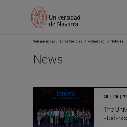
You are in:
Facultad de Ciencias
Actualidad
Noticias
News
20 | 06 | 
The Univ
students