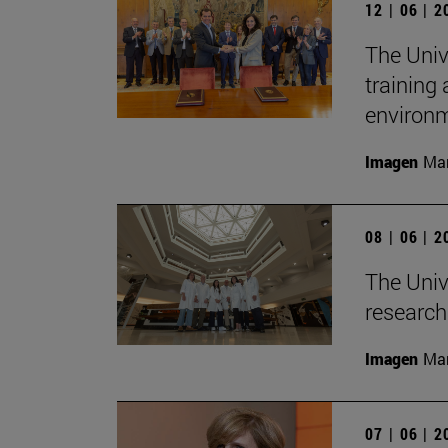
12 | 06 | 
The Univ
training
environ
Imagen
Man
08 | 06 | 
The Unive
research 
Imagen
Man
07 | 06 | 