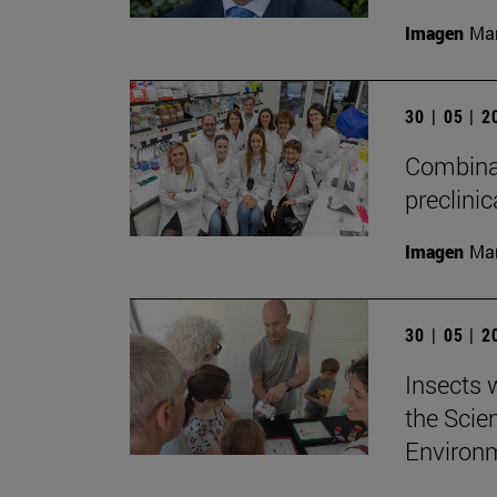
Imagen
Man
30 | 05 | 
Combinat
preclini
Imagen
Man
30 | 05 | 
Insects w
the Scie
Environ