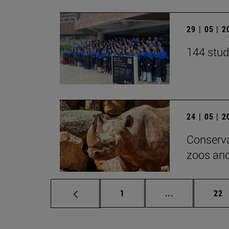
29 | 05 | 
144 stud
24 | 05 | 
Conserva
zoos and
Page
Intermediate p
Pag
1
...
22