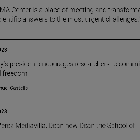
MA Center is a place of meeting and transform
cientific answers to the most urgent challenges.
2023
ty's president encourages researchers to commi
d freedom
uel Castells
2023
Pérez Mediavilla, Dean new Dean the School of