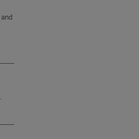
h and
.