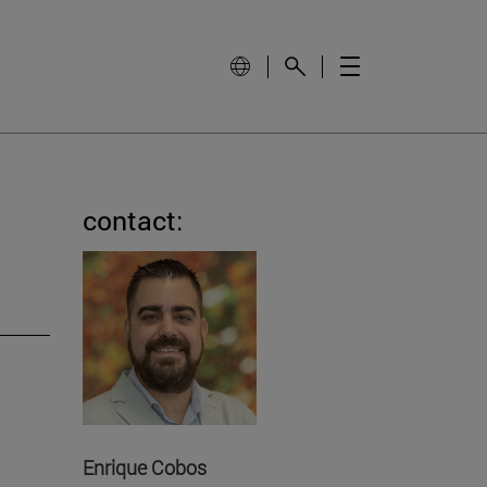
contact:
Enrique Cobos