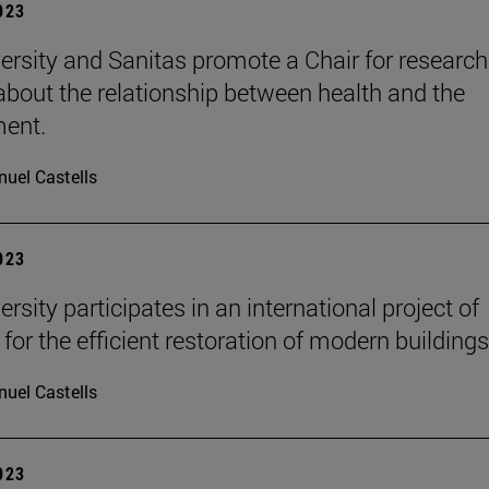
2023
ersity and Sanitas promote a Chair for researc
 about the relationship between health and the
ment.
uel Castells
2023
rsity participates in an international project of
for the efficient restoration of modern buildings
uel Castells
2023