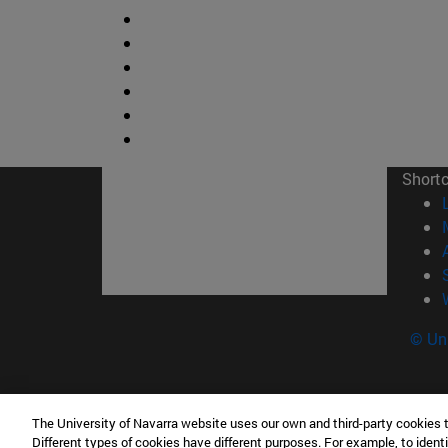
Short
© Uni
The University of Navarra website uses our own and third-party cookies 
Facultad de Ciencias
Different types of cookies have different purposes. For example, to identi