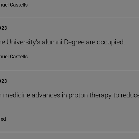
uel Castells
2023
he University's alumni Degree are occupied.
uel Castells
2023
n medicine advances in proton therapy to reduc
ded