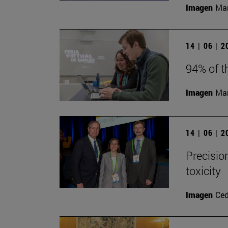
Imagen
Man
14 | 06 | 
94% of t
Imagen
Man
14 | 06 | 
Precisio
toxicity
Imagen
Ce