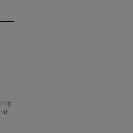
ed by
rld