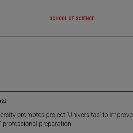
SCHOOL OF SCIENCE
2023
ersity promotes project 'Universitas' to improve
' professional preparation.