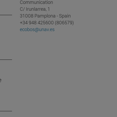
Communication
C/ Irunlarrea, 1
31008 Pamplona - Spain
+34 948 425600 (806579)
ecobos@unav.es
e