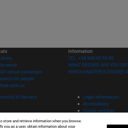
cuts
Information
(opens in new window)
Library
TEL. +34 948 42 56 00
(opens in new window)
My email
WHAT DEGREE ARE YOU INT
(opens in new window)
ADI virtual classroom
WHICH MASTER'S DEGREE A
(opens in new window)
Search for people
(opens in new window)
Work with us
versity of Navarra
Legal information
Accessibility
Cookie settings
to store and retrieve information when you browse.
fy you as a user, obtain information about your