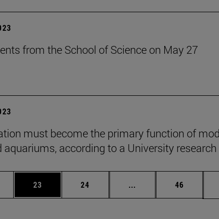
2023
ents from the School of Science on May 27
2023
tion must become the primary function of mo
 aquariums, according to a University research
ages Use TAB to scroll.
e
Page
Page
Intermediate pages Use
Page
23
24
...
46