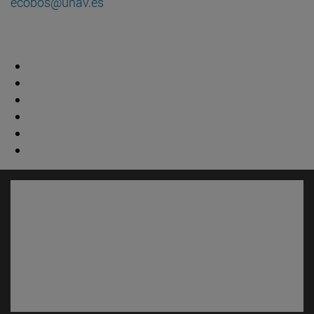
ecobos@unav.es