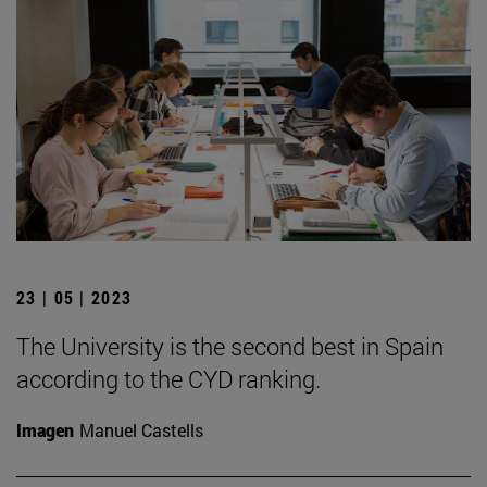
23 | 05 | 2023
The University is the second best in Spain
according to the CYD ranking.
Imagen
Manuel Castells