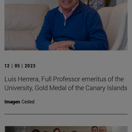
12 | 05 | 2023
Luis Herrera, Full Professor emeritus of the
University, Gold Medal of the Canary Islands
Imagen
Ceded