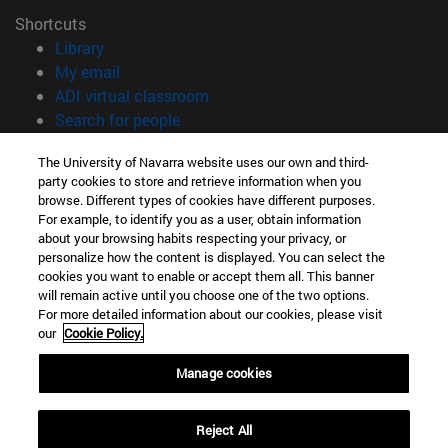
Shortcuts
(opens in new window)
Library
(opens in new window)
My email
(opens in new window)
ADI virtual classroom
(opens in new window)
Search for people
(opens in new window)
Work with us
The University of Navarra website uses our own and third-
party cookies to store and retrieve information when you
Information
browse. Different types of cookies have different purposes.
TEL. +34 948 42 56 00
For example, to identify you as a user, obtain information
WHAT DEGREE ARE YOU INTERESTED IN?
about your browsing habits respecting your privacy, or
WHICH MASTER'S DEGREE ARE YOU INTERESTED IN?
personalize how the content is displayed. You can select the
cookies you want to enable or accept them all. This banner
© University of Navarra
will remain active until you choose one of the two options.
For more detailed information about our cookies, please visit
Legal information
our
Cookie Policy.
Accessibility
Cookie settings
Manage cookies
campus locator
Reject All