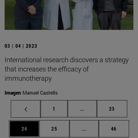
03 | 04 | 2023
International research discovers a strategy
that increases the efficacy of
immunotherapy
Imagen
Manuel Castells
Page
Intermediate pages Use
Page
1
...
23
Page
Page
Intermediate pages Us
Page
24
25
...
46