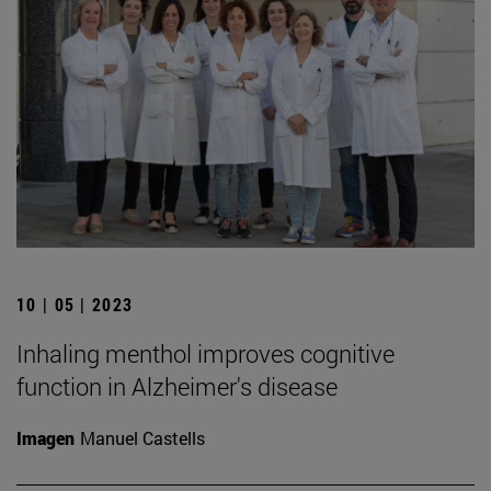
10 | 05 | 2023
Inhaling menthol improves cognitive
function in Alzheimer's disease
Imagen
Manuel Castells