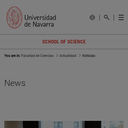
SCHOOL OF SCIENCE
You are in:
Facultad de Ciencias
Actualidad
Noticias
News