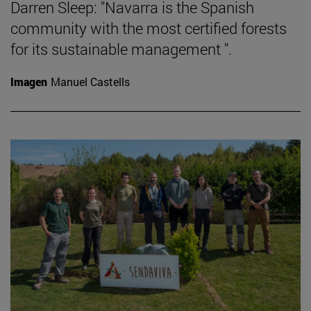
Darren Sleep: "Navarra is the Spanish
community with the most certified forests
for its sustainable management ".
Imagen
Manuel Castells