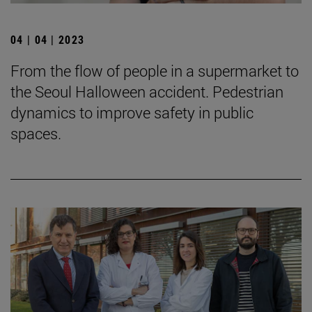
04 | 04 | 2023
From the flow of people in a supermarket to
the Seoul Halloween accident. Pedestrian
dynamics to improve safety in public
spaces.