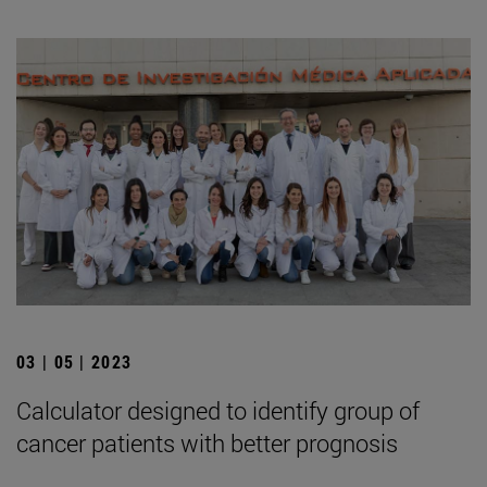
03 | 05 | 2023
Calculator designed to identify group of
cancer patients with better prognosis