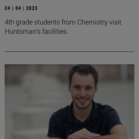
24 | 04 | 2023
4th grade students from Chemistry visit
Huntsman's facilities.