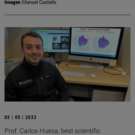
Imagen
Manuel Castells
02 | 05 | 2023
Prof. Carlos Huesa, best scientific