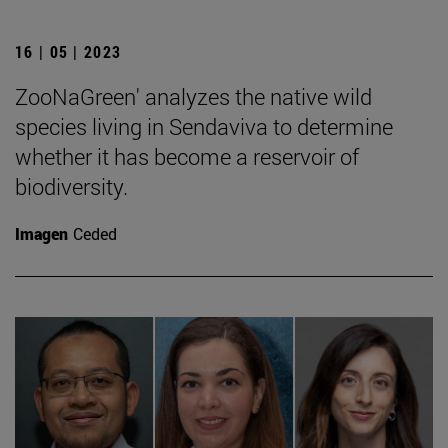
16 | 05 | 2023
ZooNaGreen' analyzes the native wild
species living in Sendaviva to determine
whether it has become a reservoir of
biodiversity.
Imagen
Ceded