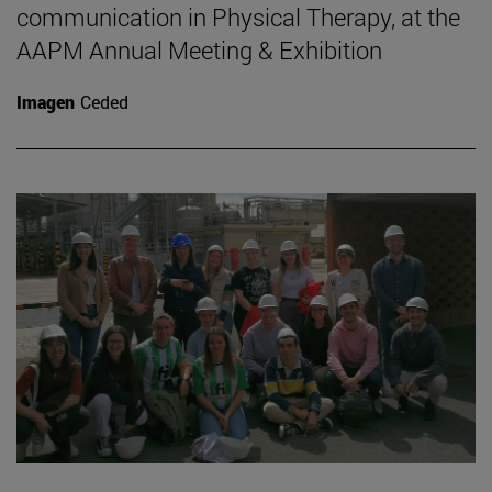
communication in Physical Therapy, at the
AAPM Annual Meeting & Exhibition
Imagen
Ceded