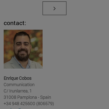
contact:
Enrique Cobos
Communication
C/ Irunlarrea, 1
31008 Pamplona - Spain
+34 948 425600 (806579)