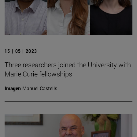
15 | 05 | 2023
Three researchers joined the University with
Marie Curie fellowships
Imagen
Manuel Castells