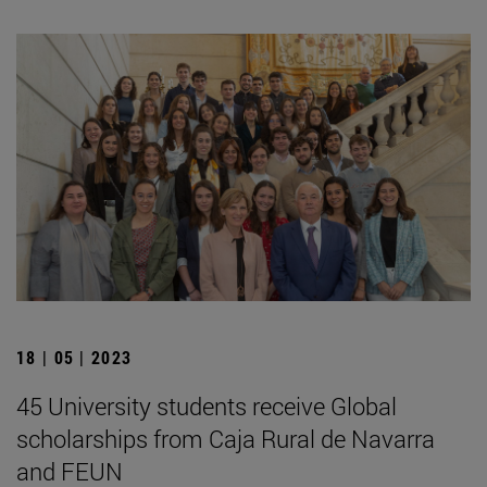
18 | 05 | 2023
45 University students receive Global
scholarships from Caja Rural de Navarra
and FEUN