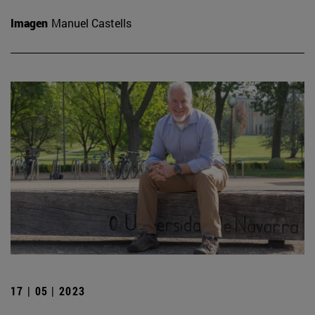
Imagen
Manuel Castells
17 | 05 | 2023