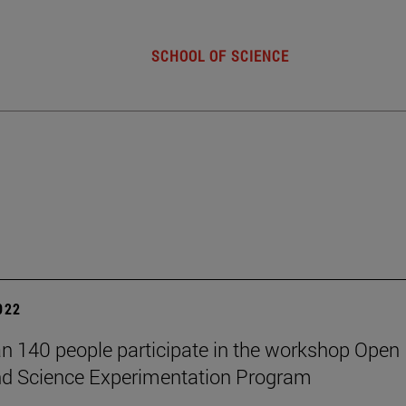
SCHOOL OF SCIENCE
2022
n 140 people participate in the workshop Open
nd Science Experimentation Program