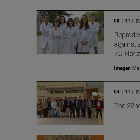
08 | 11 | 
Reprodiv
against 
EU Hori
Imagen
Man
04 | 11 | 
The 22nd