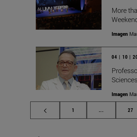
More tha
Weeken
Imagen
Man
04 | 10 | 
Professor
Sciences 
Imagen
Man
Page
Intermediate p
Pag
1
...
27