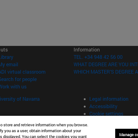
cuts
Information
(opens in new window)
Library
TEL. +34 948 42 56 00
(opens in new window)
My email
WHAT DEGREE ARE YOU INT
(opens in new window)
ADI virtual classroom
WHICH MASTER'S DEGREE A
(opens in new window)
Search for people
(opens in new window)
Work with us
versity of Navarra
Legal information
Accessibility
Cookie settings
to store and retrieve information when you browse.
fy you as a user, obtain information about your
Manage c
is displayed. You can select the cookies you want