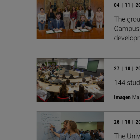
04 | 11 | 
The gro
CampusH
developme
27 | 10 | 
144 stud
Imagen
Man
26 | 10 | 
The Univ