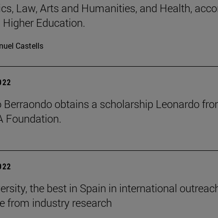
s, Law, Arts and Humanities, and Health, acco
 Higher Education.
uel Castells
2022
o Berraondo obtains a scholarship Leonardo fr
A Foundation.
2022
rsity, the best in Spain in international outrea
e from industry research