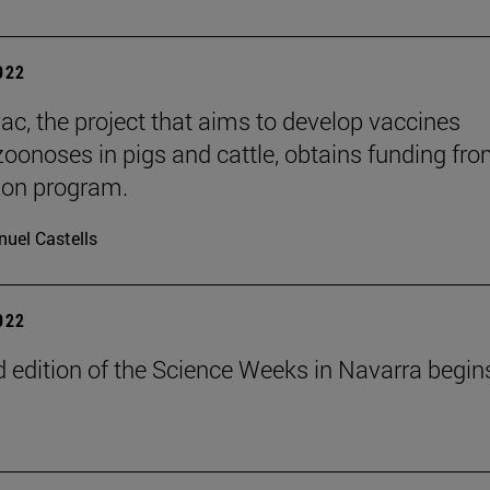
2022
ac, the project that aims to develop vaccines
zoonoses in pigs and cattle, obtains funding fro
zon program.
uel Castells
2022
 edition of the Science Weeks in Navarra begin