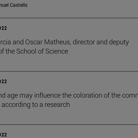
uel Castells
2022
rcia and Oscar Matheus, director and deputy
of the School of Science
2022
nd age may influence the coloration of the co
, according to a research
2022