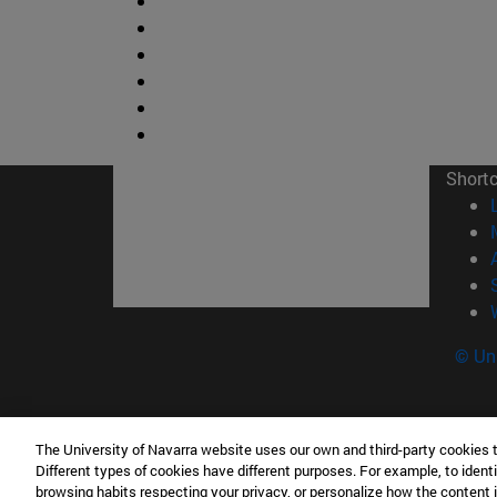
Short
© Uni
The University of Navarra website uses our own and third-party cookies 
Facultad de Ciencias
Different types of cookies have different purposes. For example, to identi
C/ Irunlarrea, 1 31008 Pamplona España
browsing habits respecting your privacy, or personalize how the content 