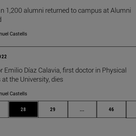
n 1,200 alumni returned to campus at Alumni
d
uel Castells
2022
 Emilio Díaz Calavia, first doctor in Physical
at the University, dies
uel Castells
ages Use TAB to scroll.
e
Page
Page
Intermediate pages Use
Page
28
29
...
46