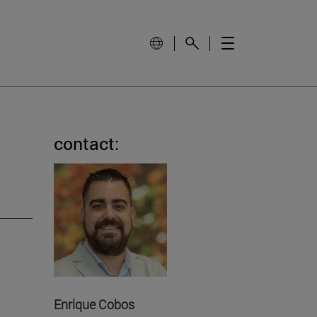
contact:
Enrique Cobos