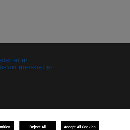
ERESTED IN?
RE YOU INTERESTED IN?
ookies
Reject All
Accept All Cookies