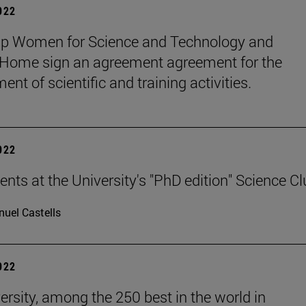
2022
up Women for Science and Technology and
ome sign an agreement agreement for the
nt of scientific and training activities.
2022
ents at the University's "PhD edition" Science C
uel Castells
2022
ersity, among the 250 best in the world in