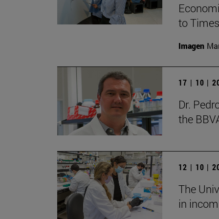
Economic
to Times
Imagen
Man
17 | 10 | 
Dr. Pedr
the BBV
12 | 10 | 
The Unive
in incom