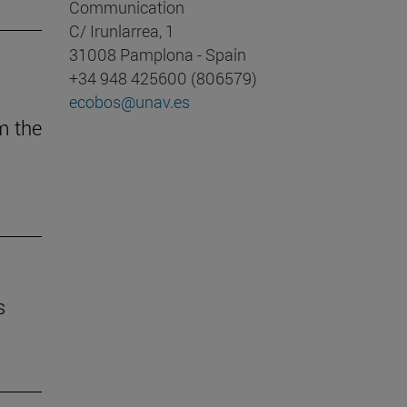
Communication
C/ Irunlarrea, 1
31008 Pamplona - Spain
+34 948 425600 (806579)
ecobos@unav.es
m the
s