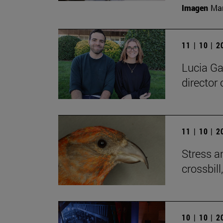
Imagen
Man
11 | 10 | 
Lucia Ga
director 
11 | 10 | 
Stress a
crossbill
10 | 10 | 