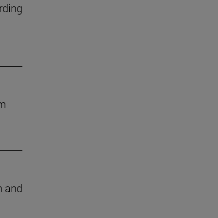
rding
om
ch and