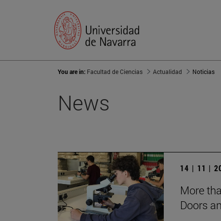
You are in:
Facultad de Ciencias
Actualidad
Noticias
News
14 | 11 | 
More tha
Doors a