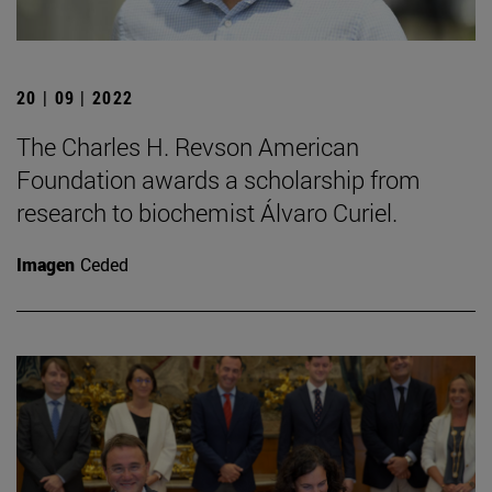
20 | 09 | 2022
The Charles H. Revson American
Foundation awards a scholarship from
research to biochemist Álvaro Curiel.
Imagen
Ceded