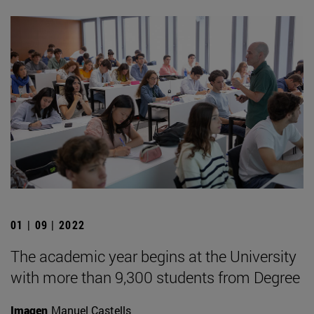
01 | 09 | 2022
The academic year begins at the University
with more than 9,300 students from Degree
Imagen
Manuel Castells