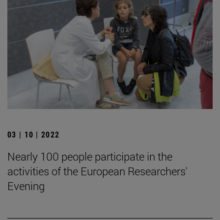
03 | 10 | 2022
Nearly 100 people participate in the
activities of the European Researchers'
Evening