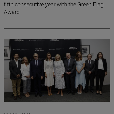
fifth consecutive year with the Green Flag
Award