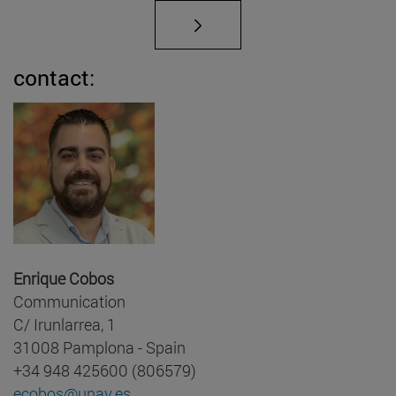
contact:
Enrique Cobos
Communication
C/ Irunlarrea, 1
31008 Pamplona - Spain
+34 948 425600 (806579)
ecobos@unav.es