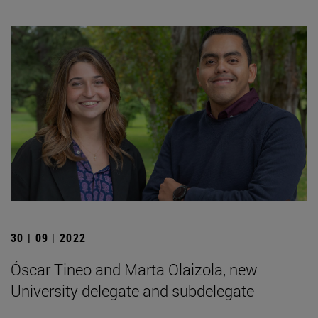
30 | 09 | 2022
Óscar Tineo and Marta Olaizola, new
University delegate and subdelegate