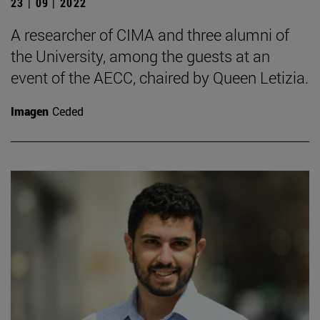
23 | 09 | 2022
A researcher of CIMA and three alumni of
the University, among the guests at an
event of the AECC, chaired by Queen Letizia.
Imagen
Ceded