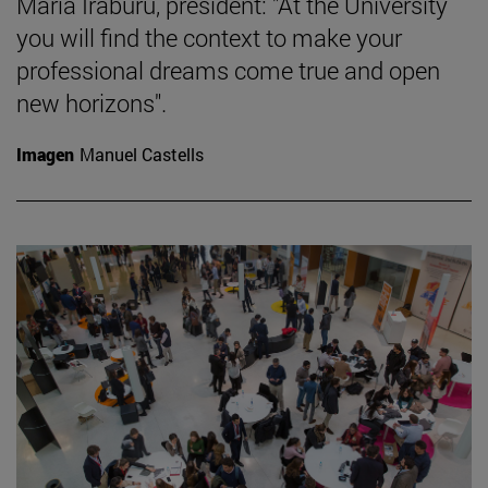
María Iraburu, president: "At the University
you will find the context to make your
professional dreams come true and open
new horizons".
Imagen
Manuel Castells