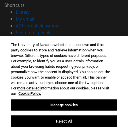
Shortcuts
(opens in new window)
Library
(opens in new window)
My email
(opens in new window)
ADI virtual classroom
(opens in new window)
Search for people
(opens in new window)
Work with us
The University of Navarra website uses our own and third-
party cookies to store and retrieve information when you
Information
browse. Different types of cookies have different purposes.
TEL. +34 948 42 56 00
For example, to identify you as a user, obtain information
WHAT DEGREE ARE YOU INTERESTED IN?
about your browsing habits respecting your privacy, or
WHICH MASTER'S DEGREE ARE YOU INTERESTED IN?
personalize how the content is displayed. You can select the
cookies you want to enable or accept them all. This banner
© University of Navarra
will remain active until you choose one of the two options.
For more detailed information about our cookies, please visit
Legal information
our
Cookie Policy.
Accessibility
Cookie settings
Manage cookies
campus locator
Reject All