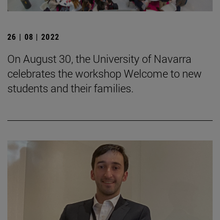
26 | 08 | 2022
On August 30, the University of Navarra
celebrates the workshop Welcome to new
students and their families.