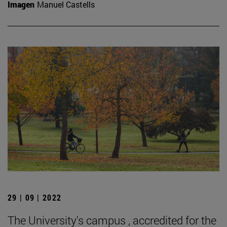
Imagen
Manuel Castells
29 | 09 | 2022
The University's campus , accredited for the