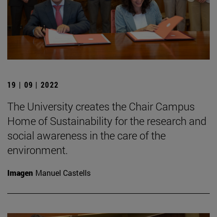
19 | 09 | 2022
The University creates the Chair Campus
Home of Sustainability for the research and
social awareness in the care of the
environment.
Imagen
Manuel Castells