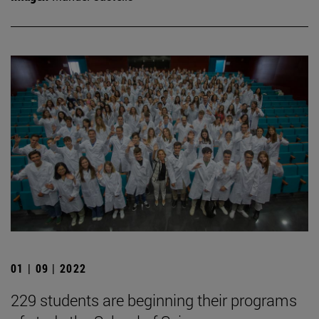
01 | 09 | 2022
229 students are beginning their programs