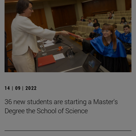
14 | 09 | 2022
36 new students are starting a Master's
Degree the School of Science