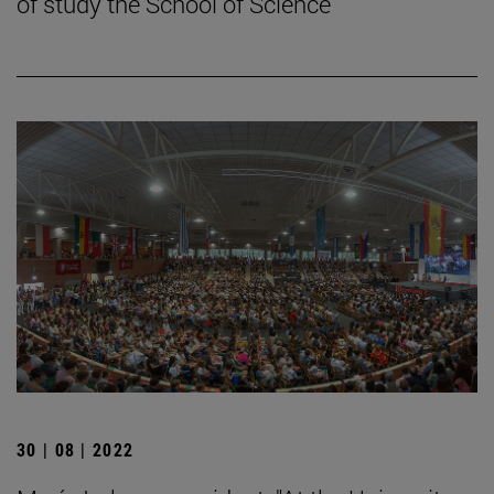
of study the School of Science
30 | 08 | 2022