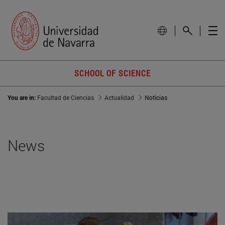
SCHOOL OF SCIENCE
You are in:
Facultad de Ciencias
Actualidad
Noticias
News