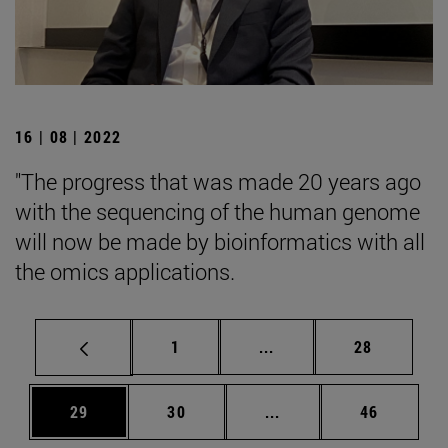
16 | 08 | 2022
"The progress that was made 20 years ago
with the sequencing of the human genome
will now be made by bioinformatics with all
the omics applications.
Page
Intermediate pages Use
Page
1
...
28
Page
Page
Intermediate pages Us
Page
29
30
...
46