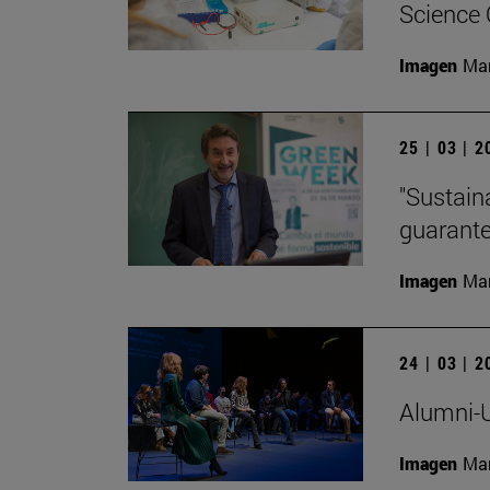
Science
Imagen
Man
25 | 03 | 
"Sustaina
guarante
Imagen
Man
24 | 03 | 
Alumni-U
Imagen
Man