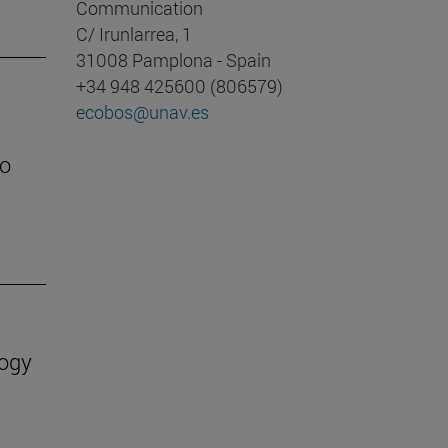
Communication
C/ Irunlarrea, 1
31008 Pamplona - Spain
+34 948 425600 (806579)
ecobos@unav.es
to
logy