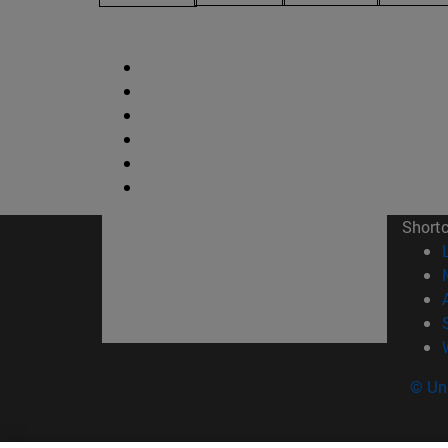
Short
© Uni