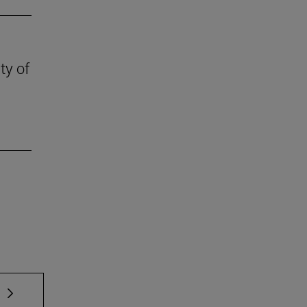
ty of
 TAB to scroll.