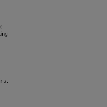
e
king
inst