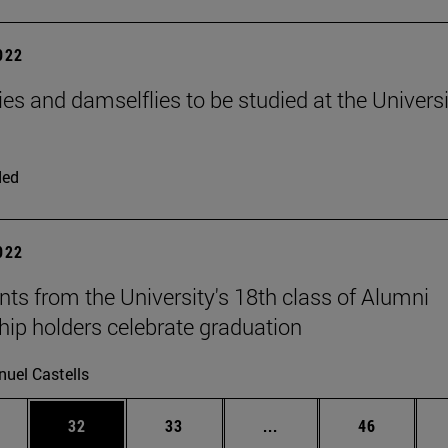
2022
ies and damselflies to be studied at the Universi
ded
2022
nts from the University's 18th class of Alumni
hip holders celebrate graduation
uel Castells
ages Use TAB to scroll.
e
Page
Page
Intermediate pages Use
Page
32
33
...
46