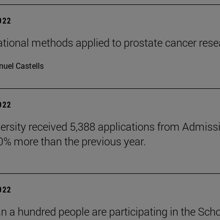
2022
ional methods applied to prostate cancer rese
uel Castells
2022
ersity received 5,388 applications from Admiss
10% more than the previous year.
2022
n a hundred people are participating in the Scho