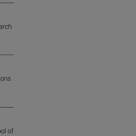
arch
ions
ol of