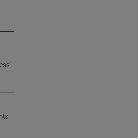
ess".
nts