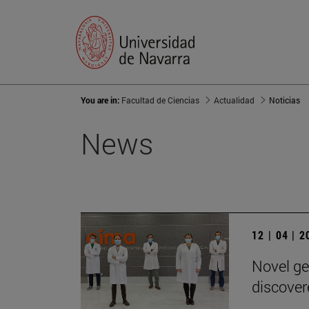
You are in:
Facultad de Ciencias
Actualidad
Noticias
News
12 | 04 | 
Novel ge
discover