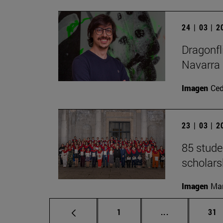
24 | 03 | 
Dragonfl
Navarra
Imagen
Ce
23 | 03 | 
85 stude
scholars
Imagen
Man
Page
Intermediate p
Pag
1
...
31