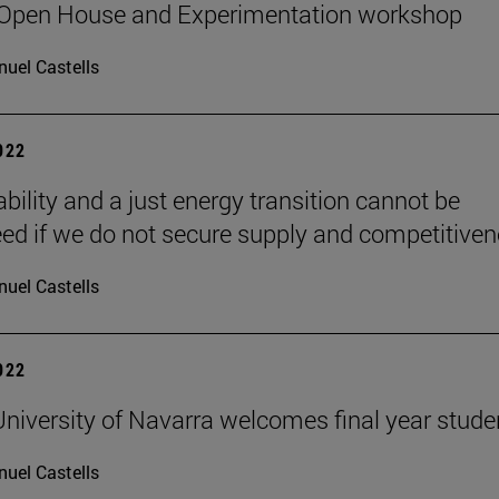
 Open House and Experimentation workshop
uel Castells
2022
bility and a just energy transition cannot be
ed if we do not secure supply and competitiven
uel Castells
2022
niversity of Navarra welcomes final year stude
uel Castells