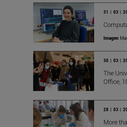
31 | 03 | 
Computat
Imagen
Man
30 | 03 | 
The Univ
Office, 
28 | 03 | 
More tha