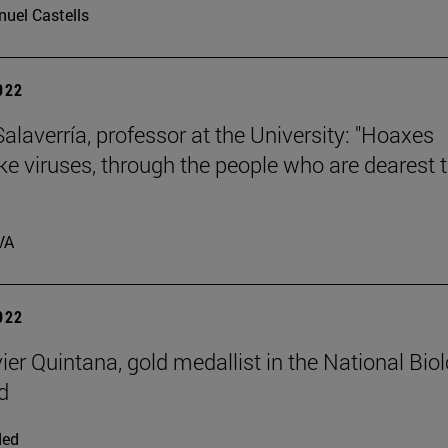
uel Castells
2022
laverría, professor at the University: "Hoaxes
ike viruses, through the people who are dearest 
VA
2022
ier Quintana, gold medallist in the National Bio
d
ded