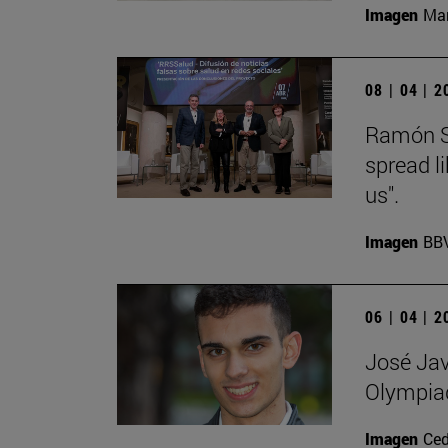
Imagen
Man
08 | 04 | 
Ramón Sa
spread l
us".
Imagen
BB
06 | 04 | 
José Jav
Olympia
Imagen
Ce