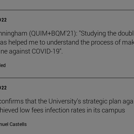
2022
unningham (QUIM+BQM'21): "Studying the doubl
as helped me to understand the process of ma
ine against COVID-19".
ded
2022
confirms that the University's strategic plan aga
hieved low fees infection rates in its campus
uel Castells