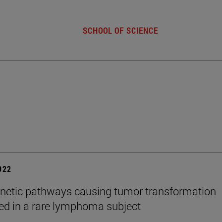
SCHOOL OF SCIENCE
2022
netic pathways causing tumor transformation
ed in a rare lymphoma subject