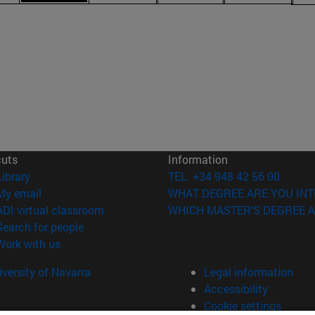
cuts
Information
(opens in new window)
Library
TEL. +34 948 42 56 00
(opens in new window)
My email
WHAT DEGREE ARE YOU INT
(opens in new window)
ADI virtual classroom
WHICH MASTER'S DEGREE A
(opens in new window)
Search for people
(opens in new window)
Work with us
versity of Navarra
Legal information
Accessibility
Cookie settings