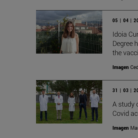
05 | 04 | 
Idoia C
Degree h
the vacc
Imagen
Ce
31 | 03 | 
A study 
Covid ac
Imagen
Man