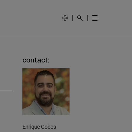
contact:
Enrique Cobos