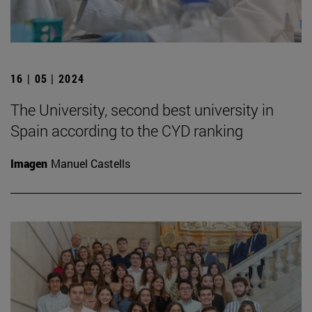
16 | 05 | 2024
The University, second best university in
Spain according to the CYD ranking
Imagen
Manuel Castells