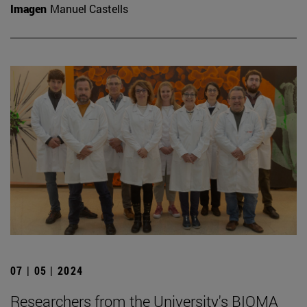
Imagen
Manuel Castells
07 | 05 | 2024
Researchers from the University's BIOMA