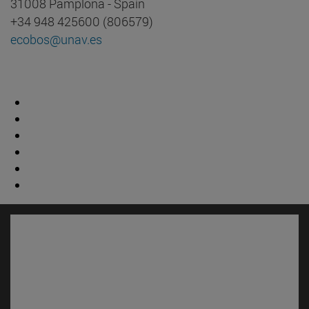
31008 Pamplona - Spain
+34 948 425600 (806579)
ecobos@unav.es