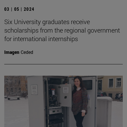
03 | 05 | 2024
Six University graduates receive
scholarships from the regional government
for international internships
Imagen
Ceded