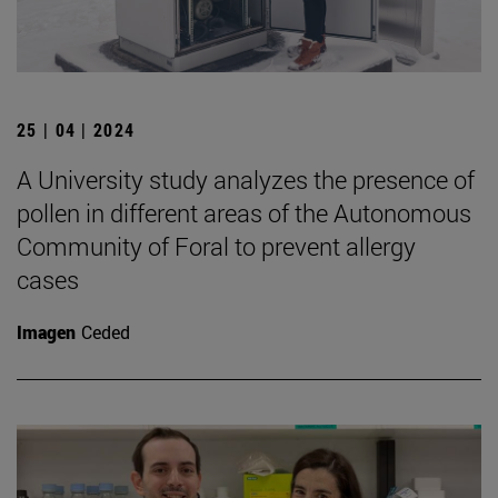
25 | 04 | 2024
A University study analyzes the presence of
pollen in different areas of the Autonomous
Community of Foral to prevent allergy
cases
Imagen
Ceded