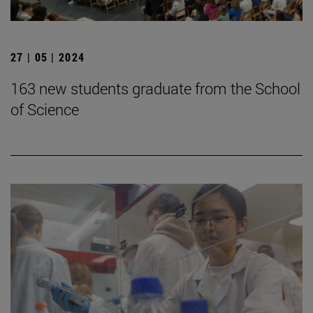
27 | 05 | 2024
163 new students graduate from the School
of Science