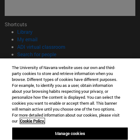
Shortcuts
(opens in new window)
Library
(opens in new window)
My email
(opens in new window)
ADI virtual classroom
(opens in new window)
Search for people
(opens in new window)
Work with us
The University of Navarra website uses our own and third-
party cookies to store and retrieve information when you
Information
browse. Different types of cookies have different purposes.
TEL. +34 948 42 56 00
For example, to identify you as a user, obtain information
WHAT DEGREE ARE YOU INTERESTED IN?
about your browsing habits respecting your privacy, or
WHICH MASTER'S DEGREE ARE YOU INTERESTED IN?
personalize how the content is displayed. You can select the
cookies you want to enable or accept them all. This banner
© University of Navarra
will remain active until you choose one of the two options.
For more detailed information about our cookies, please visit
Legal information
our
Cookie Policy.
Accessibility
Cookie settings
Manage cookies