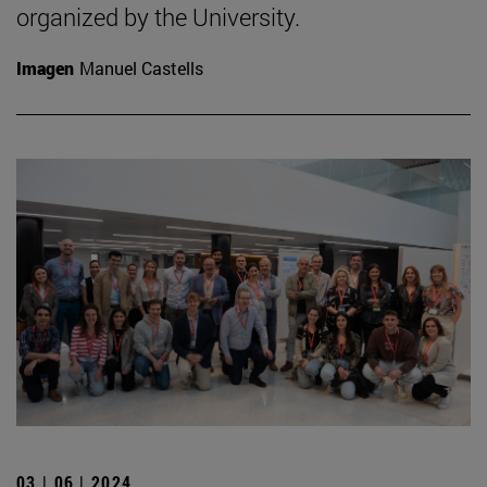
organized by the University.
Imagen
Manuel Castells
03 | 06 | 2024