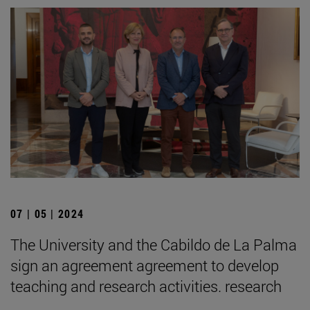
07 | 05 | 2024
The University and the Cabildo de La Palma
sign an agreement agreement to develop
teaching and research activities. research