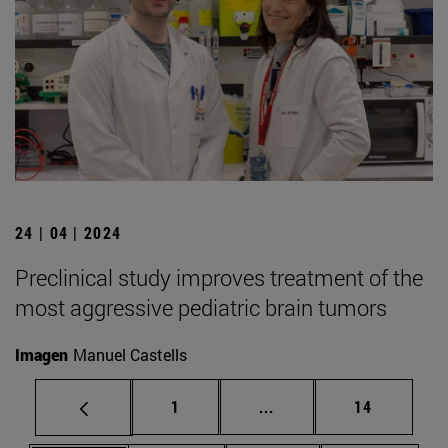
24 | 04 | 2024
Preclinical study improves treatment of the
most aggressive pediatric brain tumors
Imagen
Manuel Castells
Page
Intermediate pages Use
Page
1
...
14