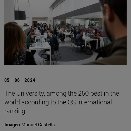
05 | 06 | 2024
The University, among the 250 best in the
world according to the QS international
ranking.
Imagen
Manuel Castells