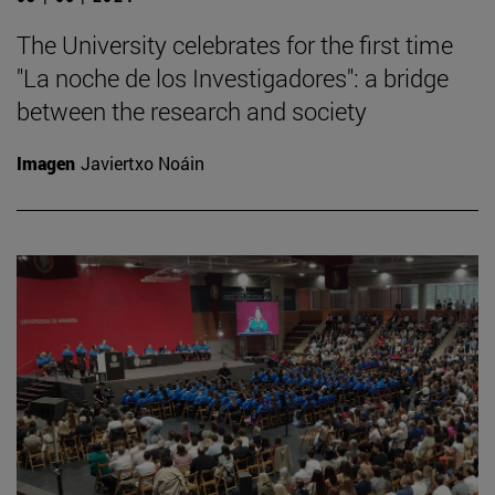
The University celebrates for the first time
"La noche de los Investigadores": a bridge
between the research and society
Imagen
Javiertxo Noáin