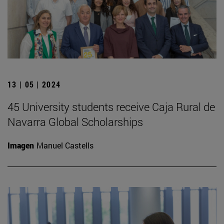
13 | 05 | 2024
45 University students receive Caja Rural de
Navarra Global Scholarships
Imagen
Manuel Castells