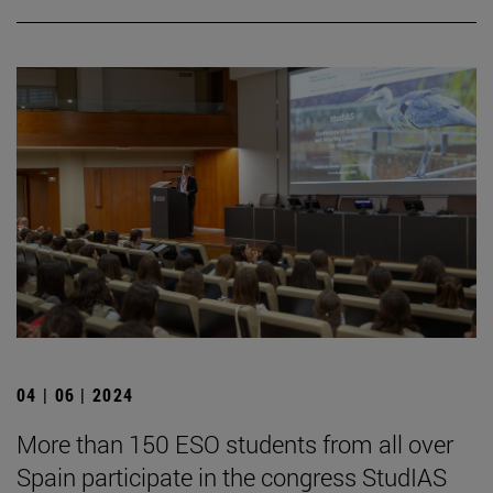
04 | 06 | 2024
More than 150 ESO students from all over
Spain participate in the congress StudIAS