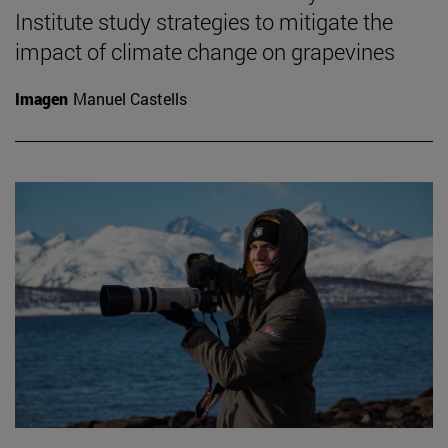
Institute study strategies to mitigate the
impact of climate change on grapevines
Imagen
Manuel Castells