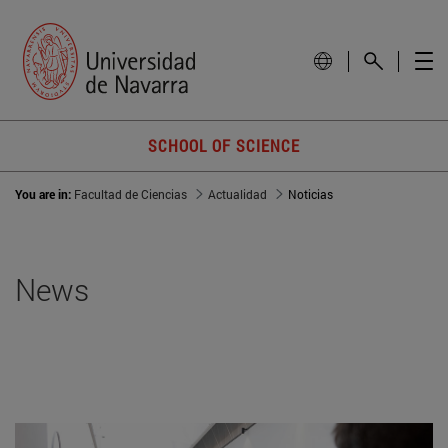
SCHOOL OF SCIENCE
You are in:
Facultad de Ciencias
Actualidad
Noticias
News