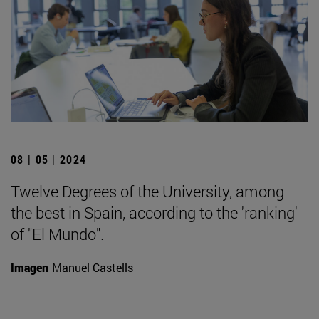
08 | 05 | 2024
Twelve Degrees of the University, among
the best in Spain, according to the 'ranking'
of "El Mundo".
Imagen
Manuel Castells