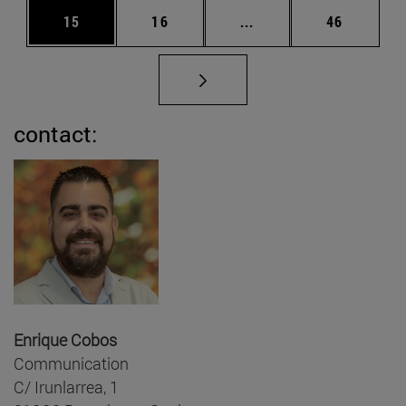
Page
Page
Intermediate pages Us
Page
15
16
...
46
contact:
Enrique Cobos
Communication
C/ Irunlarrea, 1