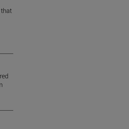
 that
ered
m