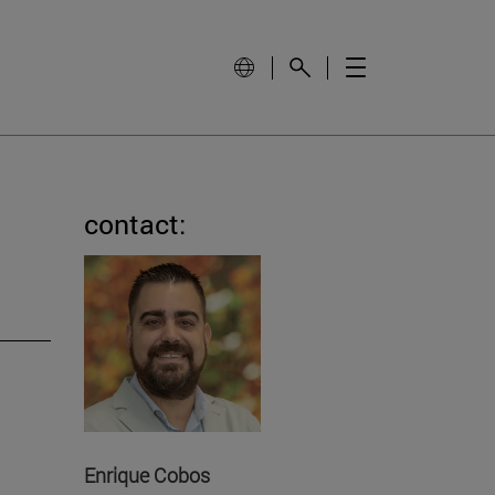
contact:
Enrique Cobos