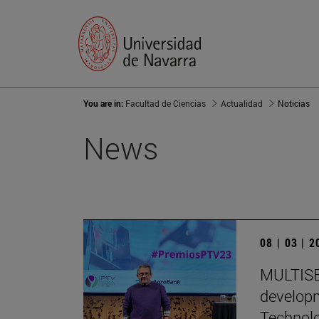
You are in:
Facultad de Ciencias
Actualidad
Noticias
News
08 | 03 | 
MULTISEN
developm
Technol