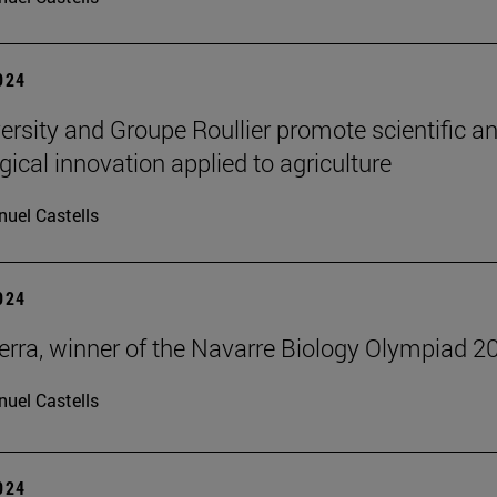
2024
ersity and Groupe Roullier promote scientific a
gical innovation applied to agriculture
uel Castells
2024
erra, winner of the Navarre Biology Olympiad 2
uel Castells
2024