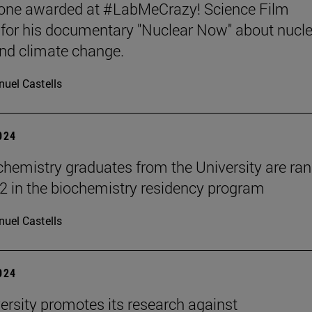
tone awarded at #LabMeCrazy! Science Film
, for his documentary "Nuclear Now" about nucl
nd climate change.
uel Castells
2024
hemistry graduates from the University are ra
2 in the biochemistry residency program
uel Castells
2024
ersity promotes its research against