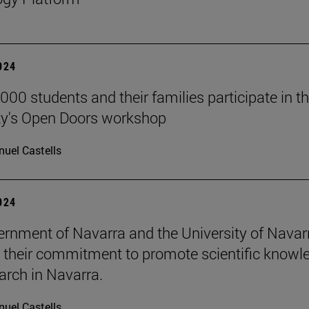
2024
000 students and their families participate in t
ty's Open Doors workshop
uel Castells
2024
rnment of Navarra and the University of Navar
e their commitment to promote scientific knowl
arch in Navarra.
uel Castells