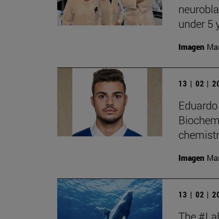
neurobla
under 5 
Imagen
Man
13 | 02 | 
Eduardo 
Biochemi
chemistr
Imagen
Man
13 | 02 | 
The #Lab