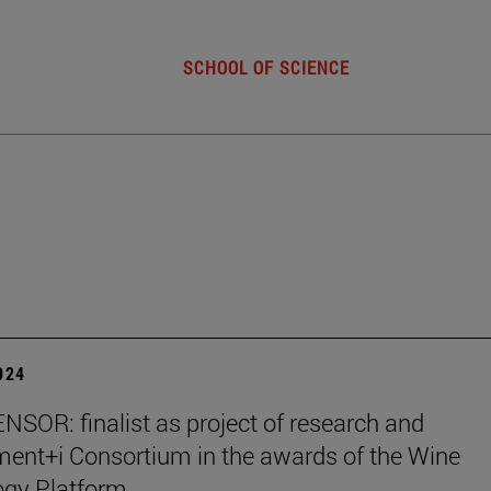
SCHOOL OF SCIENCE
2024
SOR: finalist as project of research and
ent+i Consortium in the awards of the Wine
ogy Platform