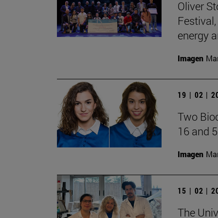
Oliver S
Festival
energy a
Imagen
Man
19 | 02 | 
Two Bioc
16 and 5
Imagen
Man
15 | 02 | 
The Univ