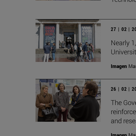
27 | 02 | 
Nearly 1,
Universi
Imagen
Man
26 | 02 | 
The Gove
reinforc
and rese
Imagen
Man