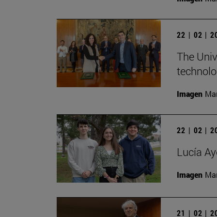
22 | 02 | 
The Univ
technolo
Imagen
Man
22 | 02 | 
Lucía Ay
Imagen
Man
21 | 02 | 