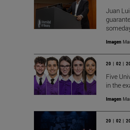
Juan Lui
guarante
someday
Imagen
Man
20 | 02 | 
Five Uni
in the e
Imagen
Man
20 | 02 | 