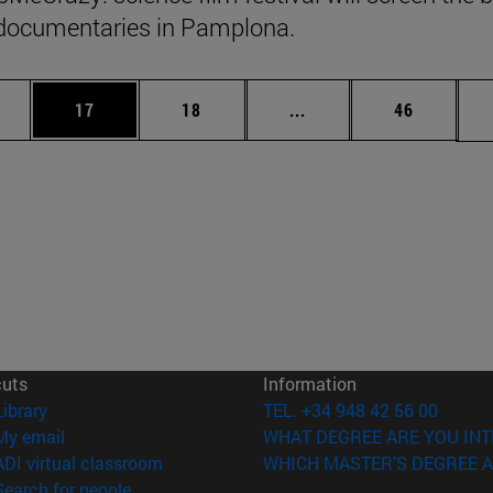
documentaries in Pamplona.
ages Use TAB to scroll.
e
Page
Page
Intermediate pages Use
Page
17
18
...
46
cuts
Information
(opens in new window)
Library
TEL. +34 948 42 56 00
(opens in new window)
My email
WHAT DEGREE ARE YOU INT
(opens in new window)
ADI virtual classroom
WHICH MASTER'S DEGREE A
(opens in new window)
Search for people