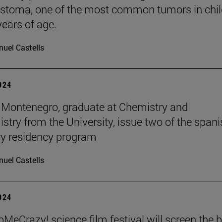
stoma, one of the most common tumors in chil
years of age.
uel Castells
2024
Montenegro, graduate at Chemistry and
stry from the University, issue two of the span
y residency program
uel Castells
2024
MeCrazy! science film festival will screen the 