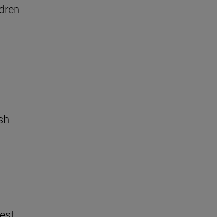
dren
ish
best