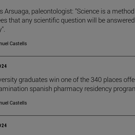
s Arsuaga, paleontologist: "Science is a method
es that any scientific question will be answered
".
uel Castells
2024
versity graduates win one of the 340 places off
xamination spanish pharmacy residency progra
uel Castells
2024