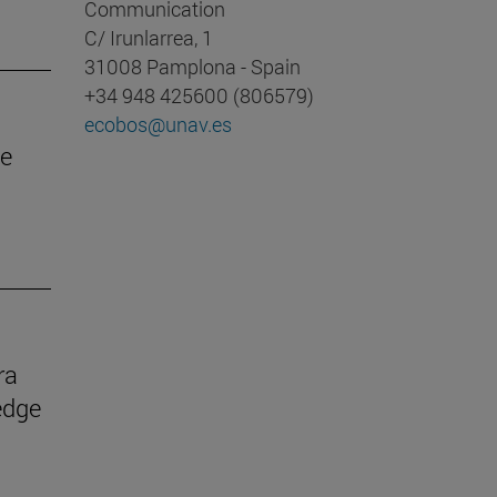
Communication
C/ Irunlarrea, 1
31008 Pamplona - Spain
+34 948 425600 (806579)
ecobos@unav.es
he
ra
edge