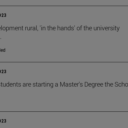
2023
opment rural, 'in the hands' of the university
.
ded
2023
tudents are starting a Master's Degree the Scho
2023