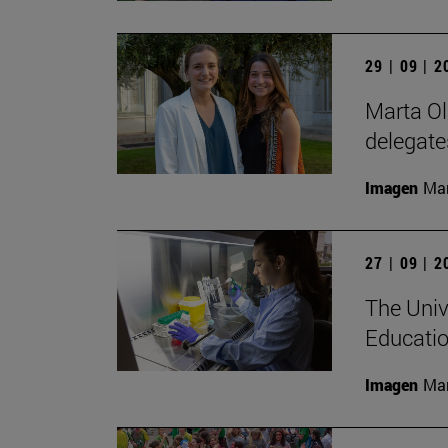
29 | 09 | 
Marta Ol
delegate
Imagen
Man
27 | 09 | 
The Univ
Educatio
Imagen
Man