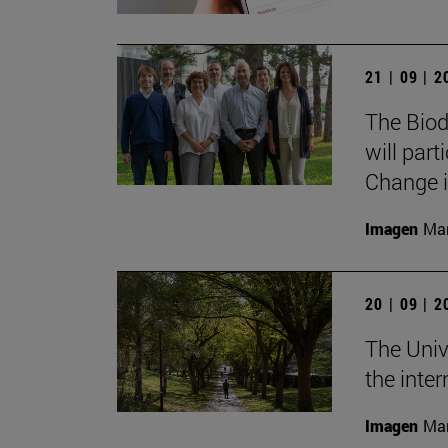
21 | 09 | 
The Biod
will part
Change i
Imagen
Man
20 | 09 | 
The Univ
the inte
Imagen
Man