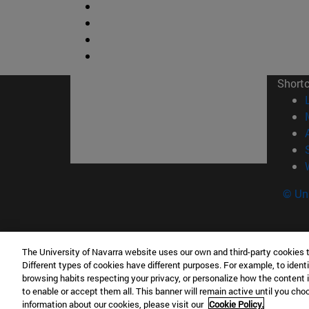
Short
© Uni
The University of Navarra website uses our own and third-party cookies 
Facultad de Ciencias
Different types of cookies have different purposes. For example, to identi
C/ Irunlarrea, 1 31008 Pamplona España
browsing habits respecting your privacy, or personalize how the content 
to enable or accept them all. This banner will remain active until you ch
T.
+34 948 42 56 46
ciencias@unav.es
information about our cookies, please visit our
Cookie Policy.