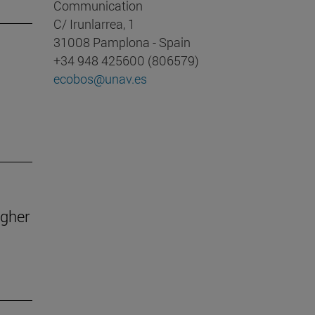
Communication
C/ Irunlarrea, 1
31008 Pamplona - Spain
+34 948 425600 (806579)
ecobos@unav.es
igher