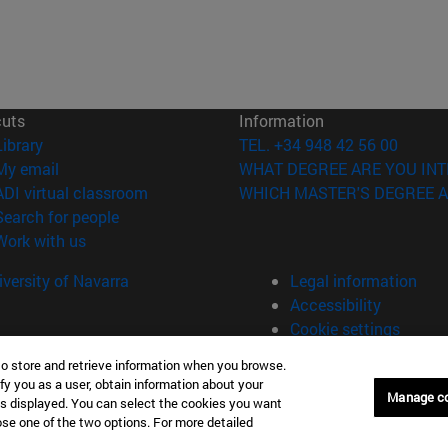
cuts
Information
(opens in new window)
Library
TEL. +34 948 42 56 00
(opens in new window)
My email
WHAT DEGREE ARE YOU INT
(opens in new window)
ADI virtual classroom
WHICH MASTER'S DEGREE A
(opens in new window)
Search for people
(opens in new window)
Work with us
versity of Navarra
Legal information
Accessibility
Cookie settings
to store and retrieve information when you browse.
fy you as a user, obtain information about your
Manage c
is displayed. You can select the cookies you want
oose one of the two options. For more detailed