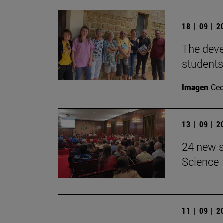
18 | 09 | 
The devel
students
Imagen
Ce
13 | 09 | 
24 new s
Science
11 | 09 | 