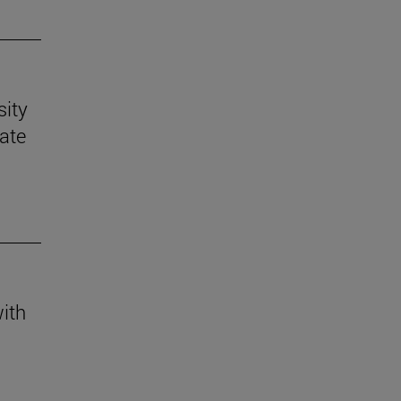
sity
mate
with