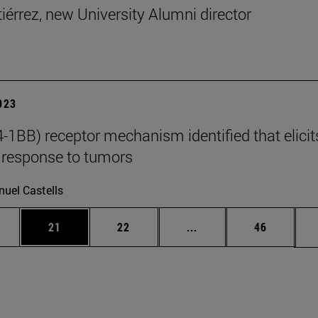
tiérrez, new University Alumni director
2023
-1BB) receptor mechanism identified that elicit
response to tumors
uel Castells
ages Use TAB to scroll.
e
Page
Page
Intermediate pages Use
Page
21
22
...
46