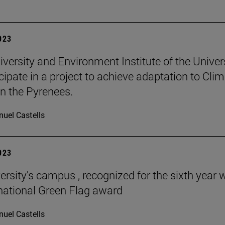
2023
iversity and Environment Institute of the Univer
icipate in a project to achieve adaptation to Cli
n the Pyrenees.
uel Castells
2023
ersity's campus , recognized for the sixth year 
rnational Green Flag award
uel Castells