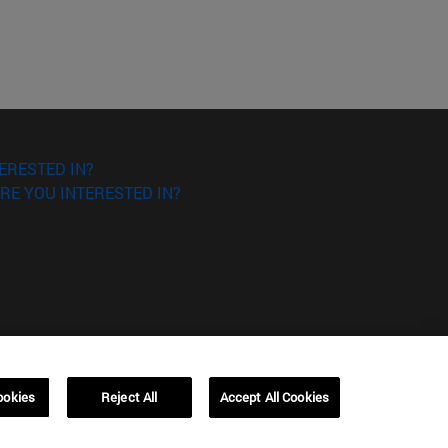
ERESTED IN?
RE YOU INTERESTED IN?
ookies
Reject All
Accept All Cookies