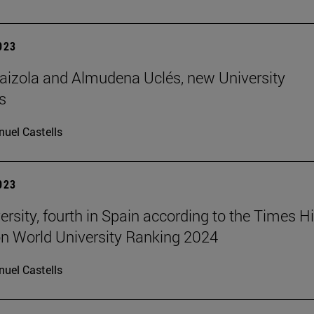
2023
aizola and Almudena Uclés, new University
s
uel Castells
2023
ersity, fourth in Spain according to the Times H
n World University Ranking 2024
uel Castells