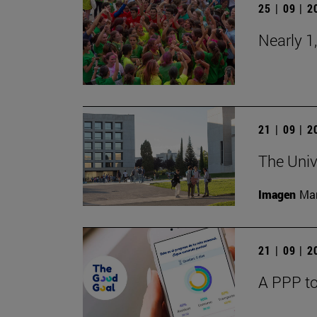
25 | 09 | 
Nearly 1
21 | 09 | 
The Univ
Imagen
Man
21 | 09 | 
A PPP to