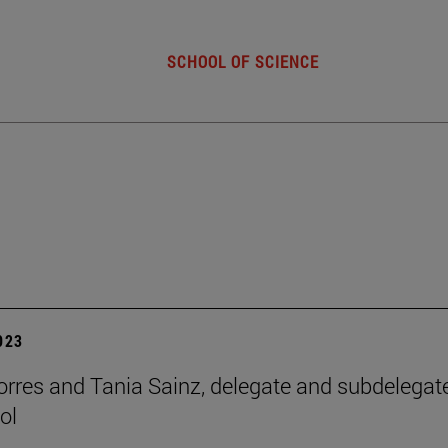
SCHOOL OF SCIENCE
2023
orres and Tania Sainz, delegate and subdelegat
ol