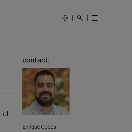
contact:
e of
Enrique Cobos