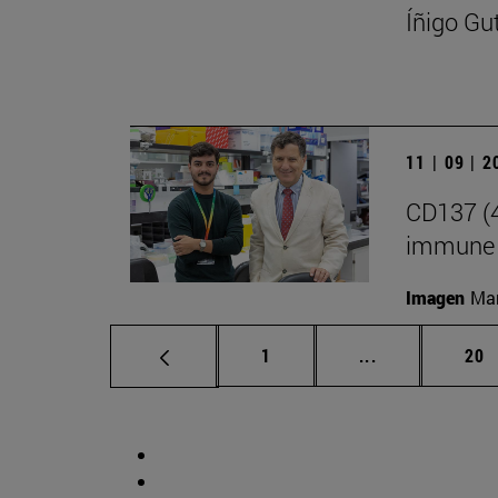
Íñigo Gu
11 | 09 | 
CD137 (4
immune 
Imagen
Man
Page
Intermediate p
Pag
1
...
20