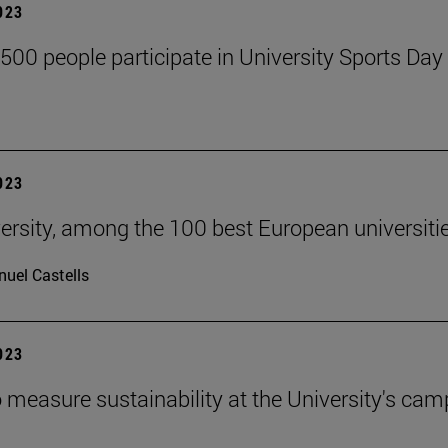
2023
,500 people participate in University Sports Day
2023
ersity, among the 100 best European universiti
uel Castells
2023
 measure sustainability at the University's ca