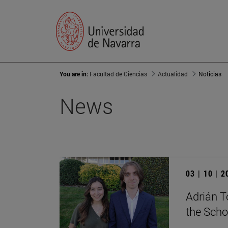
You are in:
Facultad de Ciencias
Actualidad
Noticias
News
03 | 10 | 
Adrián T
the Scho