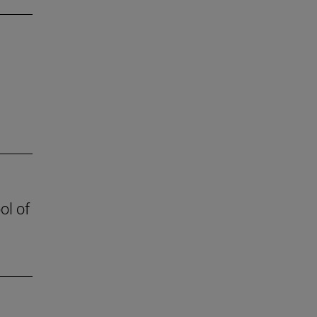
ol of