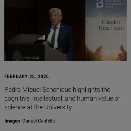
FEBRUARY 25, 2026
Pedro Miguel Echenique highlights the
cognitive, intellectual, and human value of
science at the University
Imagen
Manuel Castells