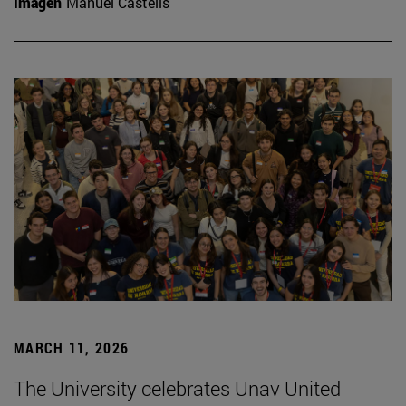
Imagen
Manuel Castells
MARCH 11, 2026
The University celebrates Unav United