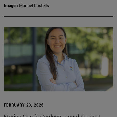
Imagen
Manuel Castells
FEBRUARY 23, 2026
Marina García Cardosa, award the best