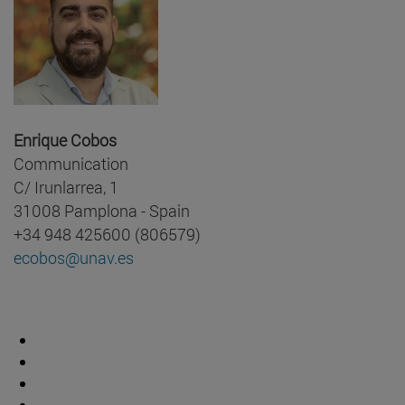
Enrique Cobos
Communication
C/ Irunlarrea, 1
31008 Pamplona - Spain
+34 948 425600 (806579)
ecobos@unav.es