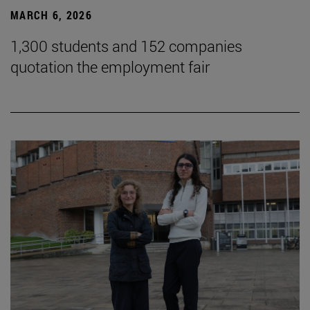
MARCH 6, 2026
1,300 students and 152 companies
quotation the employment fair