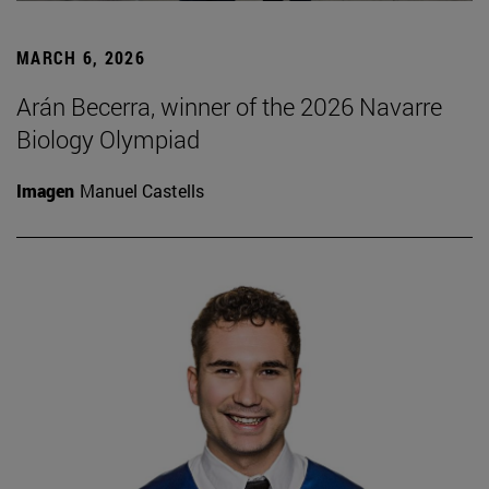
MARCH 6, 2026
Arán Becerra, winner of the 2026 Navarre
Biology Olympiad
Imagen
Manuel Castells