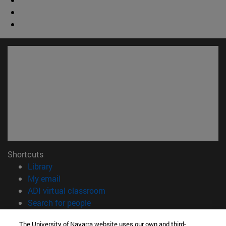
Shortcuts
(opens in new window)
Library
(opens in new window)
My email
(opens in new window)
ADI virtual classroom
(opens in new window)
Search for people
(opens in new window)
Work with us
The University of Navarra website uses our own and third-