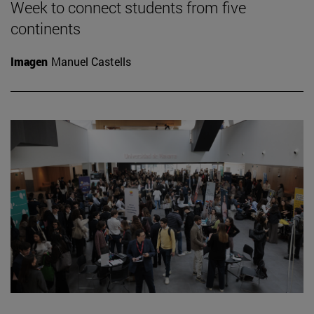
Week to connect students from five
continents
Imagen
Manuel Castells