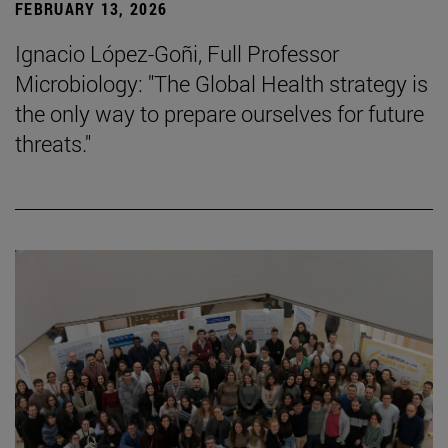
FEBRUARY 13, 2026
Ignacio López-Goñi, Full Professor
Microbiology: "The Global Health strategy is
the only way to prepare ourselves for future
threats."