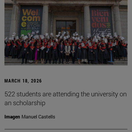
MARCH 18, 2026
522 students are attending the university on
an scholarship
Imagen
Manuel Castells