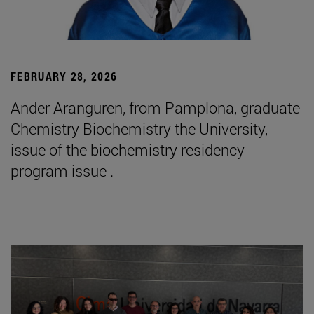
FEBRUARY 28, 2026
Ander Aranguren, from Pamplona, graduate
Chemistry Biochemistry the University,
issue of the biochemistry residency
program issue .