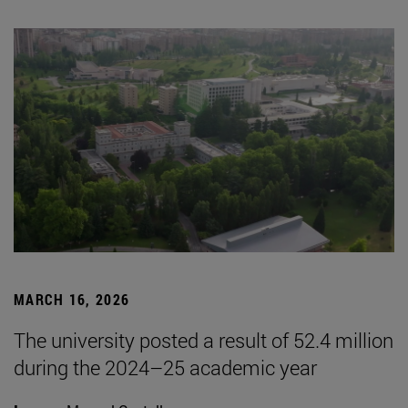
MARCH 16, 2026
The university posted a result of 52.4 million
during the 2024–25 academic year