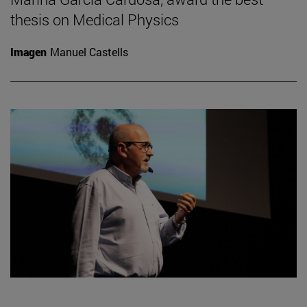
thesis on Medical Physics
Imagen
Manuel Castells