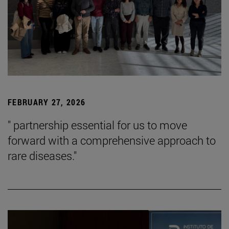
FEBRUARY 27, 2026
" partnership essential for us to move
forward with a comprehensive approach to
rare diseases."