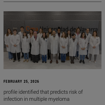
FEBRUARY 25, 2026
profile identified that predicts risk of
infection in multiple myeloma