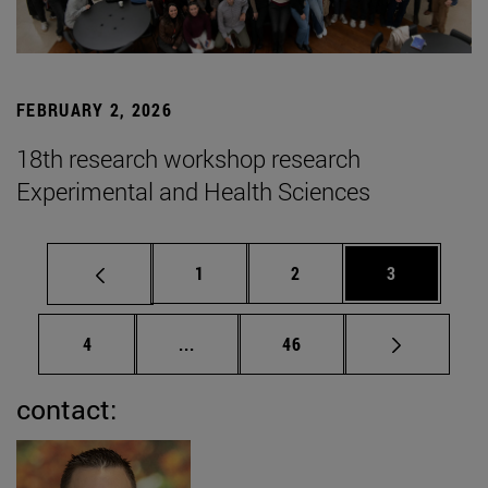
FEBRUARY 2, 2026
18th research workshop research
Experimental and Health Sciences
Page
Page
Page
1
2
3
Page
Intermediate pages Use TAB to scrol
Page
4
...
46
contact: