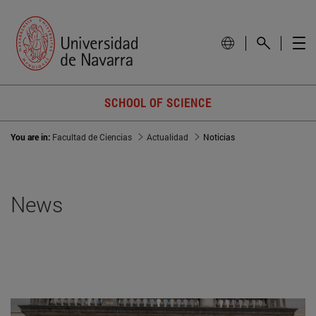
SCHOOL OF SCIENCE
You are in:
Facultad de Ciencias
Actualidad
Noticias
News