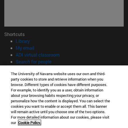
Shortcuts
(opens in new window)
Library
(opens in new window)
My email
(opens in new window)
ADI virtual classroom
(opens in new window)
Search for people
(opens in new window)
Work with us
The University of Navarra website uses our own and third-
party cookies to store and retrieve information when you
Information
browse. Different types of cookies have different purposes.
TEL. +34 948 42 56 00
For example, to identify you as a user, obtain information
WHAT DEGREE ARE YOU INTERESTED IN?
about your browsing habits respecting your privacy, or
WHICH MASTER'S DEGREE ARE YOU INTERESTED IN?
personalize how the content is displayed. You can select the
cookies you want to enable or accept them all. This banner
© University of Navarra
will remain active until you choose one of the two options.
For more detailed information about our cookies, please visit
Legal information
our
Cookie Policy.
Accessibility