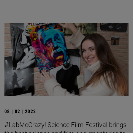
08 | 02 | 2022
#LabMeCrazy! Science Film Festival brings