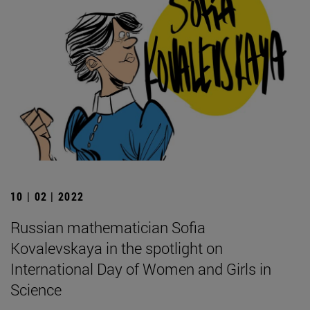
10 | 02 | 2022
Russian mathematician Sofia
Kovalevskaya in the spotlight on
International Day of Women and Girls in
Science