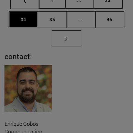
1
...
33
Page
Page
Intermediate pages Us
Page
34
35
...
46
contact:
Enrique Cobos
Communication