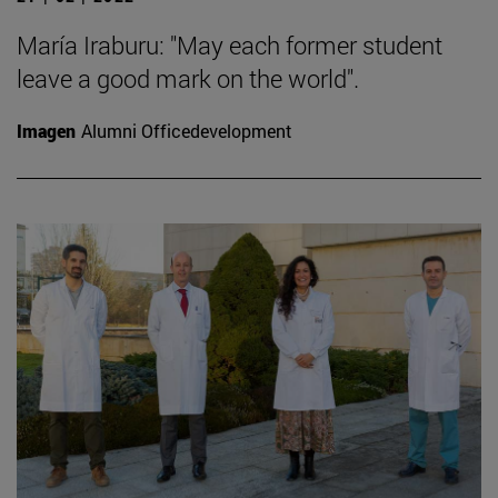
María Iraburu: "May each former student
leave a good mark on the world".
Imagen
Alumni Officedevelopment