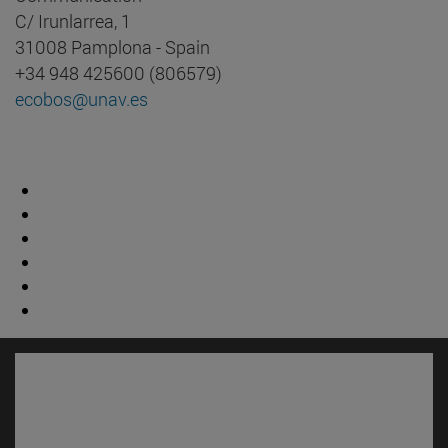
C/ Irunlarrea, 1
31008 Pamplona - Spain
+34 948 425600 (806579)
ecobos@unav.es