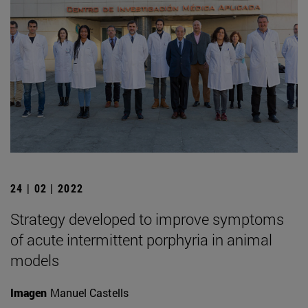
24 | 02 | 2022
Strategy developed to improve symptoms
of acute intermittent porphyria in animal
models
Imagen
Manuel Castells