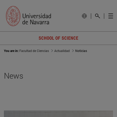
SCHOOL OF SCIENCE
You are in:
Facultad de Ciencias
Actualidad
Noticias
News