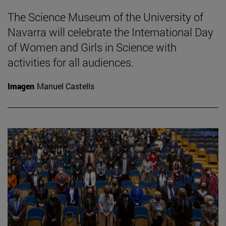
The Science Museum of the University of
Navarra will celebrate the International Day
of Women and Girls in Science with
activities for all audiences.
Imagen
Manuel Castells