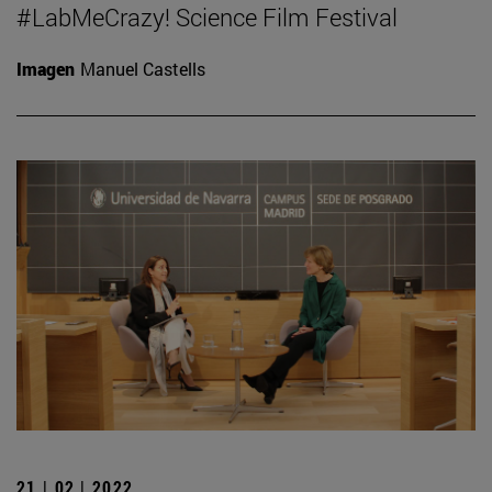
#LabMeCrazy! Science Film Festival
Imagen
Manuel Castells
21 | 02 | 2022