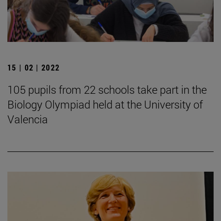
15 | 02 | 2022
105 pupils from 22 schools take part in the
Biology Olympiad held at the University of
Valencia