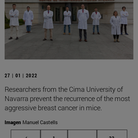
27 | 01 | 2022
Researchers from the Cima University of
Navarra prevent the recurrence of the most
aggressive breast cancer in mice.
Imagen
Manuel Castells
Page
Intermediate pages Use
Page