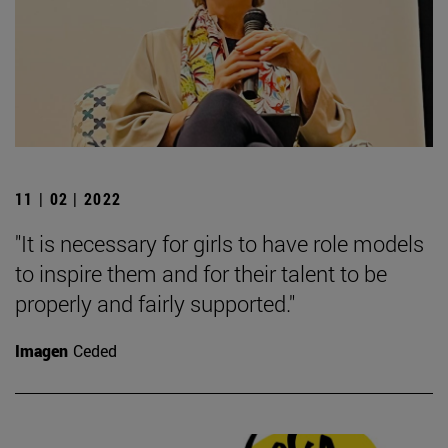
11 | 02 | 2022
"It is necessary for girls to have role models
to inspire them and for their talent to be
properly and fairly supported."
Imagen
Ceded