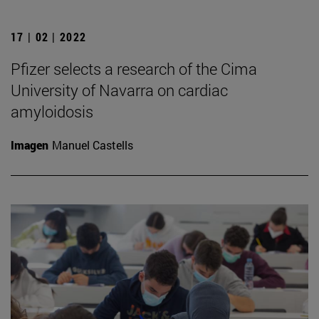
17 | 02 | 2022
Pfizer selects a research of the Cima
University of Navarra on cardiac
amyloidosis
Imagen
Manuel Castells