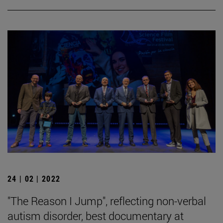
24 | 02 | 2022
"The Reason I Jump", reflecting non-verbal
autism disorder, best documentary at