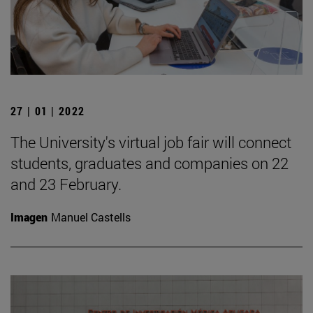
27 | 01 | 2022
The University's virtual job fair will connect
students, graduates and companies on 22
and 23 February.
Imagen
Manuel Castells