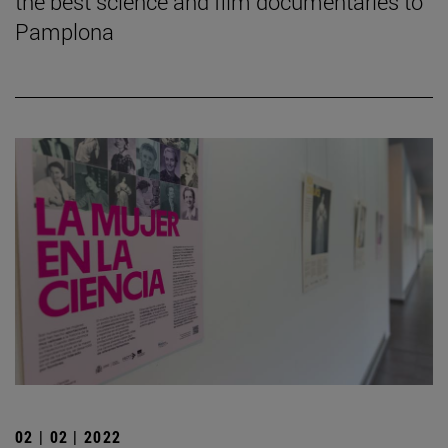
the best science and film documentaries to
Pamplona
02 | 02 | 2022