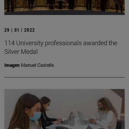
29 | 01 | 2022
114 University professionals awarded the
Silver Medal
Imagen
Manuel Castells