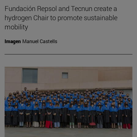
Fundación Repsol and Tecnun create a
hydrogen Chair to promote sustainable
mobility
Imagen
Manuel Castells