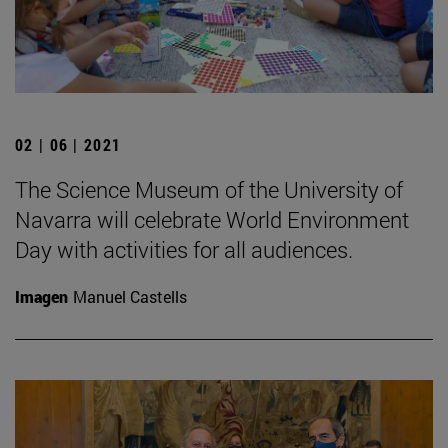
02 | 06 | 2021
The Science Museum of the University of
Navarra will celebrate World Environment
Day with activities for all audiences.
Imagen
Manuel Castells