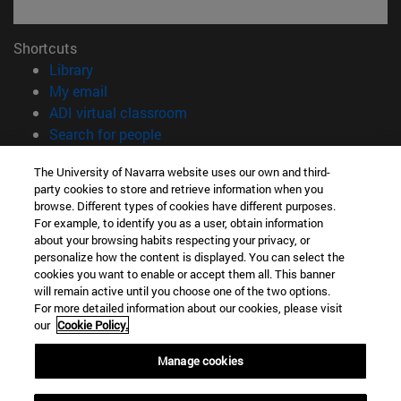
Shortcuts
(opens in new window)
Library
(opens in new window)
My email
(opens in new window)
ADI virtual classroom
(opens in new window)
Search for people
(opens in new window)
Work with us
The University of Navarra website uses our own and third-
party cookies to store and retrieve information when you
Information
browse. Different types of cookies have different purposes.
TEL. +34 948 42 56 00
For example, to identify you as a user, obtain information
WHAT DEGREE ARE YOU INTERESTED IN?
about your browsing habits respecting your privacy, or
WHICH MASTER'S DEGREE ARE YOU INTERESTED IN?
personalize how the content is displayed. You can select the
cookies you want to enable or accept them all. This banner
© University of Navarra
will remain active until you choose one of the two options.
For more detailed information about our cookies, please visit
Legal information
our
Cookie Policy.
Accessibility
Cookie settings
Manage cookies
campus locator