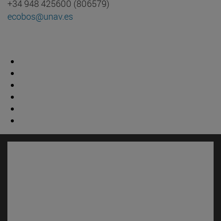
+34 948 425600 (806579)
ecobos@unav.es