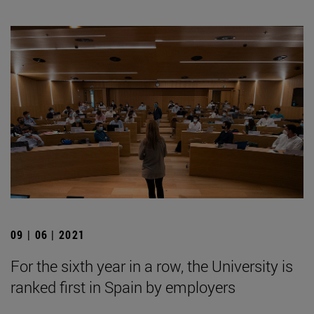
09 | 06 | 2021
For the sixth year in a row, the University is
ranked first in Spain by employers