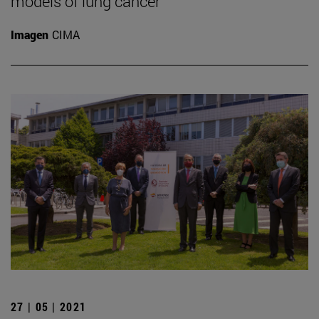
models of lung cancer
Imagen
CIMA
27 | 05 | 2021