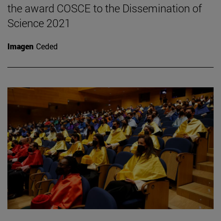
the award COSCE to the Dissemination of
Science 2021
Imagen
Ceded