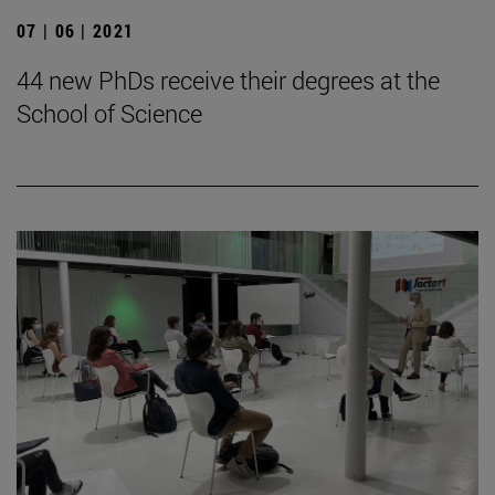
07 | 06 | 2021
44 new PhDs receive their degrees at the
School of Science