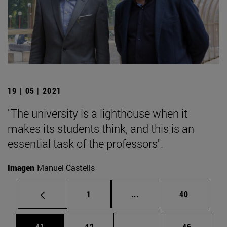
19 | 05 | 2021
"The university is a lighthouse when it
makes its students think, and this is an
essential task of the professors".
Imagen
Manuel Castells
Page
Intermediate pages Use
Page
1
...
40
Page
Page
Intermediate pages Us
Page
41
42
...
46