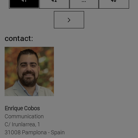
contact:
Enrique Cobos
Communication
C/ Irunlarrea, 1
31008 Pamplona - Spain