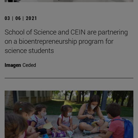
03 | 06 | 2021
School of Science and CEIN are partnering
on a bioentrepreneurship program for
science students
Imagen
Ceded