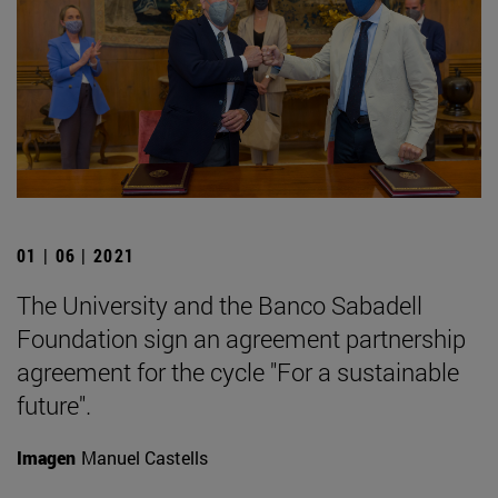
01 | 06 | 2021
The University and the Banco Sabadell
Foundation sign an agreement partnership
agreement for the cycle "For a sustainable
future".
Imagen
Manuel Castells