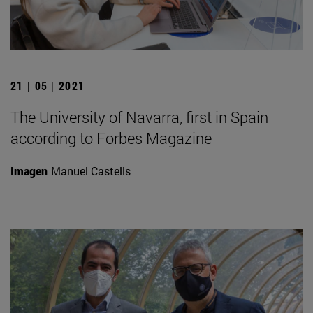
21 | 05 | 2021
The University of Navarra, first in Spain
according to Forbes Magazine
Imagen
Manuel Castells