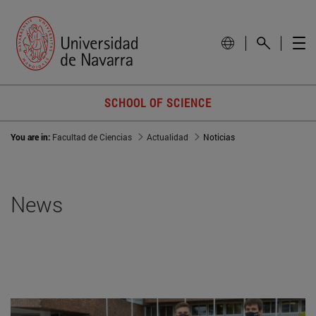
SCHOOL OF SCIENCE
You are in:
Facultad de Ciencias
Actualidad
Noticias
News