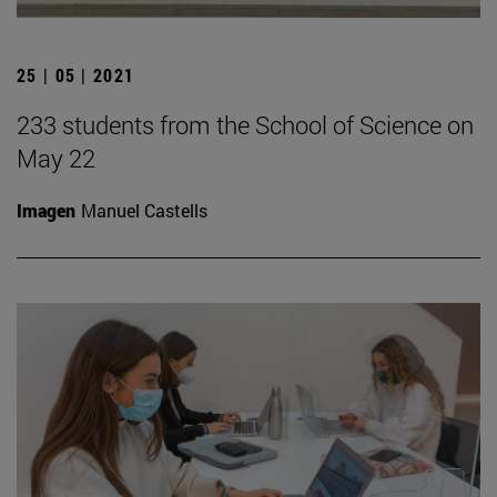
25 | 05 | 2021
233 students from the School of Science on
May 22
Imagen
Manuel Castells