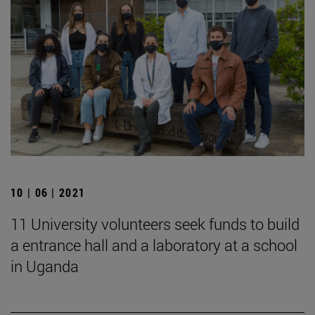
10 | 06 | 2021
11 University volunteers seek funds to build
a entrance hall and a laboratory at a school
in Uganda