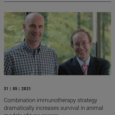
31 | 05 | 2021
Combination immunotherapy strategy
dramatically increases survival in animal