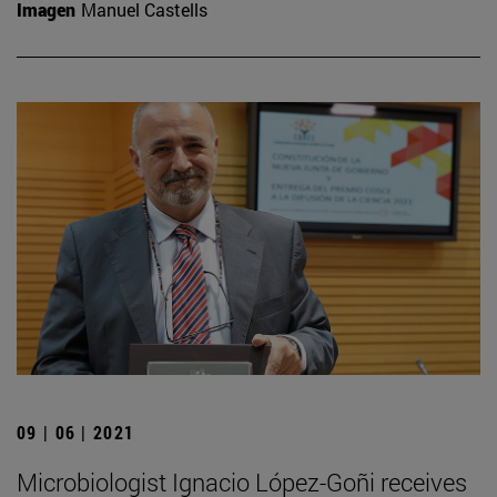
Imagen
Manuel Castells
09 | 06 | 2021
Microbiologist Ignacio López-Goñi receives