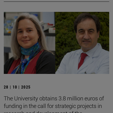
28 | 10 | 2025
The University obtains 3.8 million euros of
funding in the call for strategic projects in