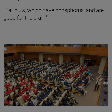
"Eat nuts, which have phosphorus, and are
good for the brain."