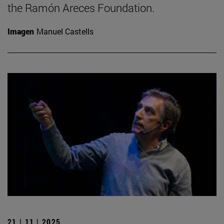
the Ramón Areces Foundation.
Imagen
Manuel Castells
21 | 11 | 2025