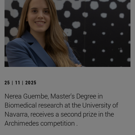
25 | 11 | 2025
Nerea Guembe, Master's Degree in
Biomedical research at the University of
Navarra, receives a second prize in the
Archimedes competition .