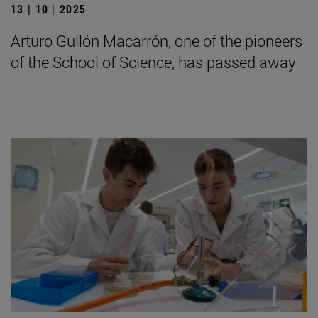
13 | 10 | 2025
Arturo Gullón Macarrón, one of the pioneers
of the School of Science, has passed away