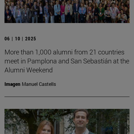
06 | 10 | 2025
More than 1,000 alumni from 21 countries
meet in Pamplona and San Sebastián at the
Alumni Weekend
Imagen
Manuel Castells