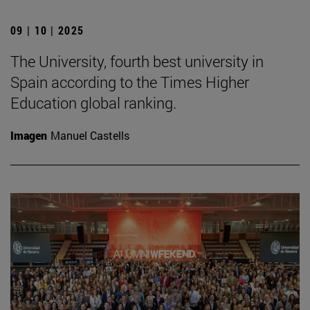
09 | 10 | 2025
The University, fourth best university in
Spain according to the Times Higher
Education global ranking.
Imagen
Manuel Castells