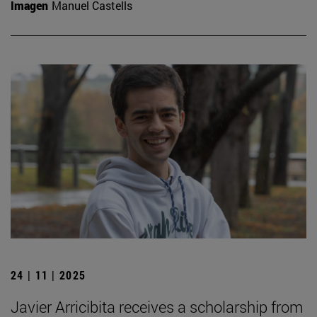
Imagen
Manuel Castells
24 | 11 | 2025
Javier Arricibita receives a scholarship from