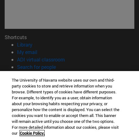
Shortcuts
(opens in new window)
Library
(opens in new window)
My email
(opens in new window)
ADI virtual classroom
(opens in new window)
Search for people
(opens in new window)
Work with us
The University of Navarra website uses our own and third-
party cookies to store and retrieve information when you
Information
browse. Different types of cookies have different purposes.
TEL. +34 948 42 56 00
For example, to identify you as a user, obtain information
WHAT DEGREE ARE YOU INTERESTED IN?
about your browsing habits respecting your privacy, or
WHICH MASTER'S DEGREE ARE YOU INTERESTED IN?
personalize how the content is displayed. You can select the
cookies you want to enable or accept them all. This banner
© University of Navarra
will remain active until you choose one of the two options.
For more detailed information about our cookies, please visit
Legal information
our
Cookie Policy.
Accessibility