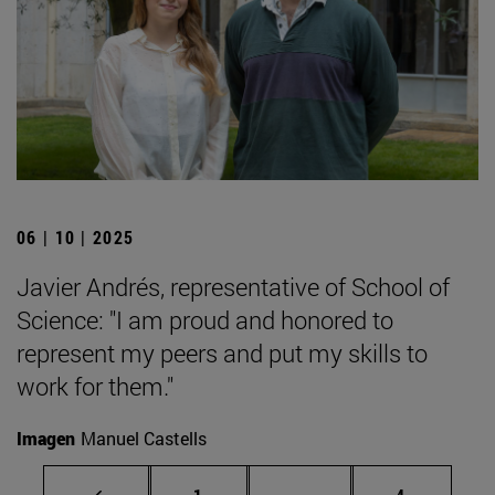
06 | 10 | 2025
Javier Andrés, representative of School of
Science: "I am proud and honored to
represent my peers and put my skills to
work for them."
Imagen
Manuel Castells
Page
Intermediate pages Use
Page