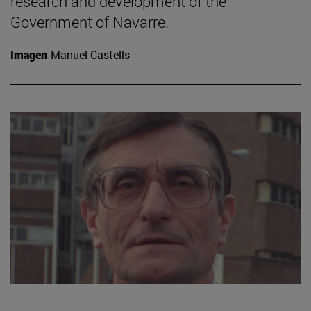
research and development of the
Government of Navarre.
Imagen
Manuel Castells