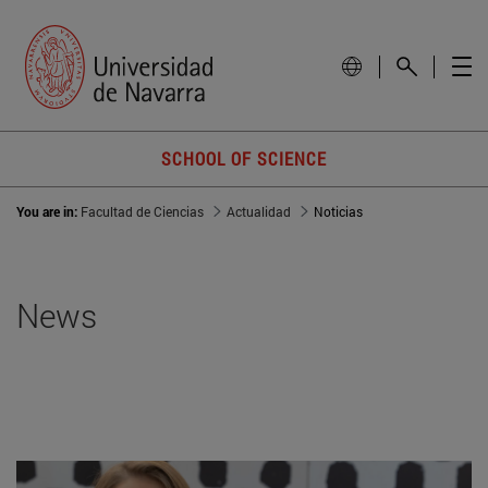
SCHOOL OF SCIENCE
You are in:
Facultad de Ciencias
Actualidad
Noticias
News