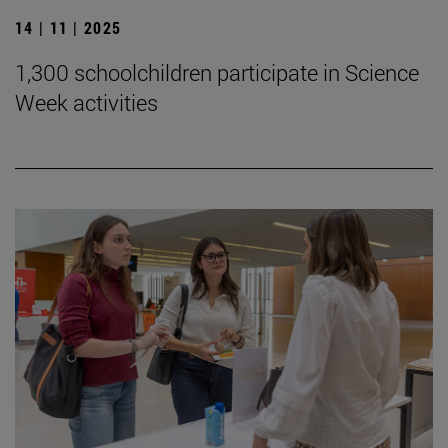
14 | 11 | 2025
1,300 schoolchildren participate in Science
Week activities