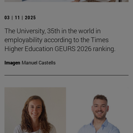
03 | 11 | 2025
The University, 35th in the world in
employability according to the Times
Higher Education GEURS 2026 ranking.
Imagen
Manuel Castells