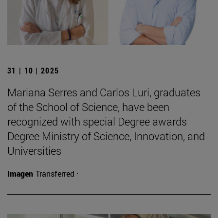
31 | 10 | 2025
Mariana Serres and Carlos Luri, graduates
of the School of Science, have been
recognized with special Degree awards
Degree Ministry of Science, Innovation, and
Universities
Imagen
Transferred ·