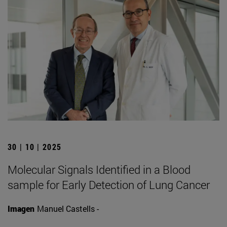
30 | 10 | 2025
Molecular Signals Identified in a Blood
sample for Early Detection of Lung Cancer
Imagen
Manuel Castells -