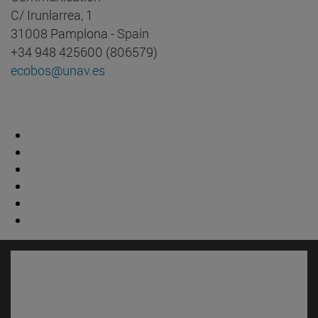
C/ Irunlarrea, 1
31008 Pamplona - Spain
+34 948 425600 (806579)
ecobos@unav.es