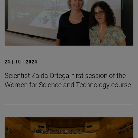
24 | 10 | 2024
Scientist Zaida Ortega, first session of the
Women for Science and Technology course