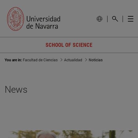
SCHOOL OF SCIENCE
You are in:
Facultad de Ciencias
Actualidad
Noticias
News