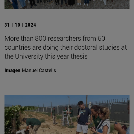
31 | 10 | 2024
More than 800 researchers from 50
countries are doing their doctoral studies at
the University this year thesis
Imagen
Manuel Castells