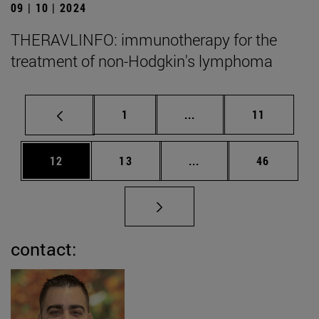
09 | 10 | 2024
THERAVLINFO: immunotherapy for the
treatment of non-Hodgkin's lymphoma
Page
Intermediate pages Use
Page
1
...
11
Page
Page
Intermediate pages Us
Page
12
13
...
46
contact: