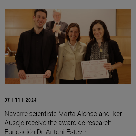
07 | 11 | 2024
Navarre scientists Marta Alonso and Iker
Ausejo receive the award de research
Fundación Dr. Antoni Esteve