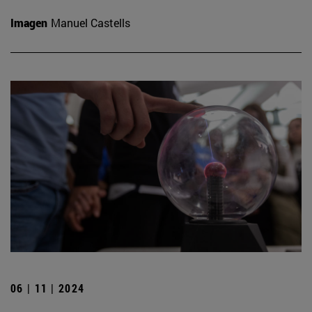
Imagen
Manuel Castells
06 | 11 | 2024