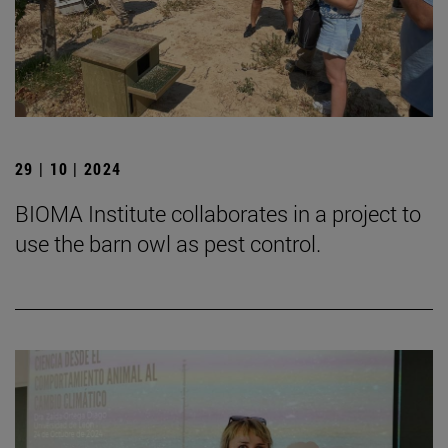
29 | 10 | 2024
BIOMA Institute collaborates in a project to
use the barn owl as pest control.