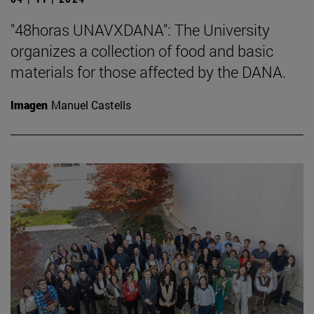
"48horas UNAVXDANA": The University
organizes a collection of food and basic
materials for those affected by the DANA.
Imagen
Manuel Castells