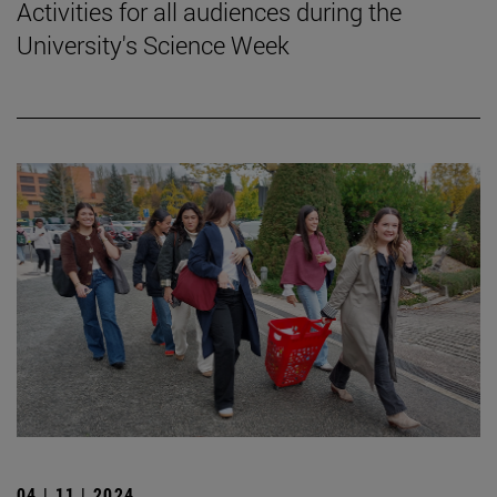
Activities for all audiences during the
University's Science Week
04 | 11 | 2024