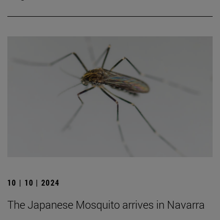
10 | 10 | 2024
The Japanese Mosquito arrives in Navarra