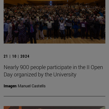
21 | 10 | 2024
Nearly 900 people participate in the II Open
Day organized by the University
Imagen
Manuel Castells