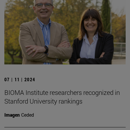
07 | 11 | 2024
BIOMA Institute researchers recognized in
Stanford University rankings
Imagen
Ceded