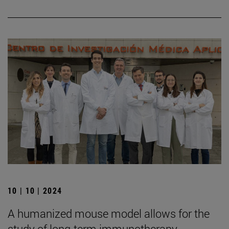
10 | 10 | 2024
A humanized mouse model allows for the
study of long-term immunotherapy