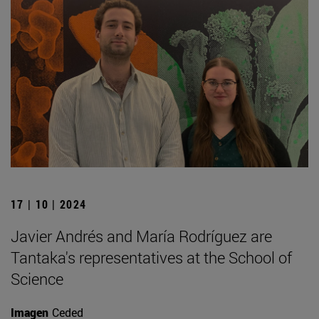
17 | 10 | 2024
Javier Andrés and María Rodríguez are
Tantaka's representatives at the School of
Science
Imagen
Ceded