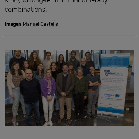
combinations.
Imagen
Manuel Castells