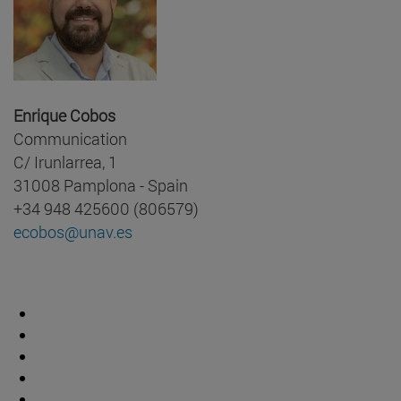
Enrique Cobos
Communication
C/ Irunlarrea, 1
31008 Pamplona - Spain
+34 948 425600 (806579)
ecobos@unav.es