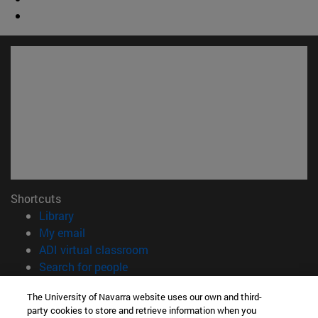
Shortcuts
(opens in new window)
Library
(opens in new window)
My email
(opens in new window)
ADI virtual classroom
(opens in new window)
Search for people
(opens in new window)
Work with us
The University of Navarra website uses our own and third-
party cookies to store and retrieve information when you
Information