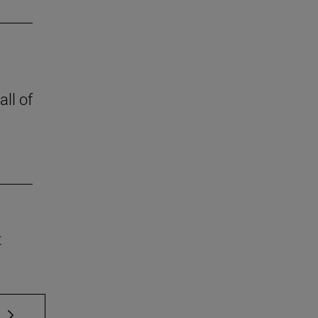
all of
t
 TAB to scroll.