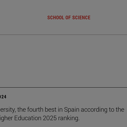
SCHOOL OF SCIENCE
2024
rsity, the fourth best in Spain according to the
gher Education 2025 ranking.