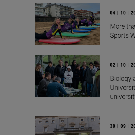
04 | 10 | 
More tha
Sports W
02 | 10 | 
Biology 
Universit
universi
30 | 09 | 