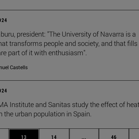
2024
buru, president: "The University of Navarra is a
hat transforms people and society, and that fills 
re part of it with enthusiasm".
uel Castells
2024
A Institute and Sanitas study the effect of hea
 the urban population in Spain.
ages Use TAB to scroll.
e
Page
Page
Intermediate pages Use
Page
13
14
...
46