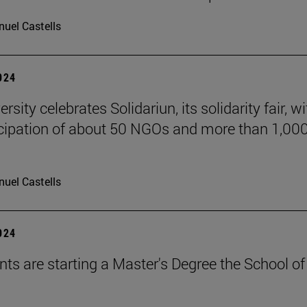
uel Castells
2024
rsity celebrates Solidariun, its solidarity fair, wi
icipation of about 50 NGOs and more than 1,00
uel Castells
2024
nts are starting a Master's Degree the School of