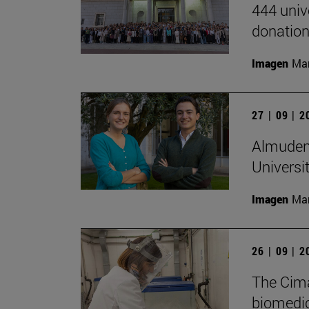
444 univ
donation
Imagen
Man
27 | 09 | 
Almudena
Universi
Imagen
Man
26 | 09 | 
The Cima
biomedica