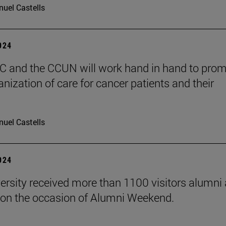
uel Castells
2024
 and the CCUN will work hand in hand to pro
nization of care for cancer patients and their
uel Castells
2024
ersity received more than 1100 visitors alumni 
on the occasion of Alumni Weekend.