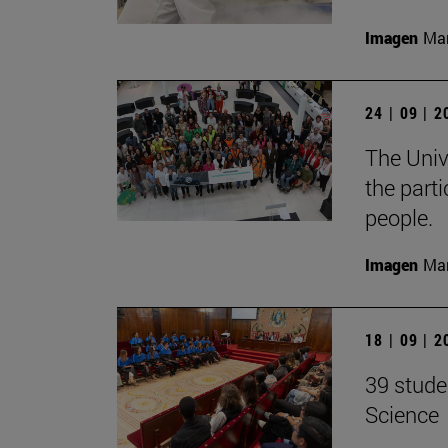
Imagen
Man
24 | 09 | 
The Unive
the part
people.
Imagen
Man
18 | 09 | 
39 stude
Science