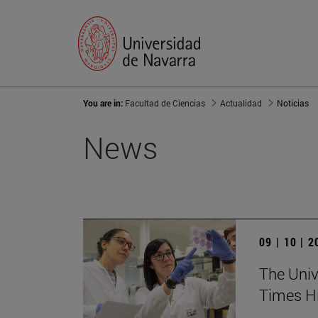
You are in:
Facultad de Ciencias
Actualidad
Noticias
News
09 | 10 | 
The Unive
Times Hi