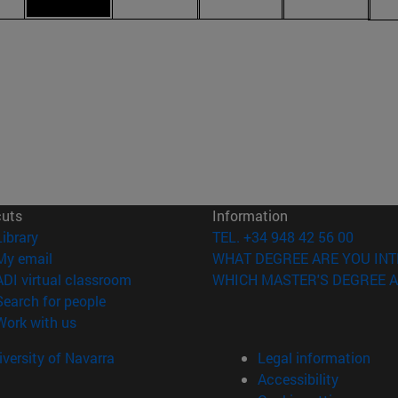
cuts
Information
(opens in new window)
Library
TEL. +34 948 42 56 00
(opens in new window)
My email
WHAT DEGREE ARE YOU INT
(opens in new window)
ADI virtual classroom
WHICH MASTER'S DEGREE A
(opens in new window)
Search for people
(opens in new window)
Work with us
versity of Navarra
Legal information
Accessibility