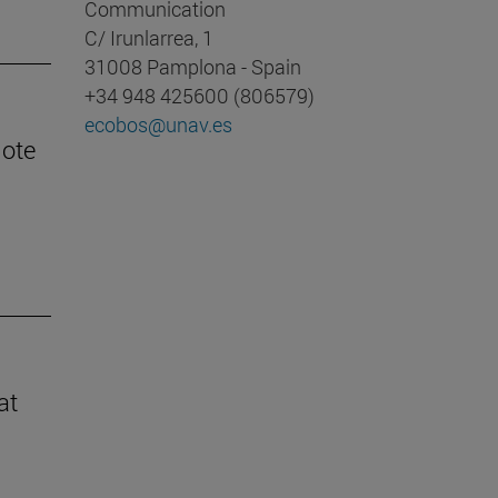
Communication
C/ Irunlarrea, 1
31008 Pamplona - Spain
+34 948 425600 (806579)
ecobos@unav.es
mote
at