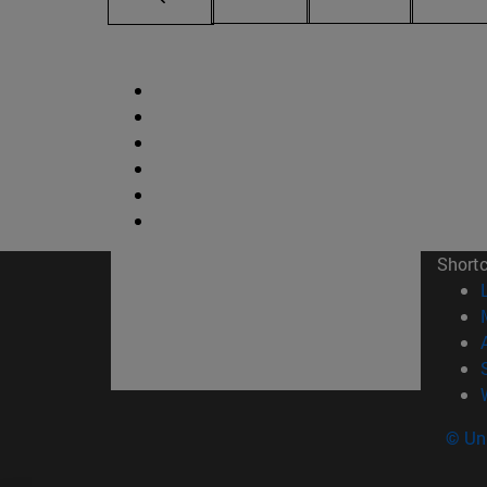
Short
© Uni