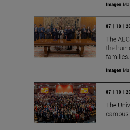
Imagen
Man
07 | 10 | 
The AECC
the huma
families.
Imagen
Man
07 | 10 | 
The Univ
campus 