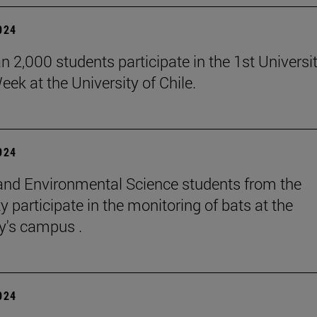
2024
n 2,000 students participate in the 1st Universi
eek at the University of Chile.
2024
and Environmental Science students from the
y participate in the monitoring of bats at the
ty's campus .
2024