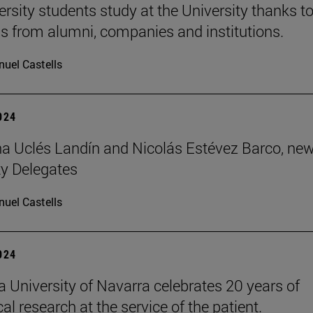
ersity students study at the University thanks t
s from alumni, companies and institutions.
uel Castells
2024
 Uclés Landín and Nicolás Estévez Barco, ne
ty Delegates
uel Castells
2024
 University of Navarra celebrates 20 years of
l research at the service of the patient.