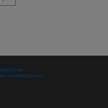
ERESTED IN?
RE YOU INTERESTED IN?