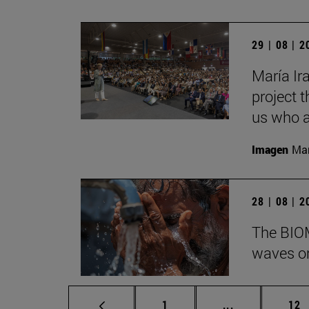
29 | 08 | 
María Ira
project t
us who a
Imagen
Man
28 | 08 | 
The BIOM
waves on
Page
Intermediate p
Pag
1
...
12