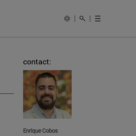
contact:
Enrique Cobos