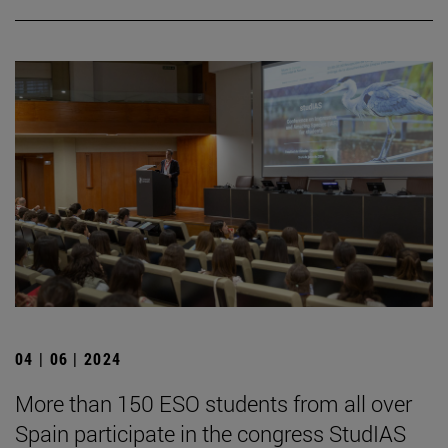
04 | 06 | 2024
More than 150 ESO students from all over
Spain participate in the congress StudIAS