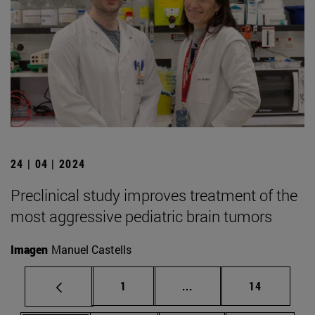
24 | 04 | 2024
Preclinical study improves treatment of the
most aggressive pediatric brain tumors
Imagen
Manuel Castells
Page
Intermediate pages Use
Page
1
...
14