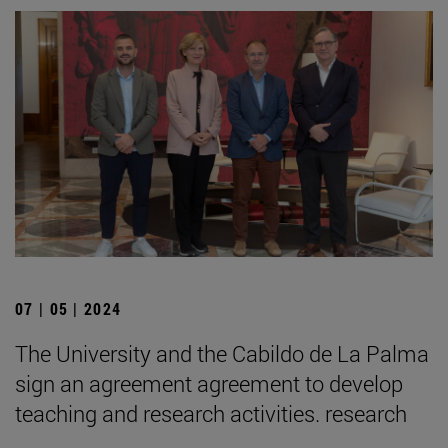
07 | 05 | 2024
The University and the Cabildo de La Palma
sign an agreement agreement to develop
teaching and research activities. research