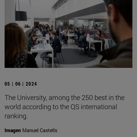
05 | 06 | 2024
The University, among the 250 best in the
world according to the QS international
ranking.
Imagen
Manuel Castells