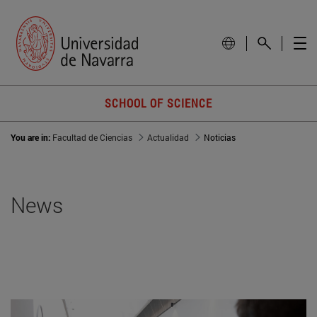
SCHOOL OF SCIENCE
You are in:
Facultad de Ciencias
Actualidad
Noticias
News