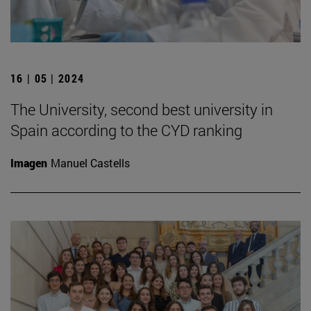
16 | 05 | 2024
The University, second best university in
Spain according to the CYD ranking
Imagen
Manuel Castells