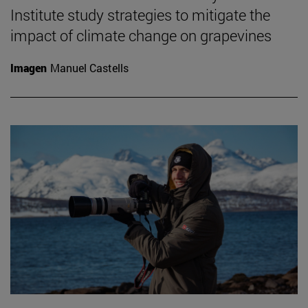
Institute study strategies to mitigate the
impact of climate change on grapevines
Imagen
Manuel Castells