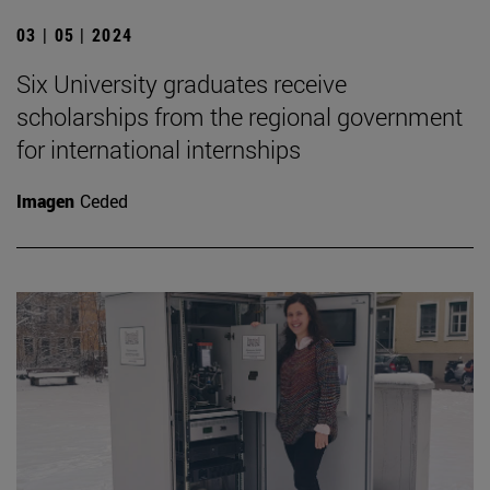
03 | 05 | 2024
Six University graduates receive
scholarships from the regional government
for international internships
Imagen
Ceded