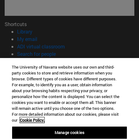
Shortcuts
(opens in new window)
Library
(opens in new window)
My email
(opens in new window)
ADI virtual classroom
(opens in new window)
Search for people
(opens in new window)
Work with us
The University of Navarra website uses our own and third-
party cookies to store and retrieve information when you
Information
browse. Different types of cookies have different purposes.
TEL. +34 948 42 56 00
For example, to identify you as a user, obtain information
WHAT DEGREE ARE YOU INTERESTED IN?
about your browsing habits respecting your privacy, or
WHICH MASTER'S DEGREE ARE YOU INTERESTED IN?
personalize how the content is displayed. You can select the
cookies you want to enable or accept them all. This banner
© University of Navarra
will remain active until you choose one of the two options.
For more detailed information about our cookies, please visit
Legal information
our
Cookie Policy.
Accessibility
Cookie settings
Manage cookies