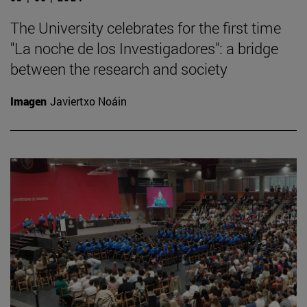
The University celebrates for the first time
"La noche de los Investigadores": a bridge
between the research and society
Imagen
Javiertxo Noáin