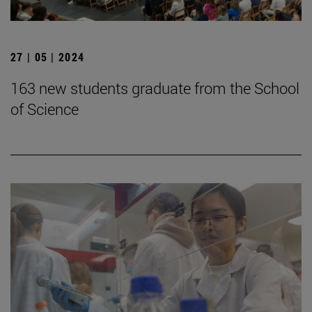
27 | 05 | 2024
163 new students graduate from the School
of Science