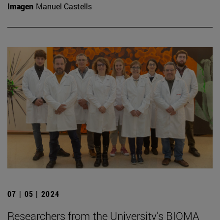
Imagen
Manuel Castells
07 | 05 | 2024
Researchers from the University's BIOMA