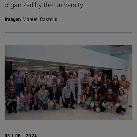
organized by the University.
Imagen
Manuel Castells
03 | 06 | 2024