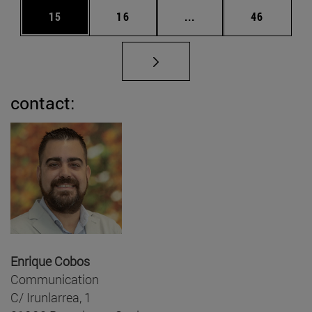
Page
Page
Intermediate pages Us
Page
15
16
...
46
contact:
Enrique Cobos
Communication
C/ Irunlarrea, 1