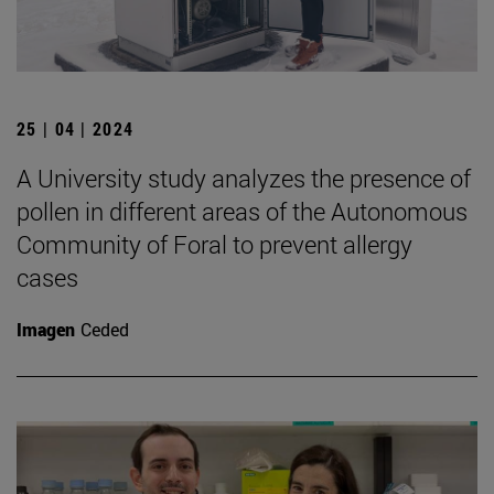
25 | 04 | 2024
A University study analyzes the presence of
pollen in different areas of the Autonomous
Community of Foral to prevent allergy
cases
Imagen
Ceded