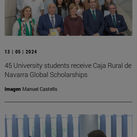
13 | 05 | 2024
45 University students receive Caja Rural de
Navarra Global Scholarships
Imagen
Manuel Castells