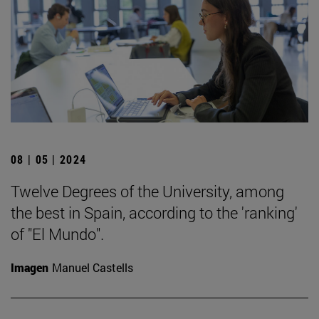
08 | 05 | 2024
Twelve Degrees of the University, among
the best in Spain, according to the 'ranking'
of "El Mundo".
Imagen
Manuel Castells