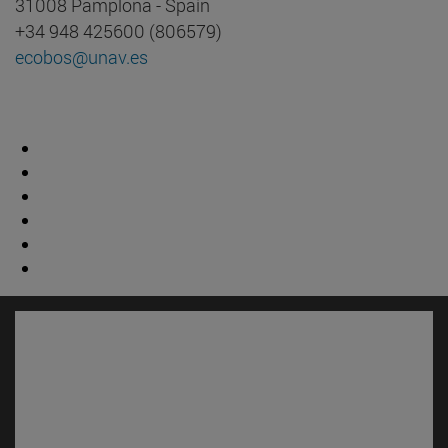
31008 Pamplona - Spain
+34 948 425600 (806579)
ecobos@unav.es