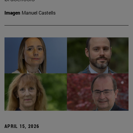
Imagen
Manuel Castells
APRIL 15, 2026