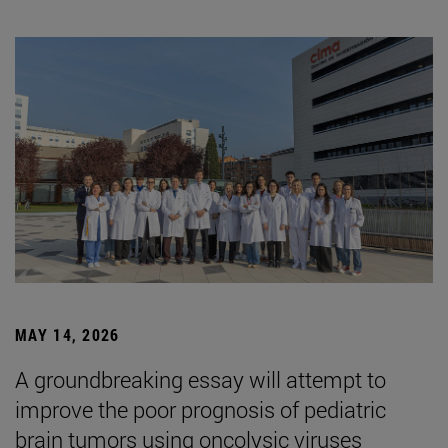
MAY 14, 2026
A groundbreaking essay will attempt to
improve the poor prognosis of pediatric
brain tumors using oncolysic viruses