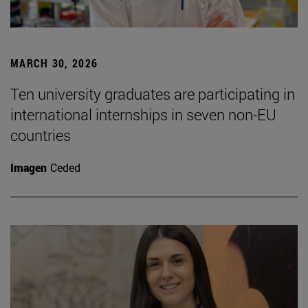
MARCH 30, 2026
Ten university graduates are participating in
international internships in seven non-EU
countries
Imagen
Ceded