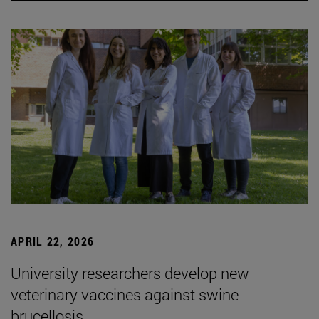
APRIL 22, 2026
University researchers develop new
veterinary vaccines against swine
brucellosis