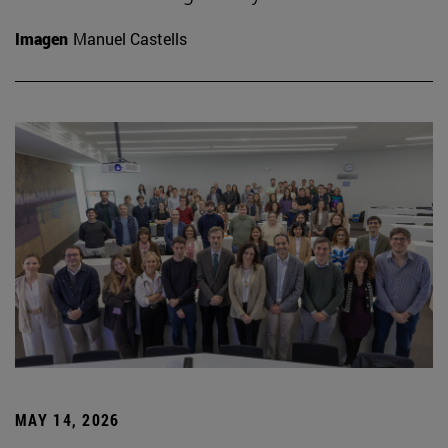
Imagen
Manuel Castells
MAY 14, 2026