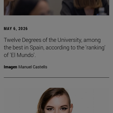
MAY 6, 2026
Twelve Degrees of the University, among
the best in Spain, according to the 'ranking'
of 'El Mundo'.
Imagen
Manuel Castells