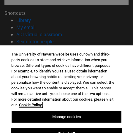
Shortcuts
(opens in new window)
Library
(opens in new window)
My email
(opens in new window)
ADI virtual classroom
(opens in new window)
Search for people
(opens in new window)
Work with us
The University of Navarra website uses our own and third-
party cookies to store and retrieve information when you
Information
browse. Different types of cookies have different purposes.
TEL. +34 948 42 56 00
For example, to identify you as a user, obtain information
WHAT DEGREE ARE YOU INTERESTED IN?
about your browsing habits respecting your privacy, or
WHICH MASTER'S DEGREE ARE YOU INTERESTED IN?
personalize how the content is displayed. You can select the
cookies you want to enable or accept them all. This banner
© University of Navarra
will remain active until you choose one of the two options.
For more detailed information about our cookies, please visit
Legal information
our
Cookie Policy.
Accessibility
Cookie settings
Manage cookies
campus locator