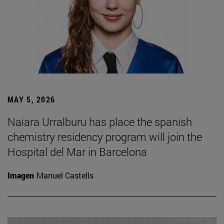
MAY 5, 2026
Naiara Urralburu has place the spanish
chemistry residency program will join the
Hospital del Mar in Barcelona
Imagen
Manuel Castells