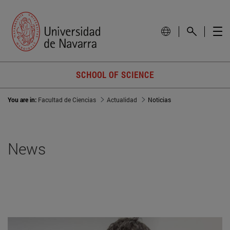
SCHOOL OF SCIENCE
You are in:
Facultad de Ciencias
Actualidad
Noticias
News