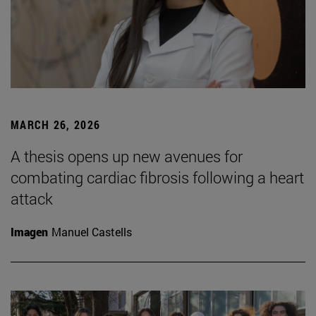
MARCH 26, 2026
A thesis opens up new avenues for
combating cardiac fibrosis following a heart
attack
Imagen
Manuel Castells