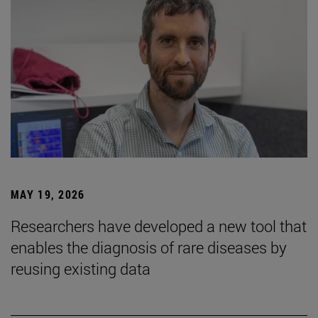
MAY 19, 2026
Researchers have developed a new tool that
enables the diagnosis of rare diseases by
reusing existing data