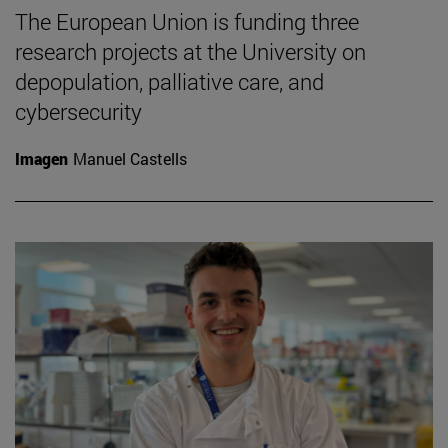
The European Union is funding three
research projects at the University on
depopulation, palliative care, and
cybersecurity
Imagen
Manuel Castells