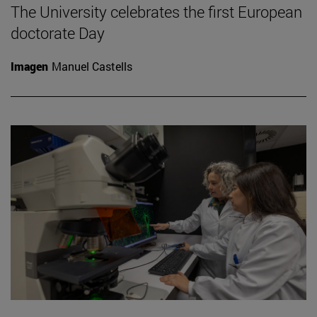
The University celebrates the first European
doctorate Day
Imagen
Manuel Castells