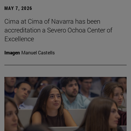
MAY 7, 2026
Cima at Cima of Navarra has been
accreditation a Severo Ochoa Center of
Excellence
Imagen
Manuel Castells