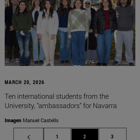
MARCH 20, 2026
Ten international students from the
University, "ambassadors" for Navarra
Imagen
Manuel Castells
Page
Page
Page
1
2
3