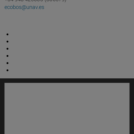
ecobos@unav.es