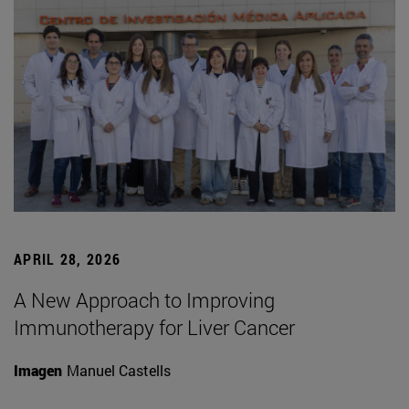
APRIL 28, 2026
A New Approach to Improving
Immunotherapy for Liver Cancer
Imagen
Manuel Castells