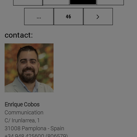
Intermediate pages Use TAB to scroll.
Page
...
46
contact:
Enrique Cobos
Communication
C/ Irunlarrea, 1
31008 Pamplona - Spain
+34 948 425600 (806579)