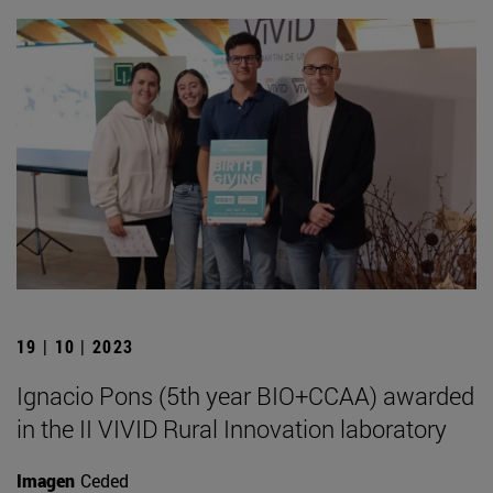
19 | 10 | 2023
Ignacio Pons (5th year BIO+CCAA) awarded
in the II VIVID Rural Innovation laboratory
Imagen
Ceded