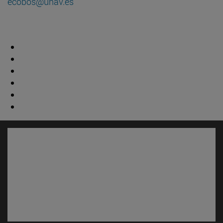
ecobos@unav.es