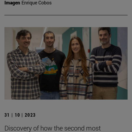
Imagen
Enrique Cobos
31 | 10 | 2023
Discovery of how the second most