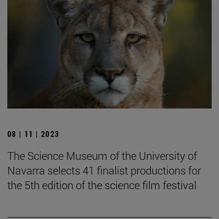
08 | 11 | 2023
The Science Museum of the University of
Navarra selects 41 finalist productions for
the 5th edition of the science film festival