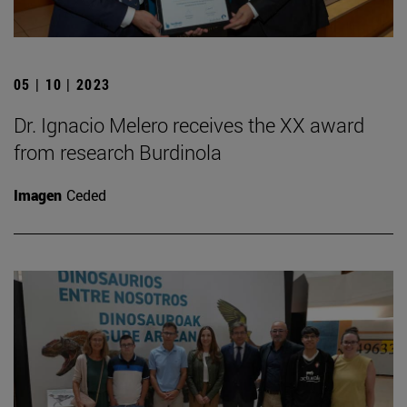
05 | 10 | 2023
Dr. Ignacio Melero receives the XX award
from research Burdinola
Imagen
Ceded