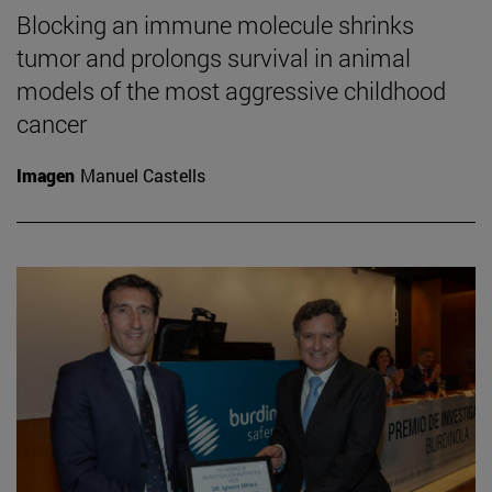
Blocking an immune molecule shrinks
tumor and prolongs survival in animal
models of the most aggressive childhood
cancer
Imagen
Manuel Castells