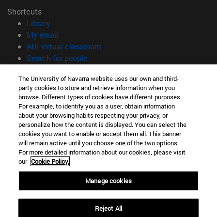
Shortcuts
(opens in new window)
Library
(opens in new window)
My email
(opens in new window)
ADI virtual classroom
(opens in new window)
Search for people
(opens in new window)
Work with us
The University of Navarra website uses our own and third-
party cookies to store and retrieve information when you
Information
browse. Different types of cookies have different purposes.
TEL. +34 948 42 56 00
For example, to identify you as a user, obtain information
WHAT DEGREE ARE YOU INTERESTED IN?
about your browsing habits respecting your privacy, or
WHICH MASTER'S DEGREE ARE YOU INTERESTED IN?
personalize how the content is displayed. You can select the
cookies you want to enable or accept them all. This banner
© University of Navarra
will remain active until you choose one of the two options.
For more detailed information about our cookies, please visit
Legal information
our
Cookie Policy.
Accessibility
Cookie settings
Manage cookies
campus locator
Reject All