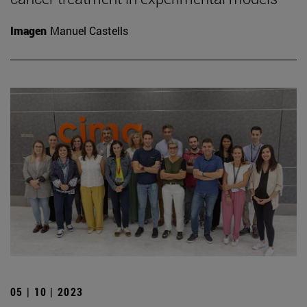
Imagen
Manuel Castells
05 | 10 | 2023