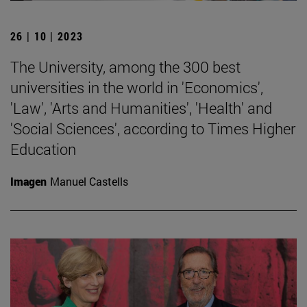
26 | 10 | 2023
The University, among the 300 best
universities in the world in 'Economics',
'Law', 'Arts and Humanities', 'Health' and
'Social Sciences', according to Times Higher
Education
Imagen
Manuel Castells