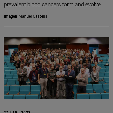
prevalent blood cancers form and evolve
Imagen
Manuel Castells
27 | 10 | 2023