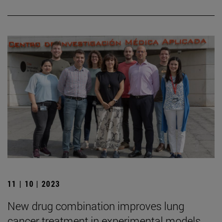
11 | 10 | 2023
New drug combination improves lung
cancer treatment in experimental models