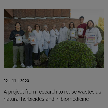
02 | 11 | 2023
A project from research to reuse wastes as
natural herbicides and in biomedicine