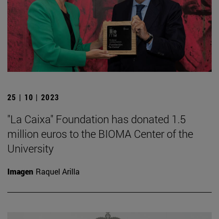
25 | 10 | 2023
"La Caixa" Foundation has donated 1.5
million euros to the BIOMA Center of the
University
Imagen
Raquel Arilla