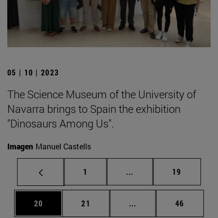
05 | 10 | 2023
The Science Museum of the University of
Navarra brings to Spain the exhibition
"Dinosaurs Among Us".
Imagen
Manuel Castells
Page
Intermediate pages Use
Page
1
...
19
Page
Page
Intermediate pages Us
Page
20
21
...
46