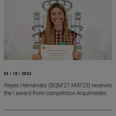
24 | 10 | 2023
Reyes Hernández (BQM'21 MIB'22) receives
the I award from competition Arquímedes