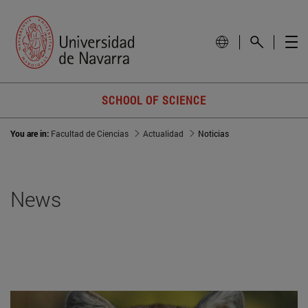
SCHOOL OF SCIENCE
You are in:
Facultad de Ciencias
Actualidad
Noticias
News