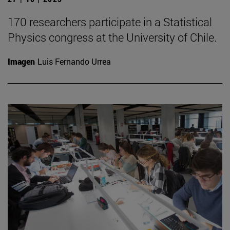
170 researchers participate in a Statistical
Physics congress at the University of Chile.
Imagen
Luis Fernando Urrea