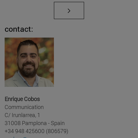
contact:
Enrique Cobos
Communication
C/ Irunlarrea, 1
31008 Pamplona - Spain
+34 948 425600 (806579)