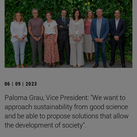
06 | 09 | 2023
Paloma Grau, Vice President: "We want to
approach sustainability from good science
and be able to propose solutions that allow
the development of society".