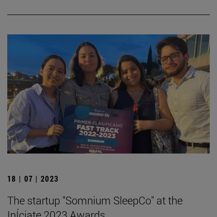
18 | 07 | 2023
The startup "Somnium SleepCo" at the
InÍciate 2023 Awards