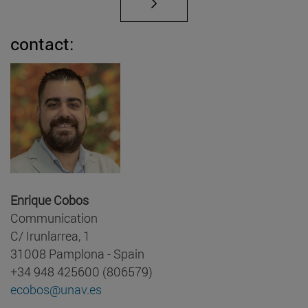
contact:
Enrique Cobos
Communication
C/ Irunlarrea, 1
31008 Pamplona - Spain
+34 948 425600 (806579)
ecobos@unav.es