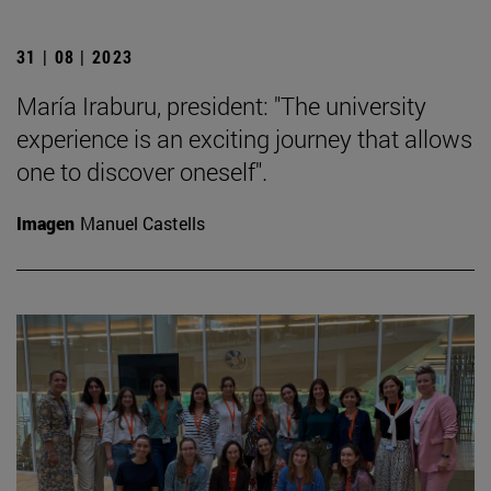
31 | 08 | 2023
María Iraburu, president: "The university
experience is an exciting journey that allows
one to discover oneself".
Imagen
Manuel Castells