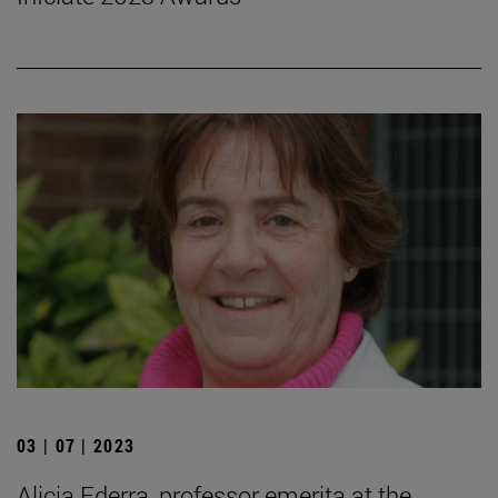
03 | 07 | 2023
Alicia Ederra, professor emerita at the