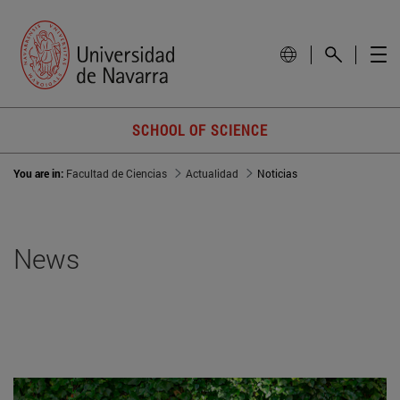
SCHOOL OF SCIENCE
You are in:
Facultad de Ciencias
Actualidad
Noticias
News