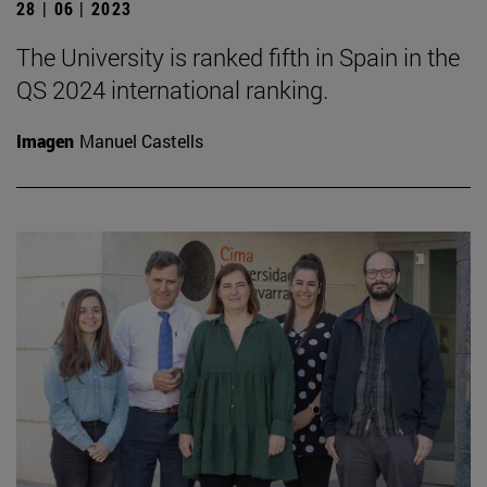
28 | 06 | 2023
The University is ranked fifth in Spain in the
QS 2024 international ranking.
Imagen
Manuel Castells