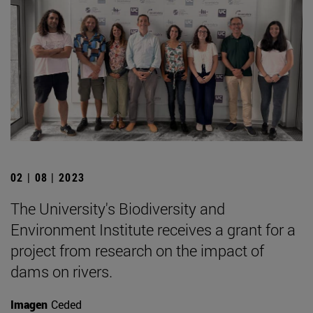
02 | 08 | 2023
The University's Biodiversity and
Environment Institute receives a grant for a
project from research on the impact of
dams on rivers.
Imagen
Ceded