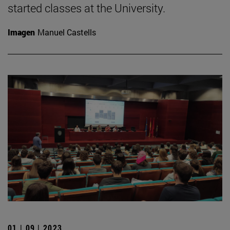
started classes at the University.
Imagen
Manuel Castells
01 | 09 | 2023