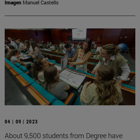
Imagen
Manuel Castells
04 | 09 | 2023
About 9,500 students from Degree have