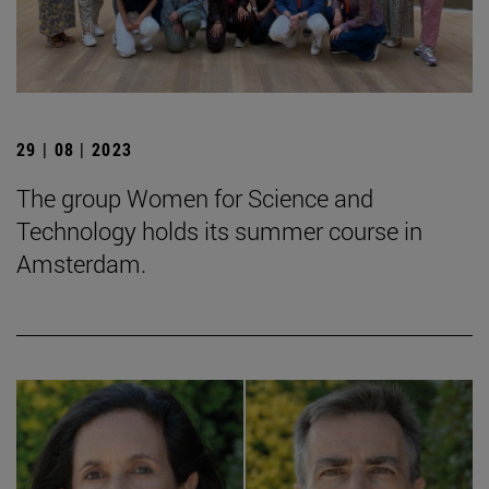
29 | 08 | 2023
The group Women for Science and
Technology holds its summer course in
Amsterdam.