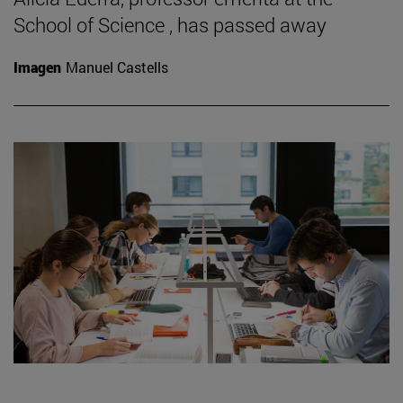
School of Science , has passed away
Imagen
Manuel Castells