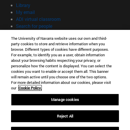
(opens in new window)
Library
(opens in new window)
My email
(opens in new window)
ADI virtual classroom
(opens in new window)
Search for people
(opens in new window)
Work with us
The University of Navarra website uses our own and third-
party cookies to store and retrieve information when you
Information
browse. Different types of cookies have different purposes.
TEL. +34 948 42 56 00
For example, to identify you as a user, obtain information
WHAT DEGREE ARE YOU INTERESTED IN?
about your browsing habits respecting your privacy, or
WHICH MASTER'S DEGREE ARE YOU INTERESTED IN?
personalize how the content is displayed. You can select the
cookies you want to enable or accept them all. This banner
© University of Navarra
will remain active until you choose one of the two options.
For more detailed information about our cookies, please visit
Legal information
our
Cookie Policy.
Accessibility
Cookie settings
Manage cookies
campus locator
Reject All