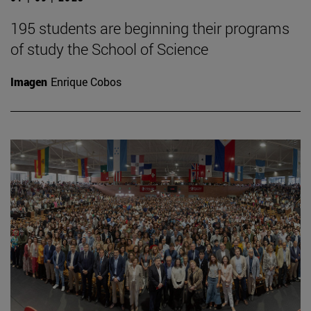
195 students are beginning their programs
of study the School of Science
Imagen
Enrique Cobos