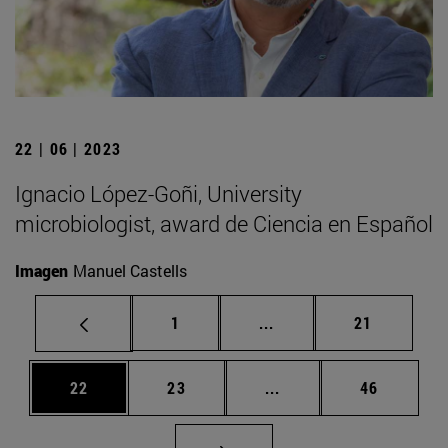
22 | 06 | 2023
Ignacio López-Goñi, University
microbiologist, award de Ciencia en Español
Imagen
Manuel Castells
Page
Intermediate pages Use
Page
1
...
21
Page
Page
Intermediate pages Us
Page
22
23
...
46