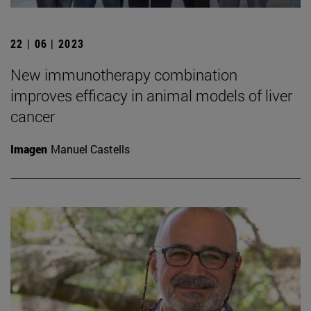
22 | 06 | 2023
New immunotherapy combination
improves efficacy in animal models of liver
cancer
Imagen
Manuel Castells