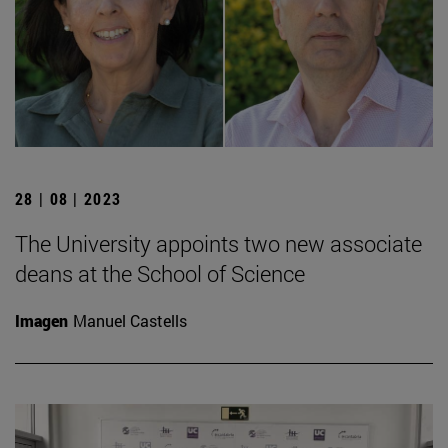
28 | 08 | 2023
The University appoints two new associate
deans at the School of Science
Imagen
Manuel Castells