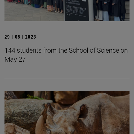
29 | 05 | 2023
144 students from the School of Science on
May 27