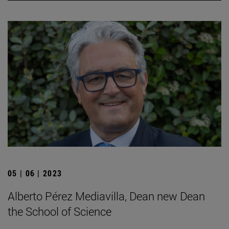
05 | 06 | 2023
Alberto Pérez Mediavilla, Dean new Dean
the School of Science