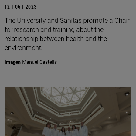
12 | 06 | 2023
The University and Sanitas promote a Chair
for research and training about the
relationship between health and the
environment.
Imagen
Manuel Castells