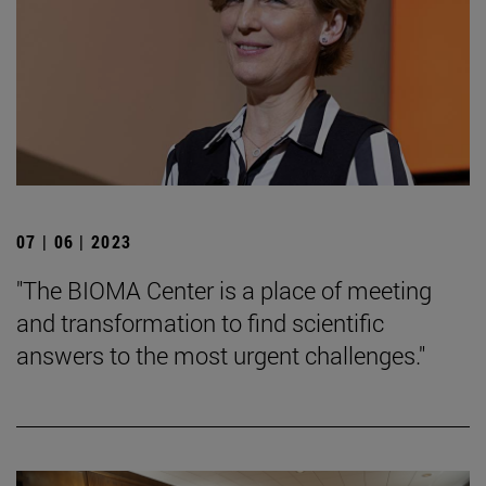
07 | 06 | 2023
"The BIOMA Center is a place of meeting
and transformation to find scientific
answers to the most urgent challenges."