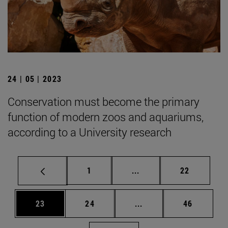
24 | 05 | 2023
Conservation must become the primary
function of modern zoos and aquariums,
according to a University research
Page
Intermediate pages Use
Page
1
...
22
Page
Page
Intermediate pages Us
Page
23
24
...
46