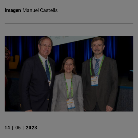
Imagen
Manuel Castells
14 | 06 | 2023