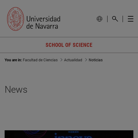
SCHOOL OF SCIENCE
You are in:
Facultad de Ciencias
Actualidad
Noticias
News