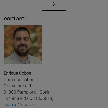
contact:
Enrique Cobos
Communication
C/ Irunlarrea, 1
31008 Pamplona - Spain
+34 948 425600 (806579)
ecobos@unav.es