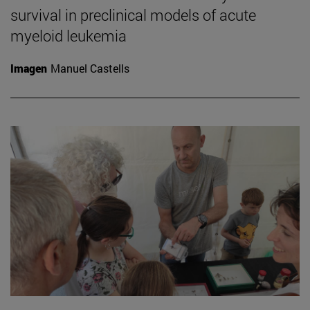
survival in preclinical models of acute
myeloid leukemia
Imagen
Manuel Castells