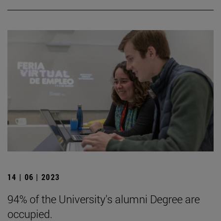
14 | 06 | 2023
94% of the University's alumni Degree are
occupied.