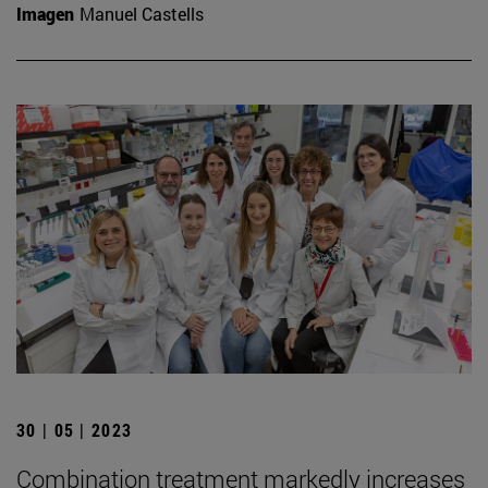
Imagen
Manuel Castells
30 | 05 | 2023
Combination treatment markedly increases