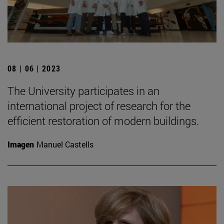
08 | 06 | 2023
The University participates in an
international project of research for the
efficient restoration of modern buildings.
Imagen
Manuel Castells