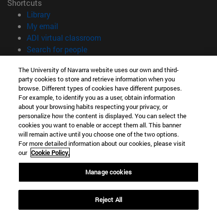
Shortcuts
(opens in new window)
Library
(opens in new window)
My email
(opens in new window)
ADI virtual classroom
(opens in new window)
Search for people
(opens in new window)
Work with us
The University of Navarra website uses our own and third-
party cookies to store and retrieve information when you
Information
browse. Different types of cookies have different purposes.
TEL. +34 948 42 56 00
For example, to identify you as a user, obtain information
WHAT DEGREE ARE YOU INTERESTED IN?
about your browsing habits respecting your privacy, or
WHICH MASTER'S DEGREE ARE YOU INTERESTED IN?
personalize how the content is displayed. You can select the
cookies you want to enable or accept them all. This banner
© University of Navarra
will remain active until you choose one of the two options.
For more detailed information about our cookies, please visit
Legal information
our
Cookie Policy.
Accessibility
Cookie settings
Manage cookies
campus locator
Reject All