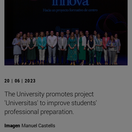
20 | 06 | 2023
The University promotes project
'Universitas' to improve students'
professional preparation.
Imagen
Manuel Castells