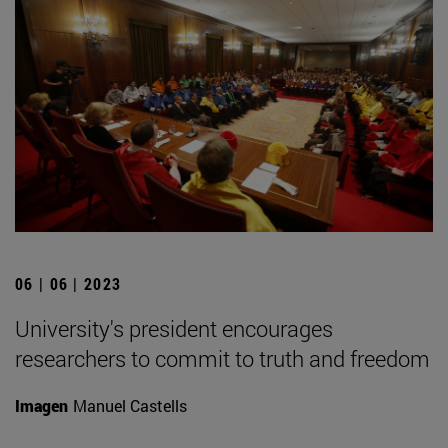
06 | 06 | 2023
University's president encourages
researchers to commit to truth and freedom
Imagen
Manuel Castells