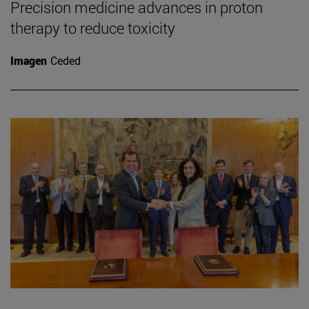
Precision medicine advances in proton
therapy to reduce toxicity
Imagen
Ceded