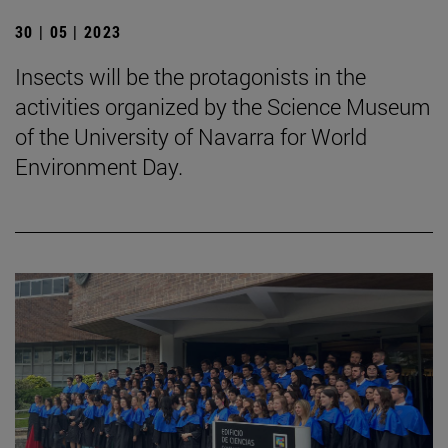
30 | 05 | 2023
Insects will be the protagonists in the
activities organized by the Science Museum
of the University of Navarra for World
Environment Day.