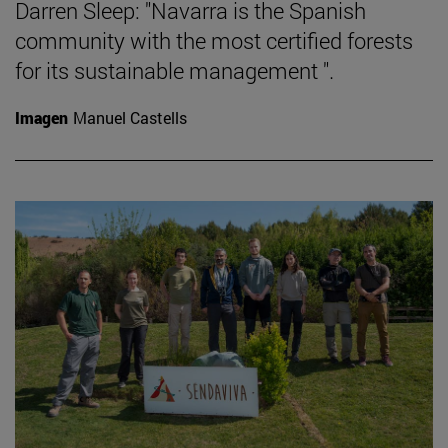
Darren Sleep: "Navarra is the Spanish
community with the most certified forests
for its sustainable management ".
Imagen
Manuel Castells