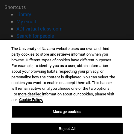
Shortcuts
(opens in new window)
Library
(opens in new window)
My email
(opens in new window)
ADI virtual classroom
(opens in new window)
Search for people
(opens in new window)
Work with us
The University of Navarra website uses our own and third-
party cookies to store and retrieve information when you
Information
browse. Different types of cookies have different purposes.
TEL. +34 948 42 56 00
For example, to identify you as a user, obtain information
WHAT DEGREE ARE YOU INTERESTED IN?
about your browsing habits respecting your privacy, or
WHICH MASTER'S DEGREE ARE YOU INTERESTED IN?
personalize how the content is displayed. You can select the
cookies you want to enable or accept them all. This banner
© University of Navarra
will remain active until you choose one of the two options.
For more detailed information about our cookies, please visit
Legal information
our
Cookie Policy.
Accessibility
Cookie settings
Manage cookies
campus locator
Reject All