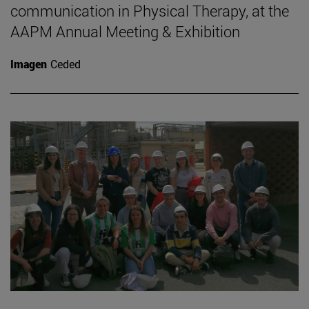
communication in Physical Therapy, at the
AAPM Annual Meeting & Exhibition
Imagen
Ceded