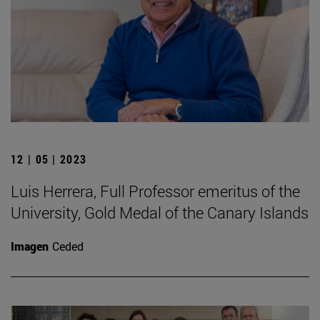
12 | 05 | 2023
Luis Herrera, Full Professor emeritus of the
University, Gold Medal of the Canary Islands
Imagen
Ceded