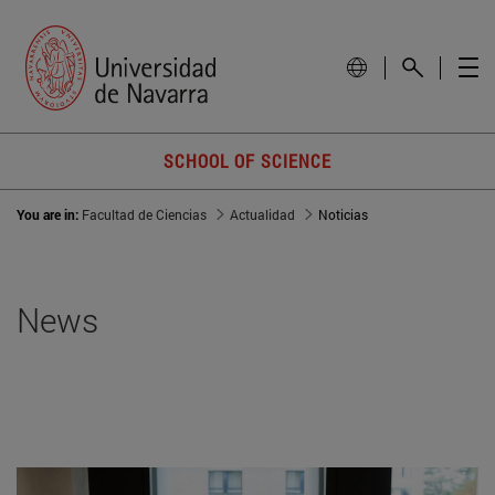
SCHOOL OF SCIENCE
You are in:
Facultad de Ciencias
Actualidad
Noticias
News