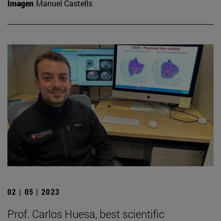
Imagen
Manuel Castells
02 | 05 | 2023
Prof. Carlos Huesa, best scientific