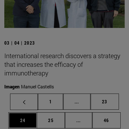
03 | 04 | 2023
International research discovers a strategy
that increases the efficacy of
immunotherapy
Imagen
Manuel Castells
Page
Intermediate pages Use
Page
1
...
23
Page
Page
Intermediate pages Us
Page
24
25
...
46