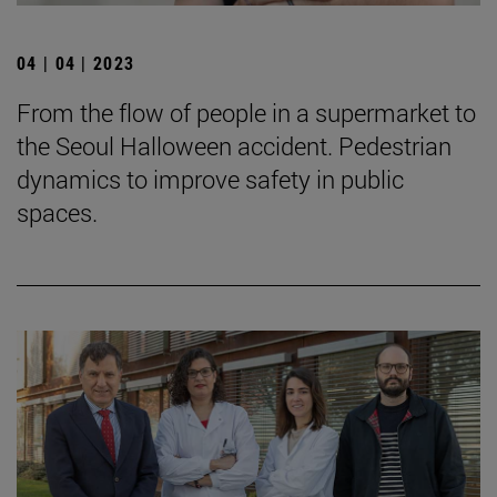
04 | 04 | 2023
From the flow of people in a supermarket to
the Seoul Halloween accident. Pedestrian
dynamics to improve safety in public
spaces.