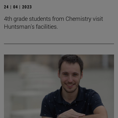
24 | 04 | 2023
4th grade students from Chemistry visit
Huntsman's facilities.