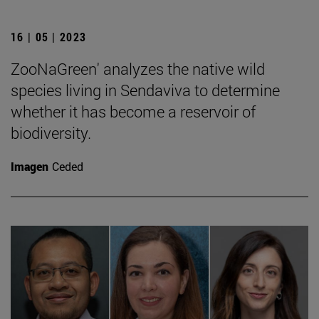
16 | 05 | 2023
ZooNaGreen' analyzes the native wild
species living in Sendaviva to determine
whether it has become a reservoir of
biodiversity.
Imagen
Ceded