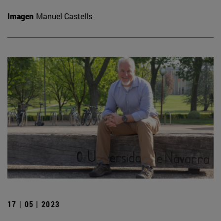
Imagen
Manuel Castells
17 | 05 | 2023