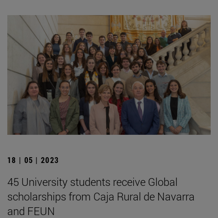
18 | 05 | 2023
45 University students receive Global
scholarships from Caja Rural de Navarra
and FEUN