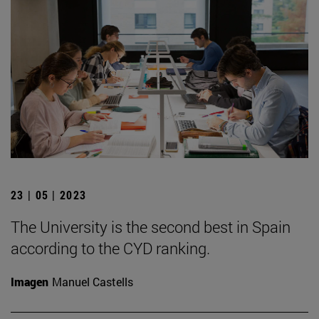
23 | 05 | 2023
The University is the second best in Spain
according to the CYD ranking.
Imagen
Manuel Castells