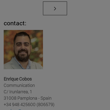
contact:
Enrique Cobos
Communication
C/ Irunlarrea, 1
31008 Pamplona - Spain
+34 948 425600 (806579)