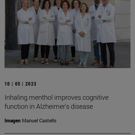
10 | 05 | 2023
Inhaling menthol improves cognitive
function in Alzheimer's disease
Imagen
Manuel Castells