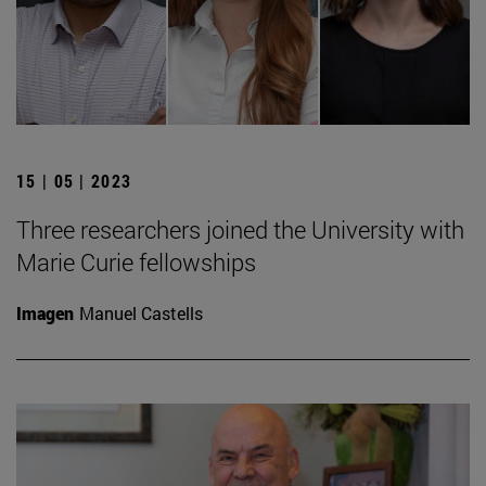
15 | 05 | 2023
Three researchers joined the University with
Marie Curie fellowships
Imagen
Manuel Castells