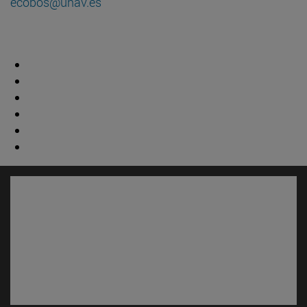
ecobos@unav.es