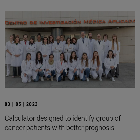
03 | 05 | 2023
Calculator designed to identify group of
cancer patients with better prognosis