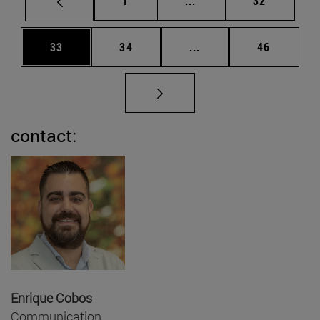
1
...
32
Page
Page
Intermediate pages Us
Page
33
34
...
46
contact:
Enrique Cobos
Communication