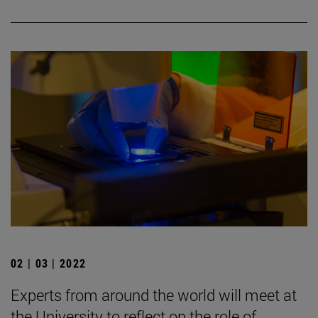
02 | 03 | 2022
Experts from around the world will meet at
the University to reflect on the role of