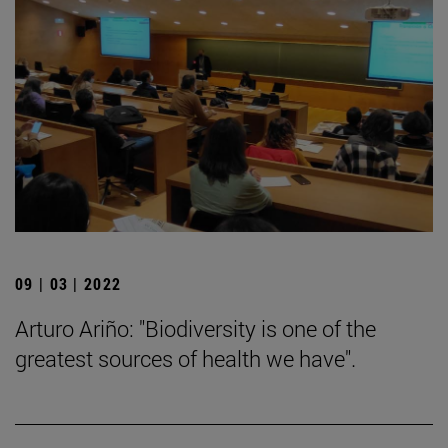
09 | 03 | 2022
Arturo Ariño: "Biodiversity is one of the
greatest sources of health we have".