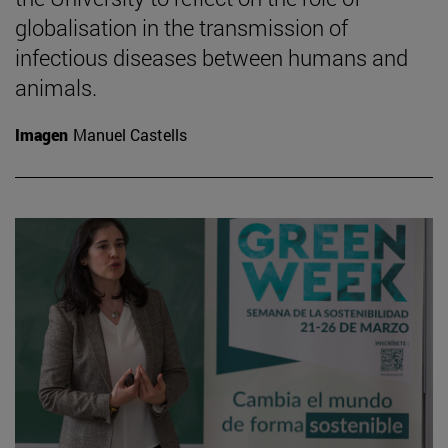
globalisation in the transmission of
infectious diseases between humans and
animals.
Imagen
Manuel Castells