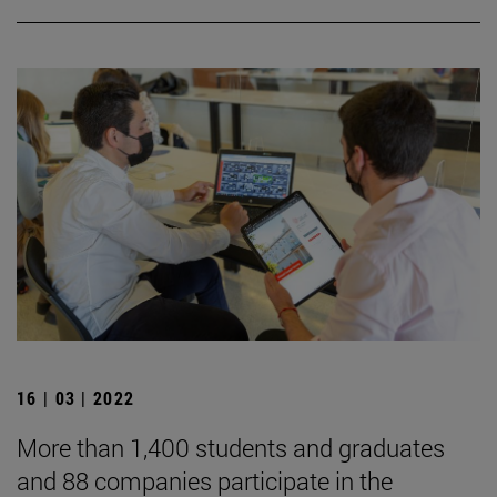
16 | 03 | 2022
More than 1,400 students and graduates
and 88 companies participate in the