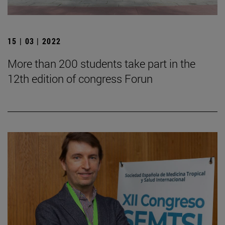
15 | 03 | 2022
More than 200 students take part in the
12th edition of congress Forun