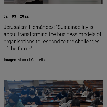
02 | 03 | 2022
Jerusalem Hernández: "Sustainability is
about transforming the business models of
organisations to respond to the challenges
of the future".
Imagen
Manuel Castells