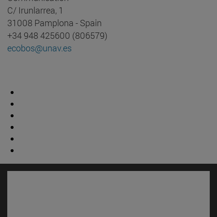
C/ Irunlarrea, 1
31008 Pamplona - Spain
+34 948 425600 (806579)
ecobos@unav.es