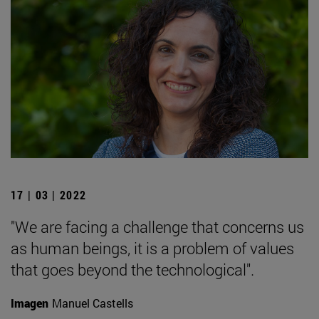
17 | 03 | 2022
"We are facing a challenge that concerns us
as human beings, it is a problem of values
that goes beyond the technological".
Imagen
Manuel Castells