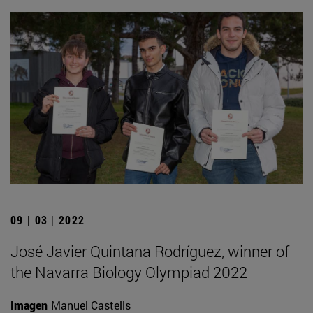
09 | 03 | 2022
José Javier Quintana Rodríguez, winner of
the Navarra Biology Olympiad 2022
Imagen
Manuel Castells