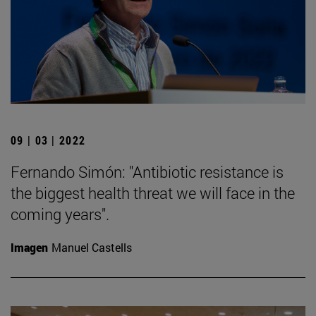
09 | 03 | 2022
Fernando Simón: "Antibiotic resistance is
the biggest health threat we will face in the
coming years".
Imagen
Manuel Castells