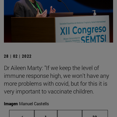
28 | 02 | 2022
Dr Aileen Marty: "If we keep the level of
immune response high, we won't have any
more problems with covid, but for this it is
very important to vaccinate children.
Imagen
Manuel Castells
Page
Intermediate pages Use
Page