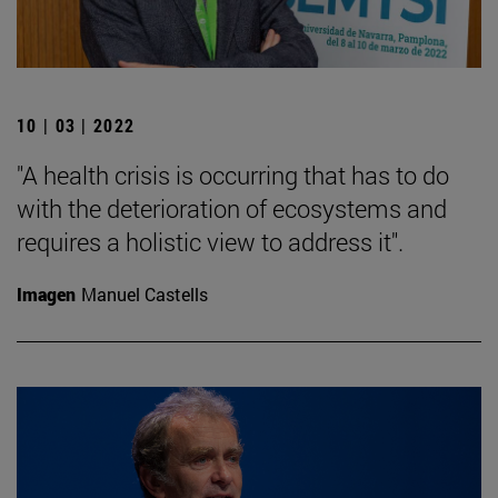
10 | 03 | 2022
"A health crisis is occurring that has to do
with the deterioration of ecosystems and
requires a holistic view to address it".
Imagen
Manuel Castells