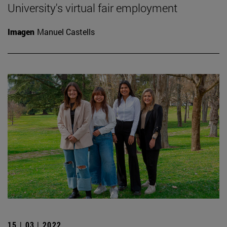
University's virtual fair employment
Imagen
Manuel Castells
15 | 03 | 2022