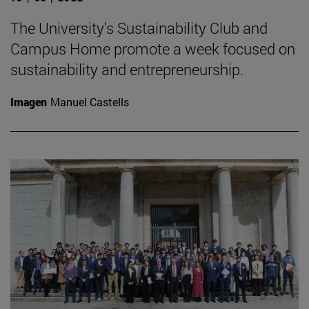
The University's Sustainability Club and
Campus Home promote a week focused on
sustainability and entrepreneurship.
Imagen
Manuel Castells