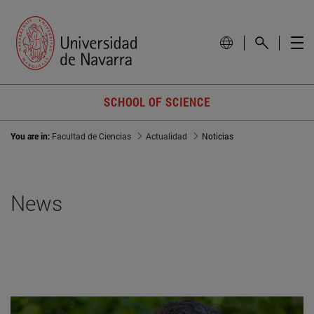
SCHOOL OF SCIENCE
You are in:
Facultad de Ciencias
Actualidad
Noticias
News