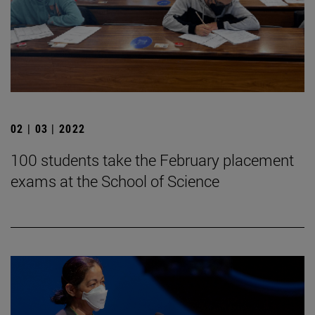
02 | 03 | 2022
100 students take the February placement
exams at the School of Science