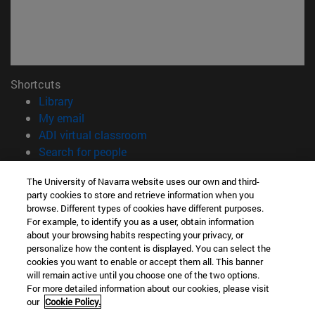
Shortcuts
(opens in new window)
Library
(opens in new window)
My email
(opens in new window)
ADI virtual classroom
(opens in new window)
Search for people
(opens in new window)
Work with us
The University of Navarra website uses our own and third-
party cookies to store and retrieve information when you
Information
browse. Different types of cookies have different purposes.
TEL. +34 948 42 56 00
For example, to identify you as a user, obtain information
WHAT DEGREE ARE YOU INTERESTED IN?
about your browsing habits respecting your privacy, or
WHICH MASTER'S DEGREE ARE YOU INTERESTED IN?
personalize how the content is displayed. You can select the
cookies you want to enable or accept them all. This banner
© University of Navarra
will remain active until you choose one of the two options.
For more detailed information about our cookies, please visit
Legal information
our
Cookie Policy.
Accessibility