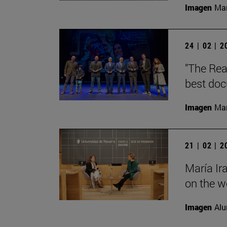
Imagen
Man
24 | 02 | 
"The Rea
best doc
Imagen
Man
21 | 02 | 
María Ir
on the wo
Imagen
Alu