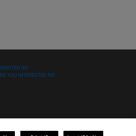
ERESTED IN?
RE YOU INTERESTED IN?