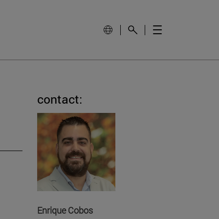
contact:
Enrique Cobos