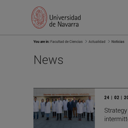
You are in:
Facultad de Ciencias
Actualidad
Noticias
News
24 | 02 | 
Strategy
intermit