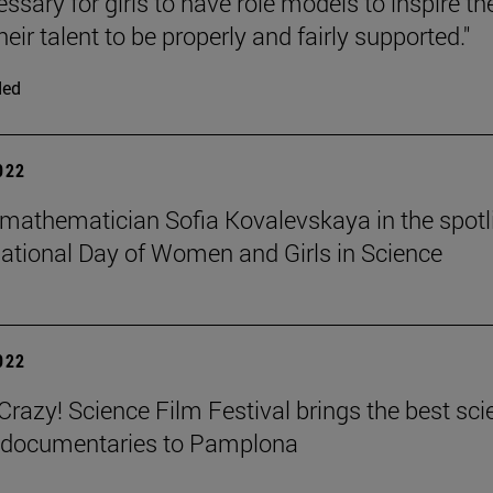
cessary for girls to have role models to inspire t
heir talent to be properly and fairly supported."
ded
2022
mathematician Sofia Kovalevskaya in the spotl
national Day of Women and Girls in Science
2022
azy! Science Film Festival brings the best sci
m documentaries to Pamplona