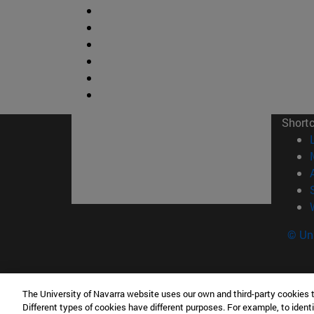
Short
© Uni
The University of Navarra website uses our own and third-party cookies 
Facultad de Ciencias
Different types of cookies have different purposes. For example, to identi
C/ Irunlarrea, 1 31008 Pamplona España