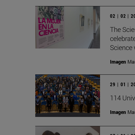
02 | 02 | 
The Scie
celebrat
Science w
Imagen
Man
29 | 01 | 
114 Univ
Imagen
Man