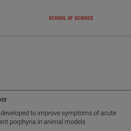
SCHOOL OF SCIENCE
2022
 developed to improve symptoms of acute
tent porphyria in animal models