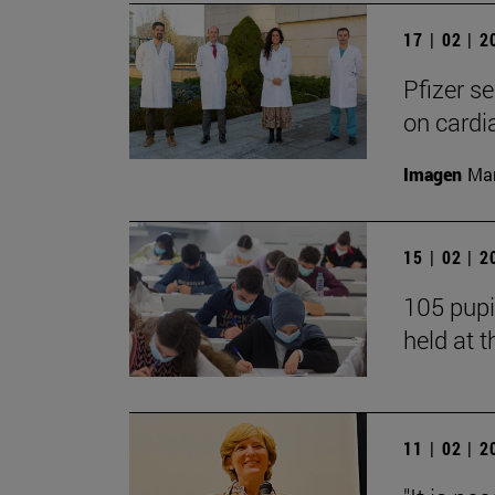
17 | 02 | 
Pfizer s
on cardi
Imagen
Man
15 | 02 | 
105 pupi
held at t
11 | 02 | 