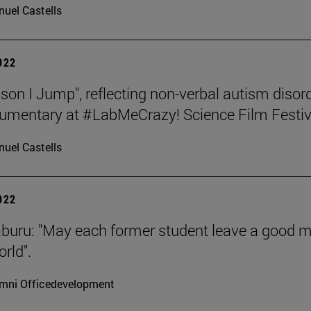
uel Castells
2022
son I Jump", reflecting non-verbal autism disord
umentary at #LabMeCrazy! Science Film Festiv
uel Castells
2022
aburu: "May each former student leave a good 
rld".
mni Officedevelopment