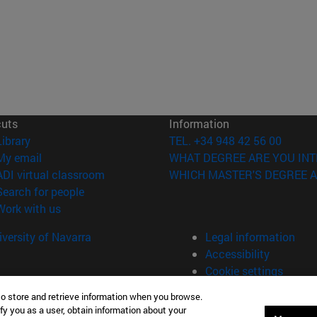
cuts
Information
(opens in new window)
Library
TEL. +34 948 42 56 00
(opens in new window)
My email
WHAT DEGREE ARE YOU INT
(opens in new window)
ADI virtual classroom
WHICH MASTER'S DEGREE A
(opens in new window)
Search for people
(opens in new window)
Work with us
versity of Navarra
Legal information
Accessibility
Cookie settings
to store and retrieve information when you browse.
fy you as a user, obtain information about your