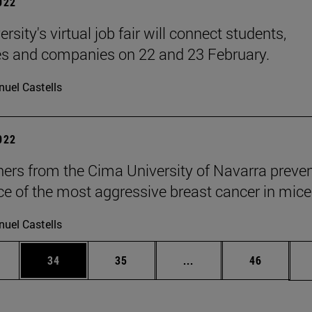
2022
rsity's virtual job fair will connect students,
s and companies on 22 and 23 February.
uel Castells
2022
ers from the Cima University of Navarra preven
ce of the most aggressive breast cancer in mice
uel Castells
ages Use TAB to scroll.
e
Page
Page
Intermediate pages Use
Page
34
35
...
46