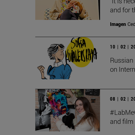
"It is ne
and for t
Imagen
Ce
10 | 02 | 
Russian 
on Inter
08 | 02 | 
#LabMeCr
and fil