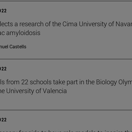
2022
elects a research of the Cima University of Nava
ac amyloidosis
uel Castells
2022
ls from 22 schools take part in the Biology Oly
he University of Valencia
2022