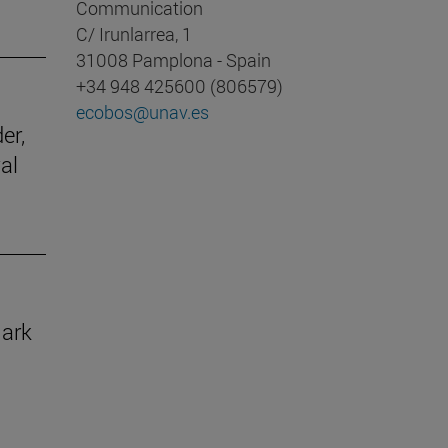
Communication
C/ Irunlarrea, 1
31008 Pamplona - Spain
+34 948 425600 (806579)
ecobos@unav.es
er,
al
mark