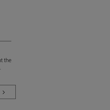
t the
.
 TAB to scroll.