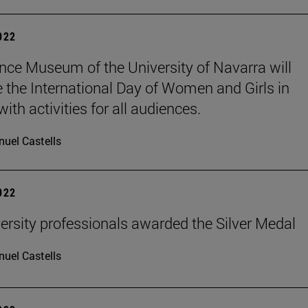
2022
nce Museum of the University of Navarra will
e the International Day of Women and Girls in
ith activities for all audiences.
uel Castells
2022
ersity professionals awarded the Silver Medal
uel Castells