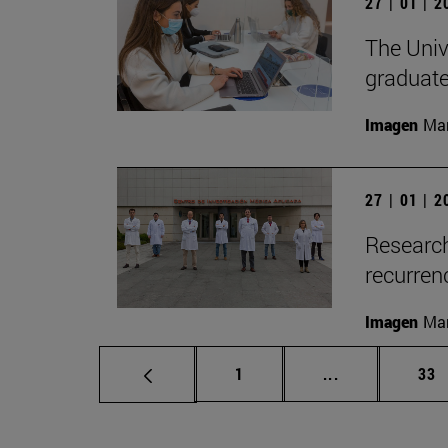
27 | 01 | 
The Unive
graduate
Imagen
Man
27 | 01 | 
Research
recurren
Imagen
Man
Page
Intermediate p
Pag
1
...
33