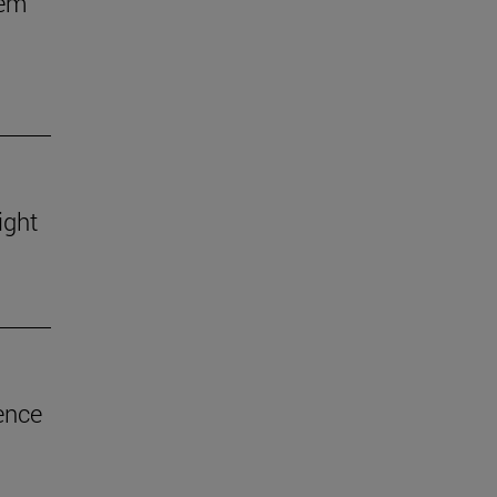
hem
ight
ence