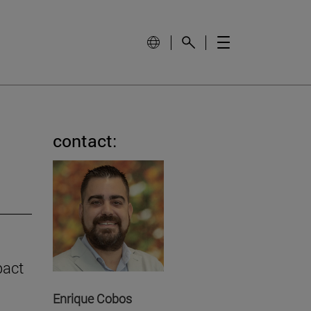
contact:
pact
Enrique Cobos