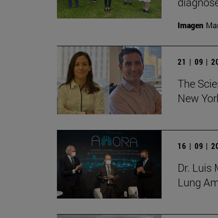
diagnose
Imagen
Man
21 | 09 | 
The Scie
New York
16 | 09 | 
Dr. Luis
Lung Amb