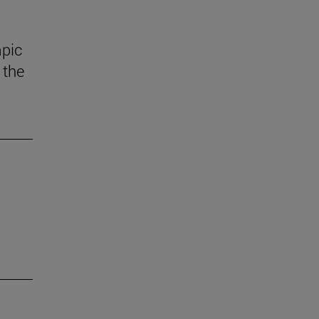
mpic
 the