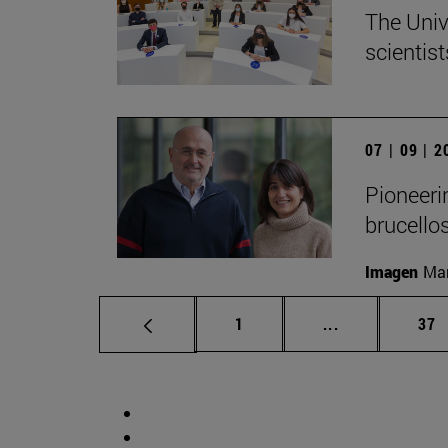
The Univ
scientist
07 | 09 | 
Pioneerin
brucello
Imagen
Man
Page
Intermediate p
Pag
1
...
37