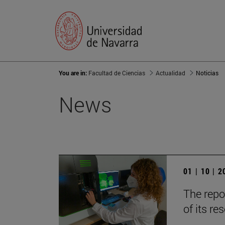
You are in:
Facultad de Ciencias
Actualidad
Noticias
News
01 | 10 | 
The repo
of its r