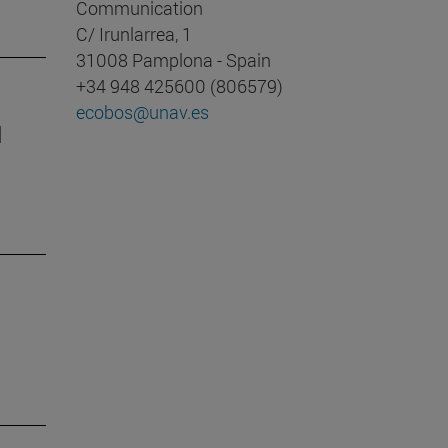
Communication
C/ Irunlarrea, 1
31008 Pamplona - Spain
+34 948 425600 (806579)
ecobos@unav.es
d