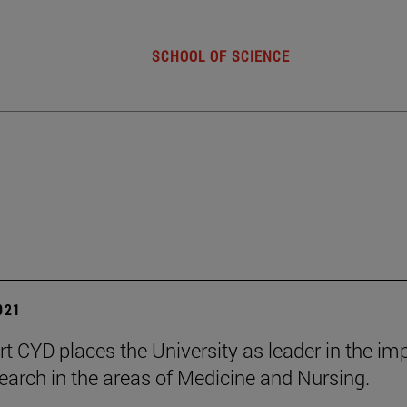
SCHOOL OF SCIENCE
2021
rt CYD places the University as leader in the im
esearch in the areas of Medicine and Nursing.