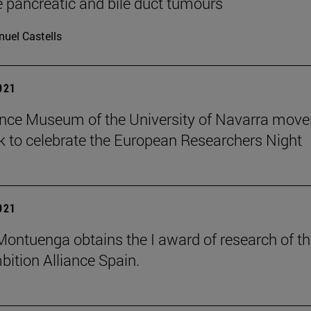
 pancreatic and bile duct tumours
uel Castells
2021
nce Museum of the University of Navarra move
 to celebrate the European Researchers Night
2021
 Montuenga obtains the I award of research of t
ition Alliance Spain.