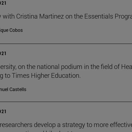
2021
w with Cristina Martinez on the Essentials Prog
ique Cobos
2021
rsity, on the national podium in the field of Hea
g to Times Higher Education.
uel Castells
2021
researchers develop a strategy to more effectiv