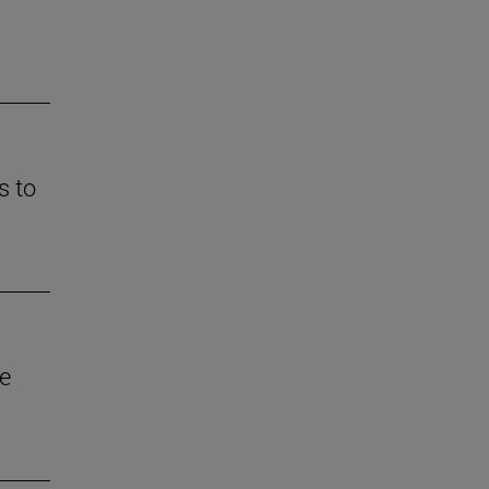
s to
he