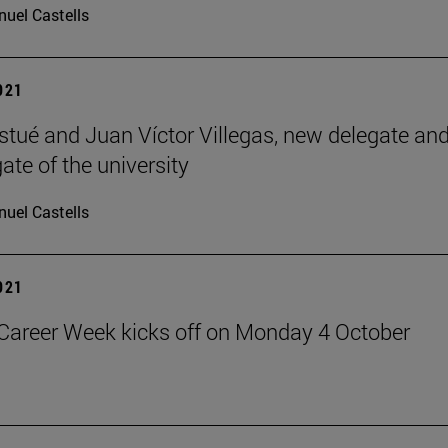
uel Castells
2021
istué and Juan Víctor Villegas, new delegate an
ate of the university
uel Castells
2021
Career Week kicks off on Monday 4 October