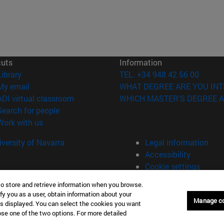
cuts
Information
(opens in new window)
Library
TEL. +34 948 42 56 00
(opens in new window)
My email
WHAT DEGREE ARE YOU INT
(opens in new window)
ADI virtual classroom
WHICH MASTER'S DEGREE A
(opens in new window)
Search for people
(opens in new window)
Work with us
versity of Navarra
Legal information
Accessibility
Cookie settings
to store and retrieve information when you browse.
fy you as a user, obtain information about your
Manage c
is displayed. You can select the cookies you want
oose one of the two options. For more detailed