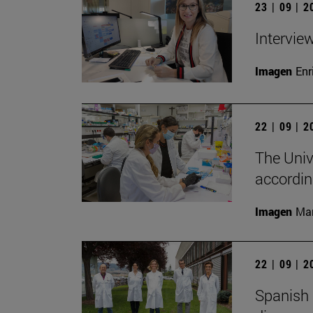
23 | 09 | 
Intervie
Imagen
Enr
22 | 09 | 
The Unive
accordin
Imagen
Man
22 | 09 | 
Spanish 