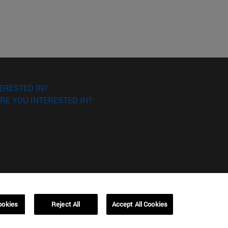
ERESTED IN?
RE YOU INTERESTED IN?
ookies
Reject All
Accept All Cookies