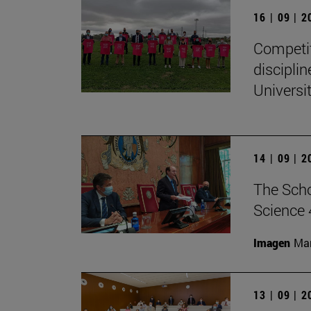
16 | 09 | 
Competit
disciplin
Universit
14 | 09 | 
The Scho
Science 
Imagen
Man
13 | 09 | 