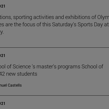
2021
ions, sporting activities and exhibitions of Oly
es are the focus of this Saturday's Sports Day at
y.
2021
ol of Science 's master's programs School of
42 new students
uel Castells
2021