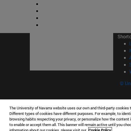
Short
© Uni
The University of Navarra website uses our own and third-party cookies 
Facultad de Ciencias
Different types of cookies have different purposes. For example, to identi
C/ Irunlarrea, 1 31008 Pamplona España
browsing habits respecting your privacy, or personalize how the content 
to enable or accept them all. This banner will remain active until you ch
T.
+34 948 42 56 46
ciencias@unav.es
information about our cookies, please visit our
Cookie Policy.