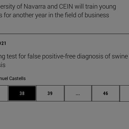
ersity of Navarra and CEIN will train young
s for another year in the field of business
2021
g test for false positive-free diagnosis of swine
sis
uel Castells
ages Use TAB to scroll.
e
Page
Page
Intermediate pages Use
Page
38
39
...
46