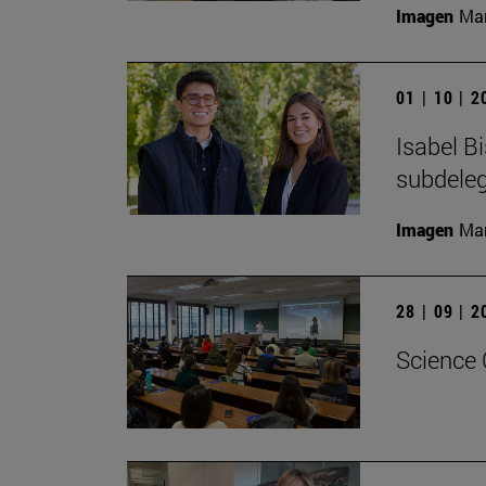
Imagen
Man
01 | 10 | 
Isabel B
subdeleg
Imagen
Man
28 | 09 | 
Science 