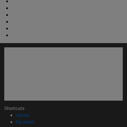
Shortcuts
(opens in new window)
Library
(opens in new window)
My email