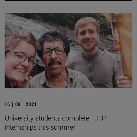
16 | 08 | 2021
University students complete 1,107
internships this summer