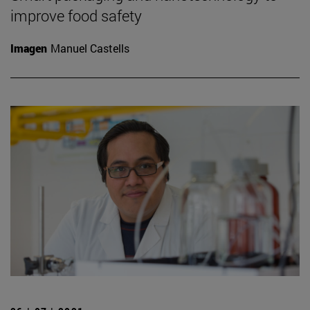
improve food safety
Imagen
Manuel Castells