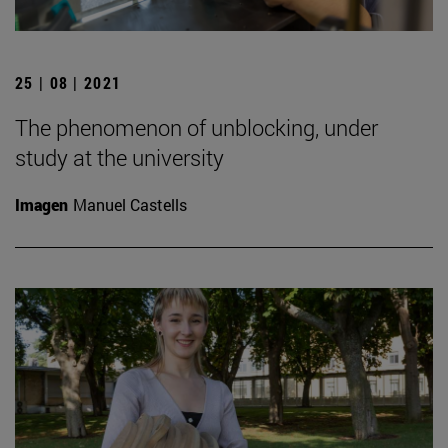
25 | 08 | 2021
The phenomenon of unblocking, under
study at the university
Imagen
Manuel Castells