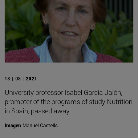
18 | 08 | 2021
University professor Isabel García-Jalón,
promoter of the programs of study Nutrition
in Spain, passed away.
Imagen
Manuel Castells