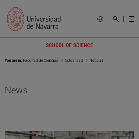
SCHOOL OF SCIENCE
You are in:
Facultad de Ciencias
Actualidad
Noticias
News