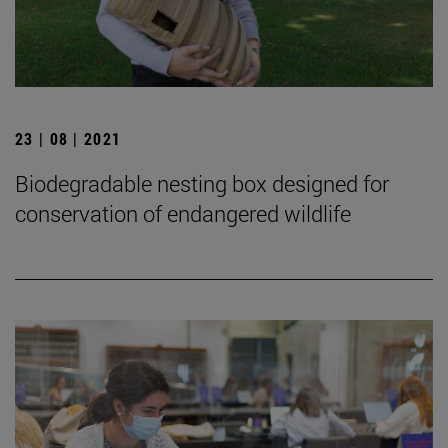
23 | 08 | 2021
Biodegradable nesting box designed for
conservation of endangered wildlife