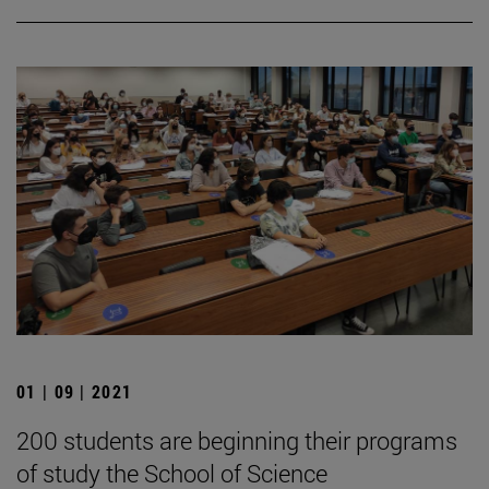
01 | 09 | 2021
200 students are beginning their programs
of study the School of Science