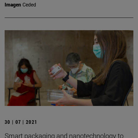
Imagen
Ceded
30 | 07 | 2021
Smart packaging and nanotechnology to