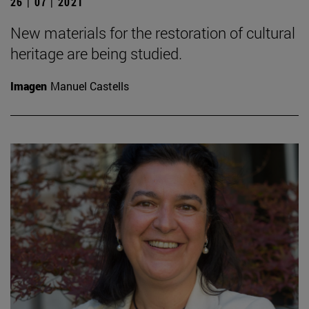
26 | 07 | 2021
New materials for the restoration of cultural
heritage are being studied.
Imagen
Manuel Castells