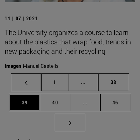
14 | 07 | 2021
The University organizes a course to learn
about the plastics that wrap food, trends in
new packaging and their recycling
Imagen
Manuel Castells
Page
Intermediate pages Use
Page
1
...
38
Page
Page
Intermediate pages Us
Page
39
40
...
46