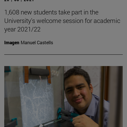
1,608 new students take part in the
University's welcome session for academic
year 2021/22
Imagen
Manuel Castells