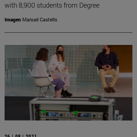
with 8,900 students from Degree
Imagen
Manuel Castells
26 | 08 | 2021