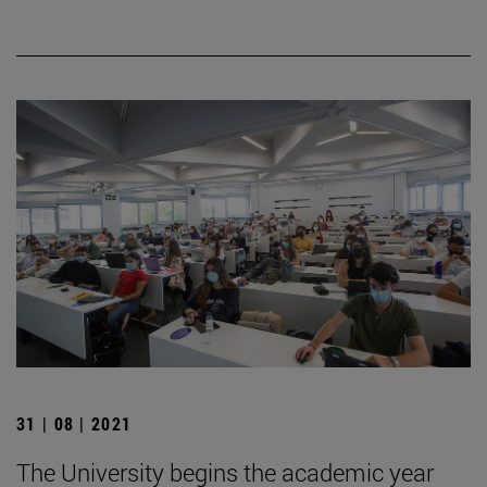
31 | 08 | 2021
The University begins the academic year