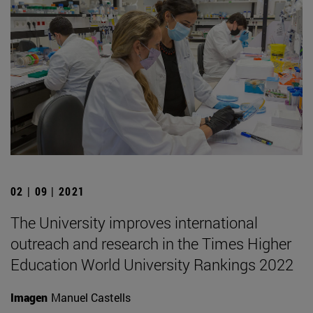
02 | 09 | 2021
The University improves international
outreach and research in the Times Higher
Education World University Rankings 2022
Imagen
Manuel Castells