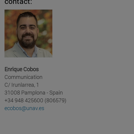
contact:
Enrique Cobos
Communication
C/ Irunlarrea, 1
31008 Pamplona - Spain
+34 948 425600 (806579)
ecobos@unav.es