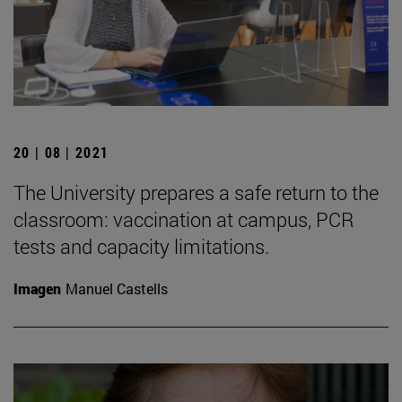
20 | 08 | 2021
The University prepares a safe return to the
classroom: vaccination at campus, PCR
tests and capacity limitations.
Imagen
Manuel Castells