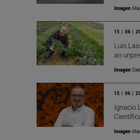
Imagen
Man
15 | 06 | 
Luis Las
an unpre
Imagen
Ce
15 | 06 | 
Ignacio
Científic
Imagen
Man