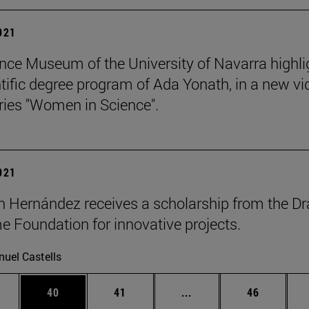
2021
nce Museum of the University of Navarra highli
ntific degree program of Ada Yonath, in a new vi
eries "Women in Science".
2021
n Hernández receives a scholarship from the Dr
 Foundation for innovative projects.
uel Castells
ages Use TAB to scroll.
e
Page
Page
Intermediate pages Use
Page
40
41
...
46