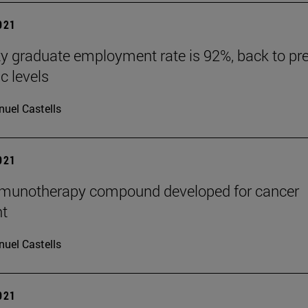
2021
ty graduate employment rate is 92%, back to pre
 levels
uel Castells
2021
mmunotherapy compound developed for cancer
nt
uel Castells
2021