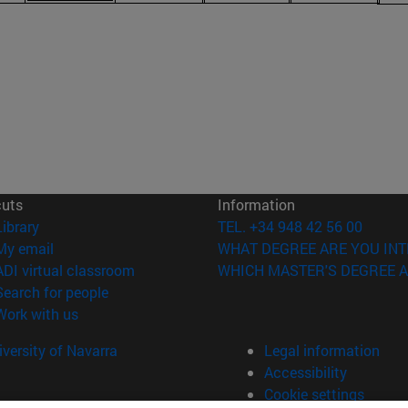
cuts
Information
(opens in new window)
Library
TEL. +34 948 42 56 00
(opens in new window)
My email
WHAT DEGREE ARE YOU INT
(opens in new window)
ADI virtual classroom
WHICH MASTER'S DEGREE A
(opens in new window)
Search for people
(opens in new window)
Work with us
versity of Navarra
Legal information
Accessibility
Cookie settings