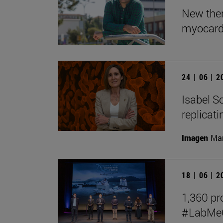
New ther
myocardi
24 | 06 | 
Isabel So
replicat
Imagen
Man
18 | 06 | 
1,360 pro
#LabMeCr