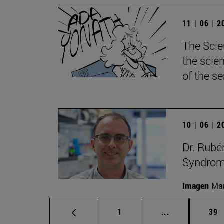
11 | 06 | 
The Scie
the scie
of the s
10 | 06 | 
Dr. Rubé
Syndrome
Imagen
Man
Page
Intermediate p
Pag
1
...
39