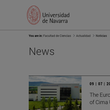
You are in:
Facultad de Ciencias
Actualidad
Noticias
News
09 | 07 | 
The Euro
of Cima 