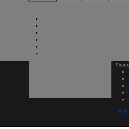
Short
© Uni