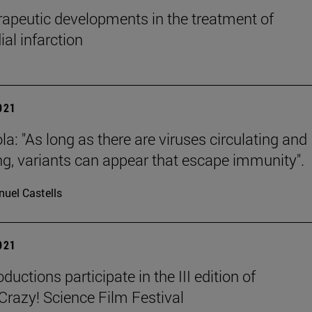
apeutic developments in the treatment of
al infarction
2021
la: "As long as there are viruses circulating and
ing, variants can appear that escape immunity".
uel Castells
2021
ductions participate in the III edition of
azy! Science Film Festival