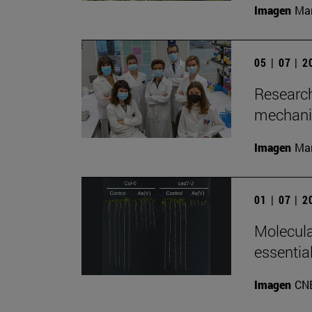
Imagen
Man
05 | 07 | 
Research
mechanis
Imagen
Man
01 | 07 | 
Molecula
essentia
Imagen
CN