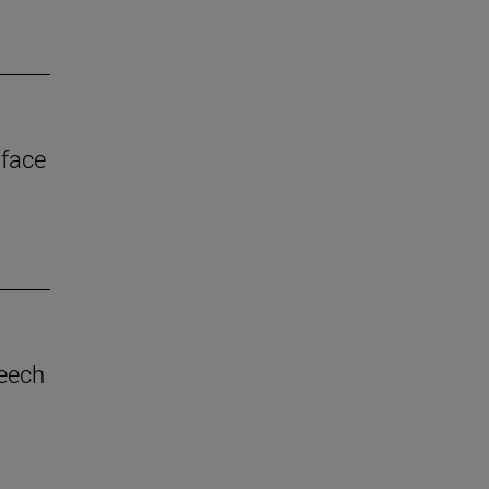
 face
eech