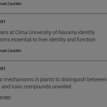
uel Castells
2021
ers at Cima University of Navarra identify
ms essential to liver identity and function
uel Castells
2021
r mechanisms in plants to distinguish between
l and toxic compounds unveiled
B-CSIC