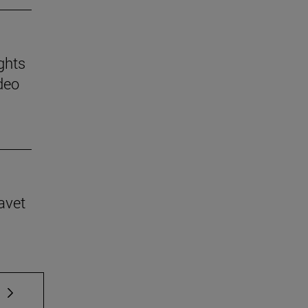
ghts
deo
avet
 TAB to scroll.