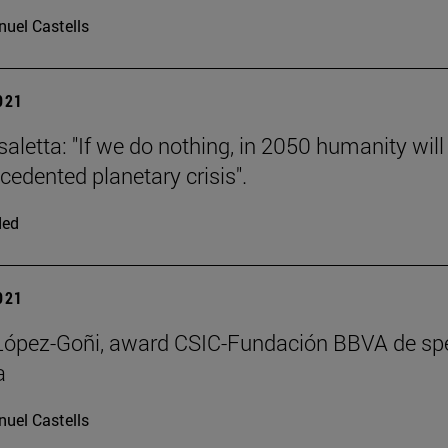
uel Castells
2021
saletta: "If we do nothing, in 2050 humanity will
cedented planetary crisis".
ded
2021
 López-Goñi, award CSIC-Fundación BBVA de sp
a
uel Castells