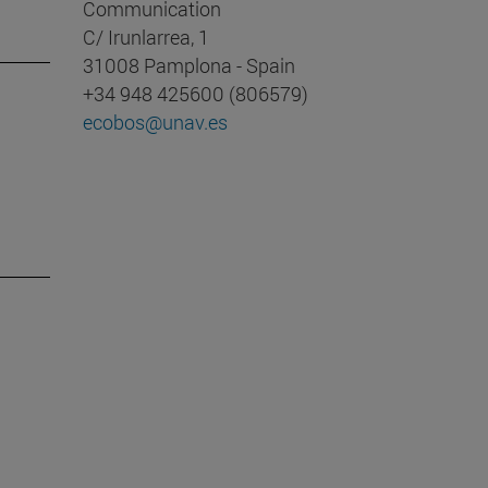
Communication
C/ Irunlarrea, 1
31008 Pamplona - Spain
+34 948 425600 (806579)
ecobos@unav.es