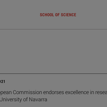
SCHOOL OF SCIENCE
2021
pean Commission endorses excellence in rese
University of Navarra