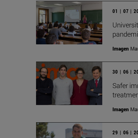
01 | 07 | 
Universi
pandemic
Imagen
Man
30 | 06 | 
Safer i
treatme
Imagen
Man
29 | 06 | 