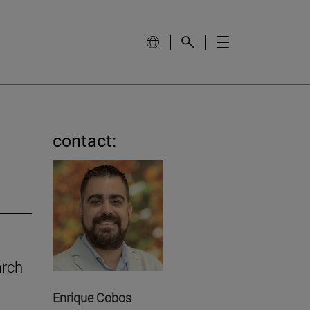
contact:
arch
Enrique Cobos