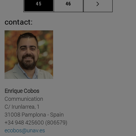
Page
Page
45
46
contact:
Enrique Cobos
Communication
C/ Irunlarrea, 1
31008 Pamplona - Spain
+34 948 425600 (806579)
ecobos@unav.es