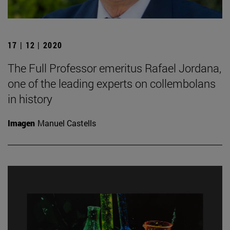
17 | 12 | 2020
The Full Professor emeritus Rafael Jordana,
one of the leading experts on collembolans
in history
Imagen
Manuel Castells