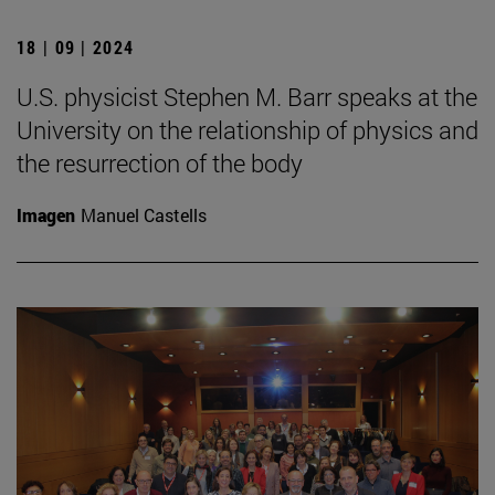
18 | 09 | 2024
U.S. physicist Stephen M. Barr speaks at the
University on the relationship of physics and
the resurrection of the body
Imagen
Manuel Castells