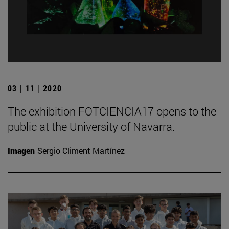
03 | 11 | 2020
The exhibition FOTCIENCIA17 opens to the
public at the University of Navarra.
Imagen
Sergio Climent Martínez