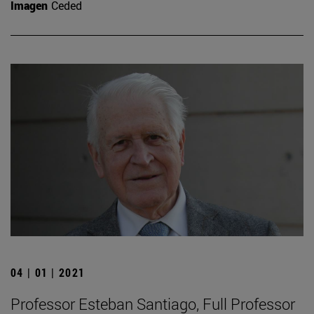
Imagen
Ceded
04 | 01 | 2021
Professor Esteban Santiago, Full Professor