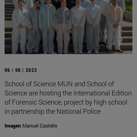
06 | 06 | 2023
School of Science MUN and School of
Science are hosting the International Edition
of Forensic Science, project by high school
in partnership the National Police
Imagen
Manuel Castells