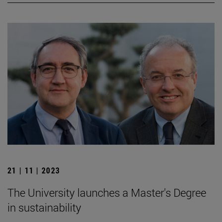
21 | 11 | 2023
The University launches a Master's Degree
in sustainability