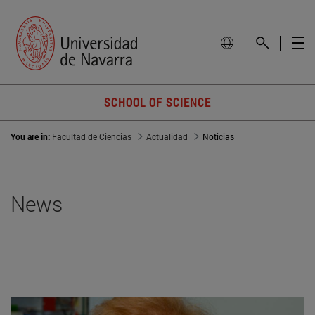
SCHOOL OF SCIENCE
You are in:
Facultad de Ciencias
Actualidad
Noticias
News