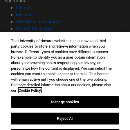
Shortcuts
(opens in new window)
Library
(opens in new window)
My email
(opens in new window)
ADI virtual classroom
(opens in new window)
Search for people
(opens in new window)
Work with us
The University of Navarra website uses our own and third-
party cookies to store and retrieve information when you
Information
browse. Different types of cookies have different purposes.
TEL. +34 948 42 56 00
For example, to identify you as a user, obtain information
WHAT DEGREE ARE YOU INTERESTED IN?
about your browsing habits respecting your privacy, or
WHICH MASTER'S DEGREE ARE YOU INTERESTED IN?
personalize how the content is displayed. You can select the
cookies you want to enable or accept them all. This banner
© University of Navarra
will remain active until you choose one of the two options.
For more detailed information about our cookies, please visit
Legal information
our
Cookie Policy.
Accessibility
Cookie settings
Manage cookies
campus locator
Reject All