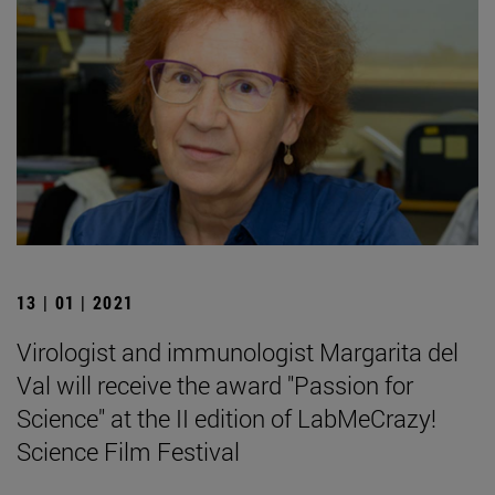
13 | 01 | 2021
Virologist and immunologist Margarita del
Val will receive the award "Passion for
Science" at the II edition of LabMeCrazy!
Science Film Festival