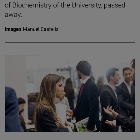
of Biochemistry of the University, passed
away.
Imagen
Manuel Castells