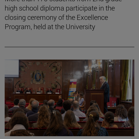
high school diploma participate in the
closing ceremony of the Excellence
Program, held at the University