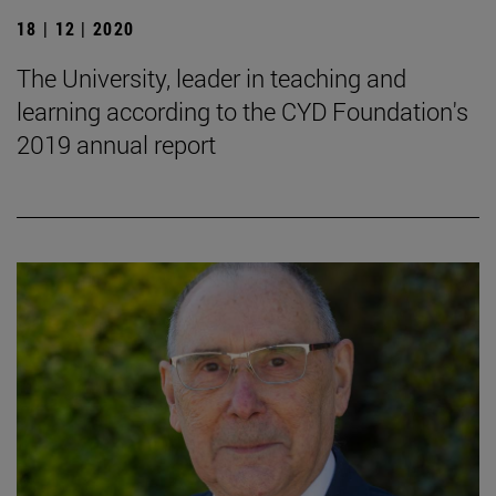
18 | 12 | 2020
The University, leader in teaching and
learning according to the CYD Foundation's
2019 annual report