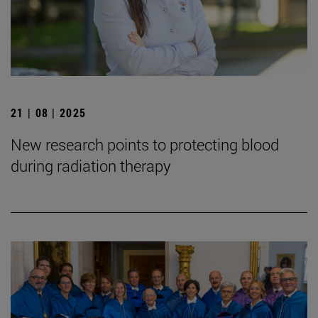
21 | 08 | 2025
New research points to protecting blood
during radiation therapy