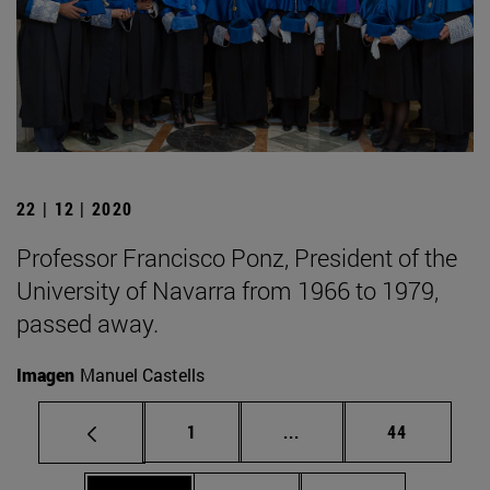
22 | 12 | 2020
Professor Francisco Ponz, President of the
University of Navarra from 1966 to 1979,
passed away.
Imagen
Manuel Castells
Page
Intermediate pages Use
Page
1
...
44