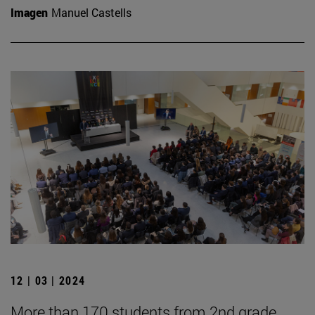
Imagen
Manuel Castells
12 | 03 | 2024
More than 170 students from 2nd grade