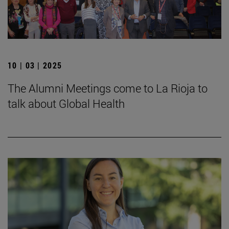
10 | 03 | 2025
The Alumni Meetings come to La Rioja to
talk about Global Health