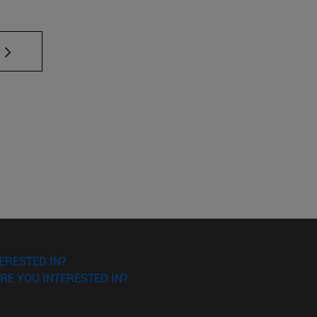
 TAB to scroll.
ERESTED IN?
RE YOU INTERESTED IN?