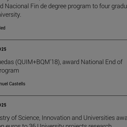
d Nacional Fin de degree program to four grad
iversity.
ded
2025
uedas (QUIM+BQM'18), award National End of
program
uel Castells
2025
stry of Science, Innovation and Universities aw
on euros to 36 University projects research