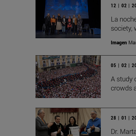
12 | 02 | 
La noche
society,
Imagen
Man
05 | 02 | 
A study 
crowds a
28 | 01 | 
Dr. Mart