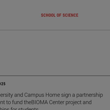
SCHOOL OF SCIENCE
2025
ersity and Campus Home sign a partnership
t to fund theBIOMA Center project and
hips for students