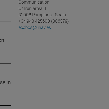
Communication
C/ Irunlarrea, 1
31008 Pamplona - Spain
+34 948 425600 (806579)
ecobos@unav.es
on
se in