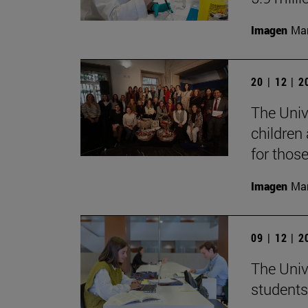
Imagen
Man
20 | 12 | 
The Unive
children
for thos
Imagen
Man
09 | 12 | 
The Univ
students