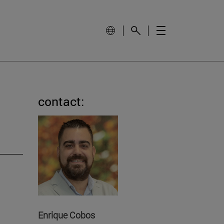
contact:
Enrique Cobos