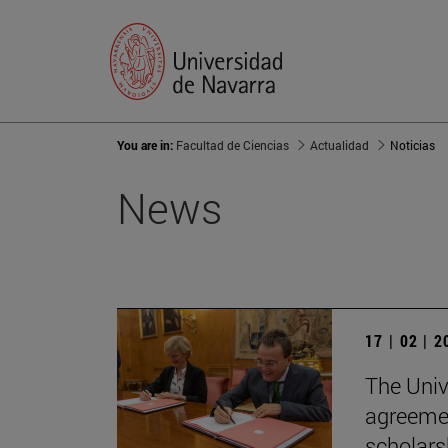
You are in:
Facultad de Ciencias
Actualidad
Noticias
News
17 | 02 | 
The Univ
agreemen
scholars