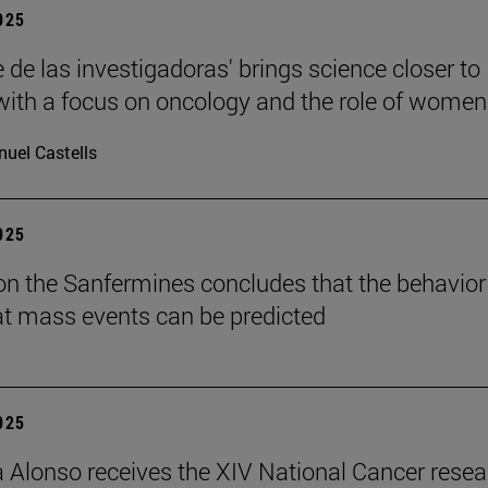
2025
 de las investigadoras' brings science closer to
 with a focus on oncology and the role of women
uel Castells
2025
on the Sanfermines concludes that the behavior
t mass events can be predicted
2025
a Alonso receives the XIV National Cancer rese