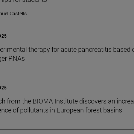
uel Castells
2025
rimental therapy for acute pancreatitis based 
er RNAs
2025
ch from the BIOMA Institute discovers an increa
ence of pollutants in European forest basins