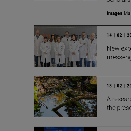
Imagen
Man
14 | 02 | 
New expe
messeng
13 | 02 | 
A resear
the pres