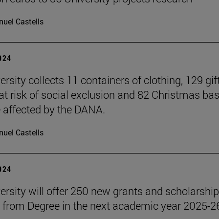
uel Castells
2024
rsity collects 11 containers of clothing, 129 gift
 at risk of social exclusion and 82 Christmas ba
e affected by the DANA.
uel Castells
2024
ersity will offer 250 new grants and scholarship
 from Degree in the next academic year 2025-2