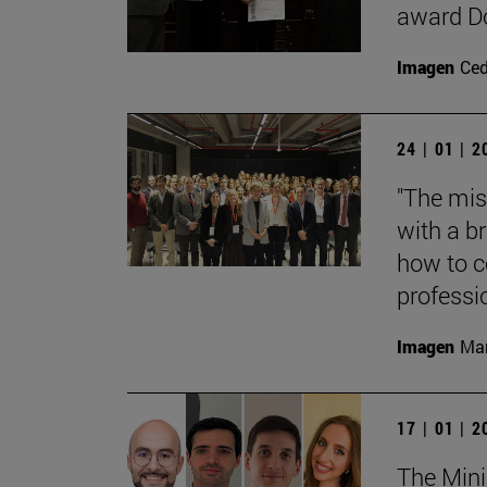
award Do
Imagen
Ce
24 | 01 | 
"The mis
with a b
how to c
professi
Imagen
Mar
17 | 01 | 
The Mini