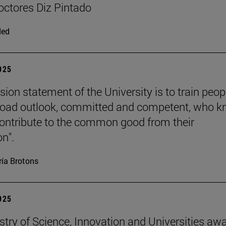
ctores Diz Pintado
ded
2025
sion statement of the University is to train peop
road outlook, committed and competent, who 
ontribute to the common good from their
on".
ía Brotons
2025
stry of Science, Innovation and Universities aw