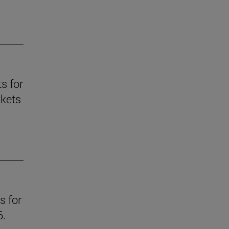
s for
skets
s for
6.