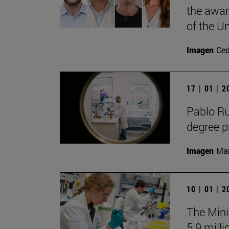
the awar
of the Un
Imagen
Ce
17 | 01 | 
Pablo R
degree 
Imagen
Man
10 | 01 | 
The Mini
5.9 milli