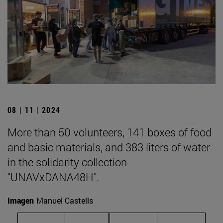
08 | 11 | 2024
More than 50 volunteers, 141 boxes of food
and basic materials, and 383 liters of water
in the solidarity collection
"UNAVxDANA48H".
Imagen
Manuel Castells