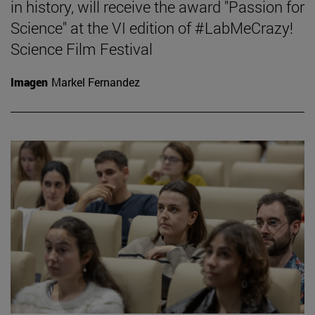
in history, will receive the award "Passion for
Science" at the VI edition of #LabMeCrazy!
Science Film Festival
Imagen
Markel Fernandez