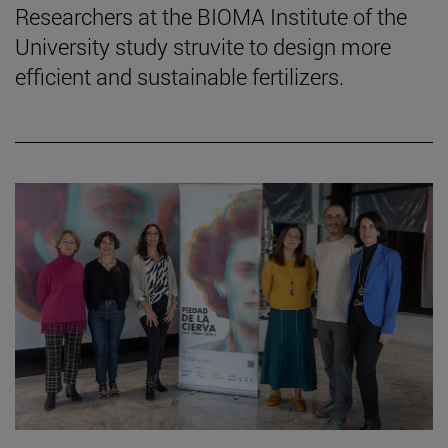
Researchers at the BIOMA Institute of the
University study struvite to design more
efficient and sustainable fertilizers.