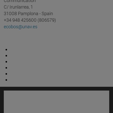
Communication
C/ Irunlarrea, 1
31008 Pamplona - Spain
+34 948 425600 (806579)
ecobos@unav.es