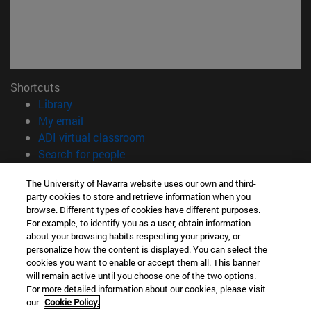
Shortcuts
(opens in new window)
Library
(opens in new window)
My email
(opens in new window)
ADI virtual classroom
(opens in new window)
Search for people
(opens in new window)
Work with us
The University of Navarra website uses our own and third-
party cookies to store and retrieve information when you
Information
browse. Different types of cookies have different purposes.
TEL. +34 948 42 56 00
For example, to identify you as a user, obtain information
WHAT DEGREE ARE YOU INTERESTED IN?
about your browsing habits respecting your privacy, or
WHICH MASTER'S DEGREE ARE YOU INTERESTED IN?
personalize how the content is displayed. You can select the
cookies you want to enable or accept them all. This banner
© University of Navarra
will remain active until you choose one of the two options.
For more detailed information about our cookies, please visit
Legal information
our
Cookie Policy.
Accessibility