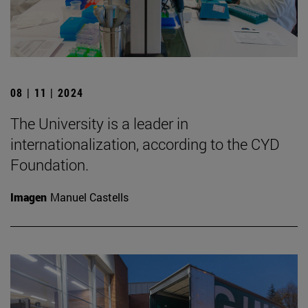
08 | 11 | 2024
The University is a leader in
internationalization, according to the CYD
Foundation.
Imagen
Manuel Castells