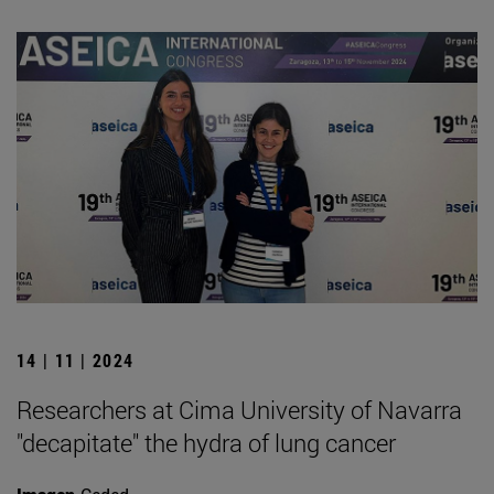
14 | 11 | 2024
Researchers at Cima University of Navarra
"decapitate" the hydra of lung cancer