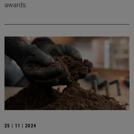
awards.
25 | 11 | 2024