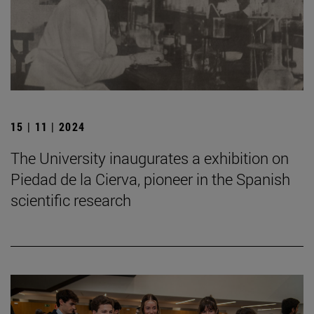
15 | 11 | 2024
The University inaugurates a exhibition on
Piedad de la Cierva, pioneer in the Spanish
scientific research