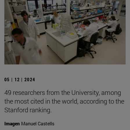
05 | 12 | 2024
49 researchers from the University, among
the most cited in the world, according to the
Stanford ranking.
Imagen
Manuel Castells