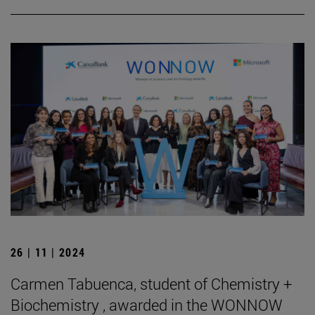
26 | 11 | 2024
Carmen Tabuenca, student of Chemistry +
Biochemistry , awarded in the WONNOW