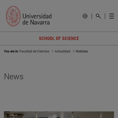
SCHOOL OF SCIENCE
You are in:
Facultad de Ciencias
Actualidad
Noticias
News