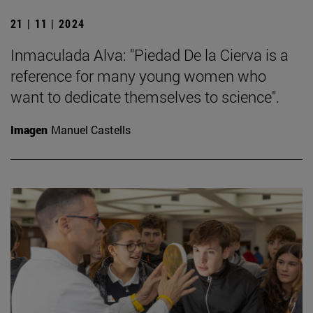
21 | 11 | 2024
Inmaculada Alva: "Piedad De la Cierva is a
reference for many young women who
want to dedicate themselves to science".
Imagen
Manuel Castells