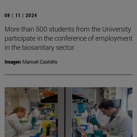
08 | 11 | 2024
More than 500 students from the University
participate in the conference of employment
in the biosanitary sector.
Imagen
Manuel Castells