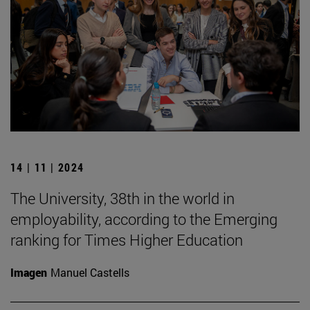
14 | 11 | 2024
The University, 38th in the world in
employability, according to the Emerging
ranking for Times Higher Education
Imagen
Manuel Castells