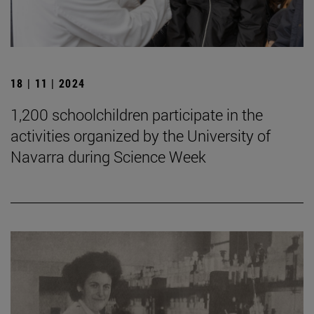
18 | 11 | 2024
1,200 schoolchildren participate in the
activities organized by the University of
Navarra during Science Week