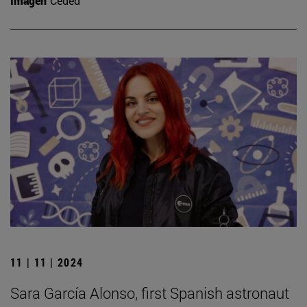
Imagen
Ceded
11 | 11 | 2024
Sara García Alonso, first Spanish astronaut