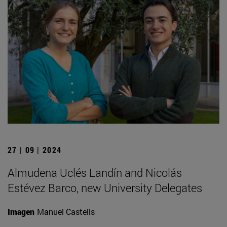
27 | 09 | 2024
Almudena Uclés Landín and Nicolás
Estévez Barco, new University Delegates
Imagen
Manuel Castells