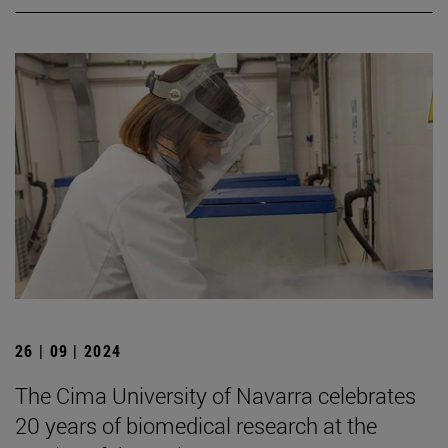
26 | 09 | 2024
The Cima University of Navarra celebrates
20 years of biomedical research at the