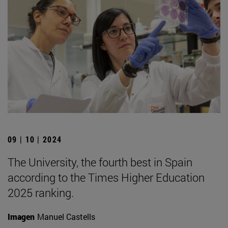
09 | 10 | 2024
The University, the fourth best in Spain
according to the Times Higher Education
2025 ranking.
Imagen
Manuel Castells