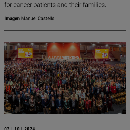
for cancer patients and their families.
Imagen
Manuel Castells
07 | 10 | 2024