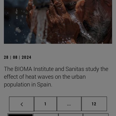
28 | 08 | 2024
The BIOMA Institute and Sanitas study the
effect of heat waves on the urban
population in Spain.
Page
Intermediate pages Use
Page
1
...
12