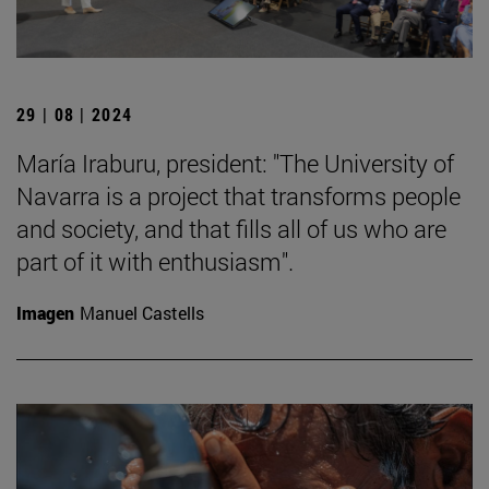
29 | 08 | 2024
María Iraburu, president: "The University of
Navarra is a project that transforms people
and society, and that fills all of us who are
part of it with enthusiasm".
Imagen
Manuel Castells