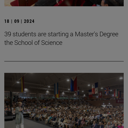
18 | 09 | 2024
39 students are starting a Master's Degree
the School of Science