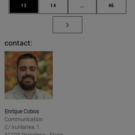
Page
Page
Intermediate pages Us
Page
13
14
...
46
contact:
Enrique Cobos
Communication
C/ Irunlarrea, 1
31008 Pamplona - Spain