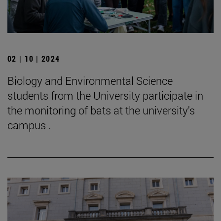
02 | 10 | 2024
Biology and Environmental Science
students from the University participate in
the monitoring of bats at the university's
campus .