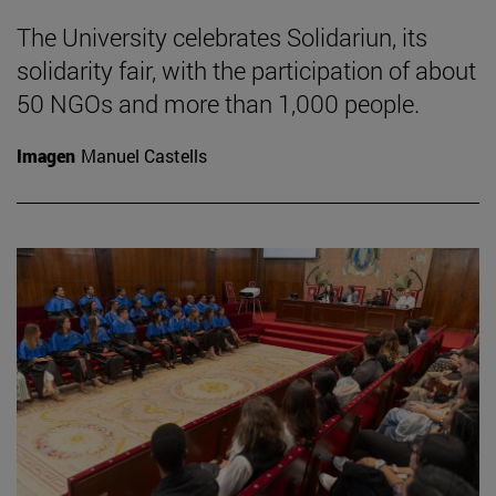
The University celebrates Solidariun, its
solidarity fair, with the participation of about
50 NGOs and more than 1,000 people.
Imagen
Manuel Castells