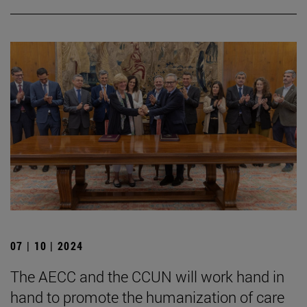
07 | 10 | 2024
The AECC and the CCUN will work hand in
hand to promote the humanization of care