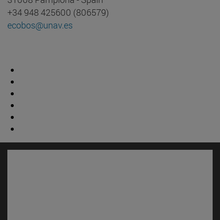
+34 948 425600 (806579)
ecobos@unav.es