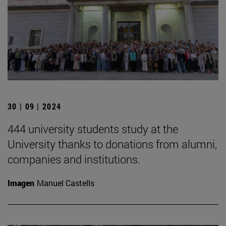
30 | 09 | 2024
444 university students study at the
University thanks to donations from alumni,
companies and institutions.
Imagen
Manuel Castells