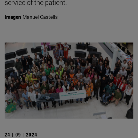
service of the patient.
Imagen
Manuel Castells
24 | 09 | 2024