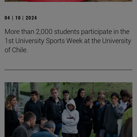
04 | 10 | 2024
More than 2,000 students participate in the
1st University Sports Week at the University
of Chile.