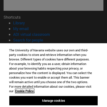
Shortcuts
(opens in new window)
Library
(opens in new window)
My email
(opens in new window)
ADI virtual classroom
(opens in new window)
Search for people
(opens in new window)
Work with us
The University of Navarra website uses our own and third-
party cookies to store and retrieve information when you
Information
browse. Different types of cookies have different purposes.
TEL. +34 948 42 56 00
For example, to identify you as a user, obtain information
WHAT DEGREE ARE YOU INTERESTED IN?
about your browsing habits respecting your privacy, or
WHICH MASTER'S DEGREE ARE YOU INTERESTED IN?
personalize how the content is displayed. You can select the
cookies you want to enable or accept them all. This banner
© University of Navarra
will remain active until you choose one of the two options.
For more detailed information about our cookies, please visit
Legal information
our
Cookie Policy.
Accessibility
Cookie settings
Manage cookies