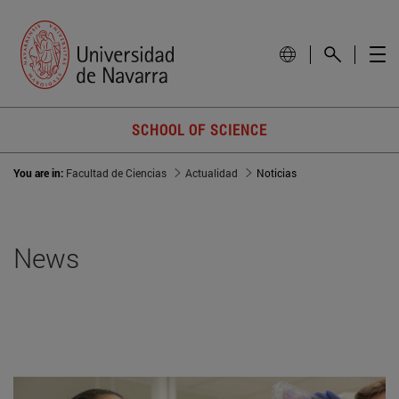
SCHOOL OF SCIENCE
You are in:
Facultad de Ciencias
Actualidad
Noticias
News