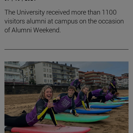
The University received more than 1100
visitors alumni at campus on the occasion
of Alumni Weekend.