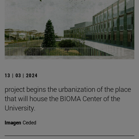
13 | 03 | 2024
project begins the urbanization of the place
that will house the BIOMA Center of the
University.
Imagen
Ceded