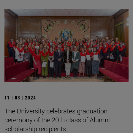
11 | 03 | 2024
The University celebrates graduation
ceremony of the 20th class of Alumni
scholarship recipients