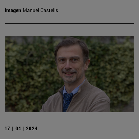
Imagen
Manuel Castells
17 | 04 | 2024