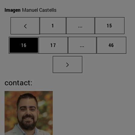
Imagen
Manuel Castells
Page
Intermediate pages Use
Page
1
...
15
Page
Page
Intermediate pages Us
Page
16
17
...
46
contact: