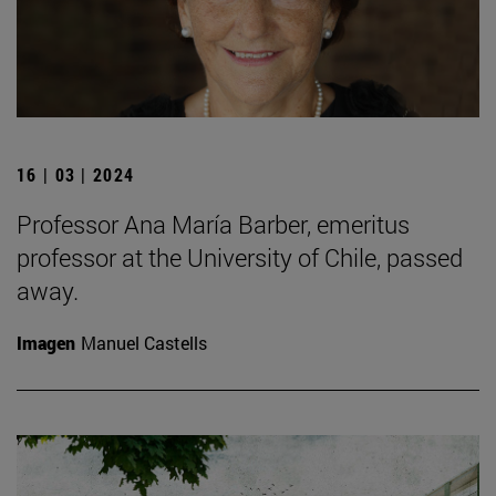
16 | 03 | 2024
Professor Ana María Barber, emeritus
professor at the University of Chile, passed
away.
Imagen
Manuel Castells