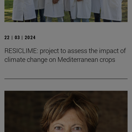
22 | 03 | 2024
RESICLIME: project to assess the impact of
climate change on Mediterranean crops