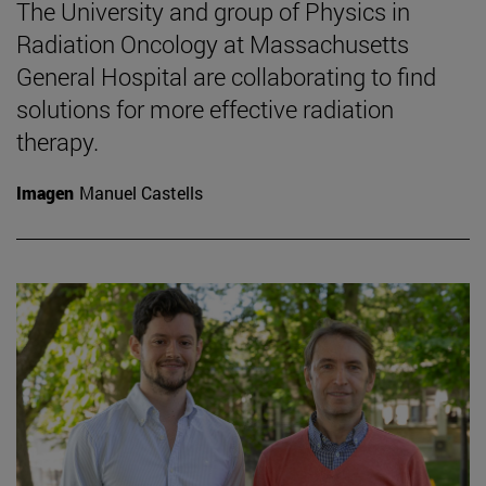
The University and group of Physics in
Radiation Oncology at Massachusetts
General Hospital are collaborating to find
solutions for more effective radiation
therapy.
Imagen
Manuel Castells