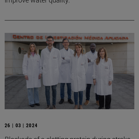
26 | 03 | 2024