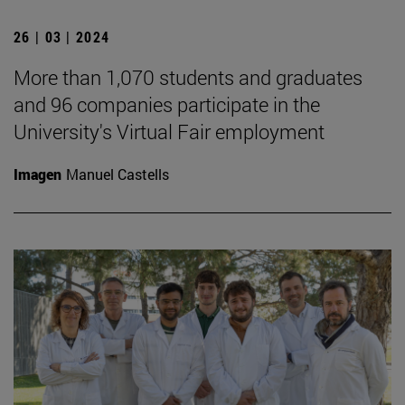
26 | 03 | 2024
More than 1,070 students and graduates
and 96 companies participate in the
University's Virtual Fair employment
Imagen
Manuel Castells