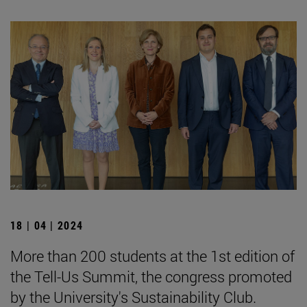
18 | 04 | 2024
More than 200 students at the 1st edition of
the Tell-Us Summit, the congress promoted
by the University's Sustainability Club.