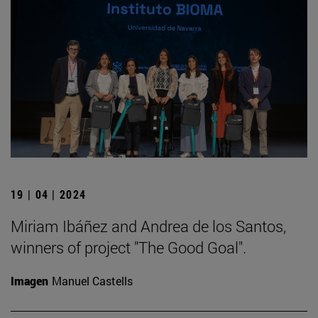
19 | 04 | 2024
Miriam Ibáñez and Andrea de los Santos,
winners of project "The Good Goal".
Imagen
Manuel Castells