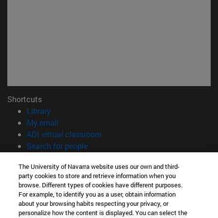
Shortcuts
(opens in new window)
Library
(opens in new window)
My email
(opens in new window)
ADI virtual classroom
(opens in new window)
Search for people
(opens in new window)
Work with us
The University of Navarra website uses our own and third-
party cookies to store and retrieve information when you
Information
browse. Different types of cookies have different purposes.
TEL. +34 948 42 56 00
For example, to identify you as a user, obtain information
WHAT DEGREE ARE YOU INTERESTED IN?
about your browsing habits respecting your privacy, or
WHICH MASTER'S DEGREE ARE YOU INTERESTED IN?
personalize how the content is displayed. You can select the