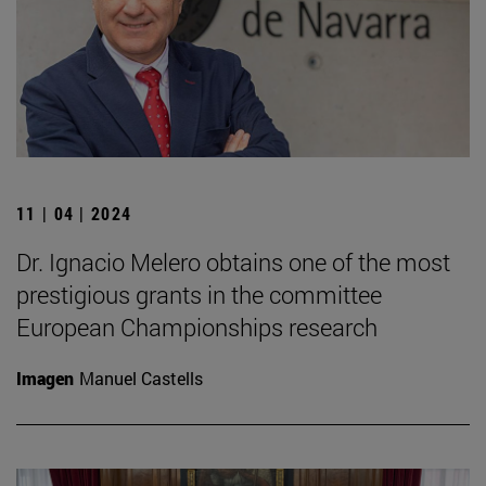
11 | 04 | 2024
Dr. Ignacio Melero obtains one of the most
prestigious grants in the committee
European Championships research
Imagen
Manuel Castells