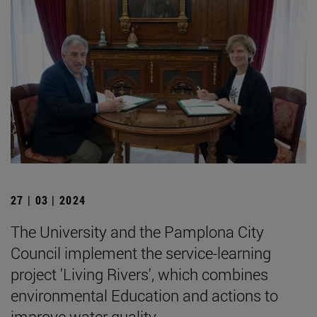
27 | 03 | 2024
The University and the Pamplona City
Council implement the service-learning
project 'Living Rivers', which combines
environmental Education and actions to
improve water quality.