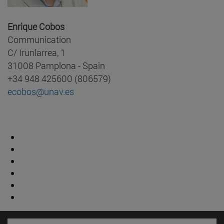
Enrique Cobos
Communication
C/ Irunlarrea, 1
31008 Pamplona - Spain
+34 948 425600 (806579)
ecobos@unav.es