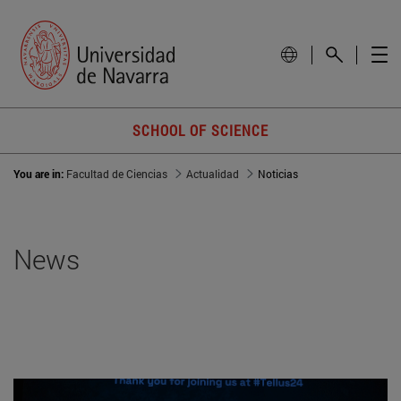
SCHOOL OF SCIENCE
You are in:
Facultad de Ciencias
Actualidad
Noticias
News