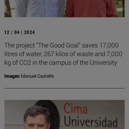
12 | 04 | 2024
The project "The Good Goal" saves 17,000
litres of water, 267 kilos of waste and 7,000
kg of CO2 in the campus of the University
Imagen
Manuel Castells