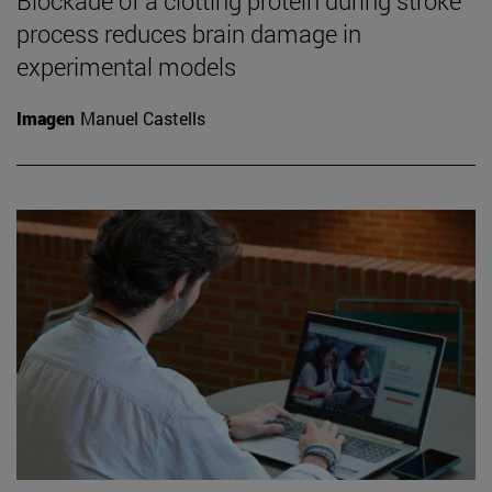
Blockade of a clotting protein during stroke
process reduces brain damage in
experimental models
Imagen
Manuel Castells