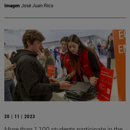
Imagen
José Juan Rico
20 | 11 | 2023
More than 1,100 students participate in the