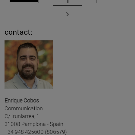
contact:
Enrique Cobos
Communication
C/ Irunlarrea, 1
31008 Pamplona - Spain
+34 948 425600 (806579)