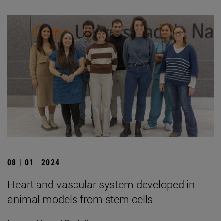
08 | 01 | 2024
Heart and vascular system developed in
animal models from stem cells