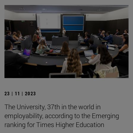
23 | 11 | 2023
The University, 37th in the world in
employability, according to the Emerging
ranking for Times Higher Education