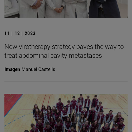
11 | 12 | 2023
New virotherapy strategy paves the way to
treat abdominal cavity metastases
Imagen
Manuel Castells