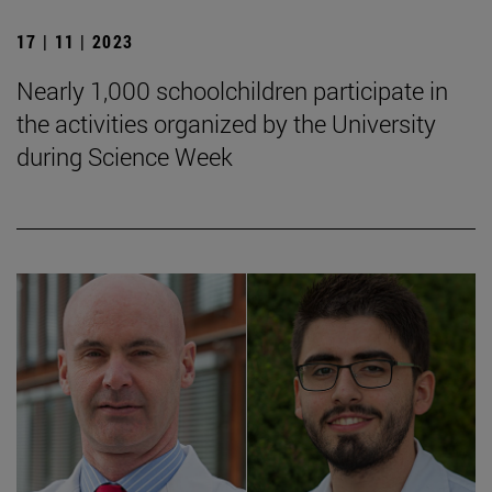
17 | 11 | 2023
Nearly 1,000 schoolchildren participate in
the activities organized by the University
during Science Week