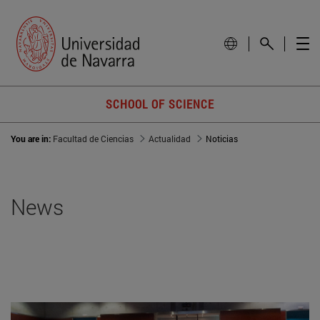
SCHOOL OF SCIENCE
You are in:
Facultad de Ciencias
Actualidad
Noticias
News