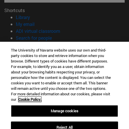
Shortcuts
(opens in new window)
Library
(opens in new window)
My email
(opens in new window)
ADI virtual classroom
(opens in new window)
Search for people
(opens in new window)
Work with us
The University of Navarra website uses our own and third-
party cookies to store and retrieve information when you
Information
browse. Different types of cookies have different purposes.
TEL. +34 948 42 56 00
For example, to identify you as a user, obtain information
WHAT DEGREE ARE YOU INTERESTED IN?
about your browsing habits respecting your privacy, or
WHICH MASTER'S DEGREE ARE YOU INTERESTED IN?
personalize how the content is displayed. You can select the
cookies you want to enable or accept them all. This banner
© University of Navarra
will remain active until you choose one of the two options.
For more detailed information about our cookies, please visit
Legal information
our
Cookie Policy.
Accessibility
Cookie settings
Manage cookies
campus locator
Reject All