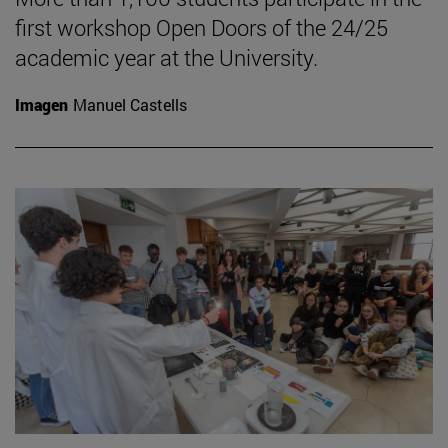
first workshop Open Doors of the 24/25
academic year at the University.
Imagen
Manuel Castells