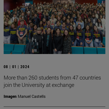
08 | 01 | 2024
More than 260 students from 47 countries
join the University at exchange
Imagen
Manuel Castells