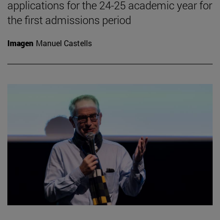
applications for the 24-25 academic year for
the first admissions period
Imagen
Manuel Castells