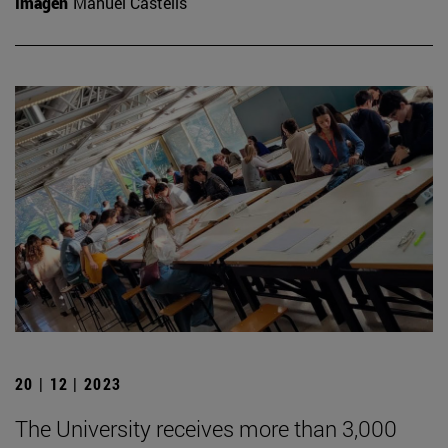
Imagen
Manuel Castells
20 | 12 | 2023
The University receives more than 3,000