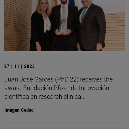
27 | 11 | 2023
Juan José Garcés (PhD'22) receives the
award Fundación Pfizer de Innovación
científica en research clinical.
Imagen
Ceded