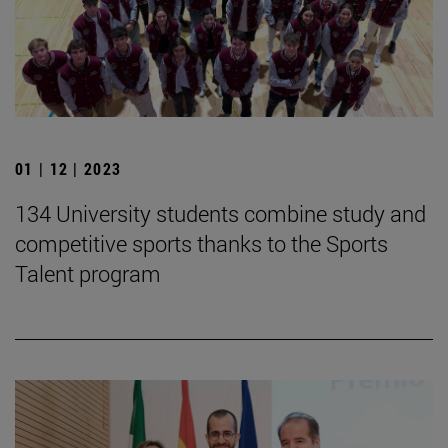
01 | 12 | 2023
134 University students combine study and
competitive sports thanks to the Sports
Talent program