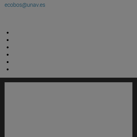
ecobos@unav.es