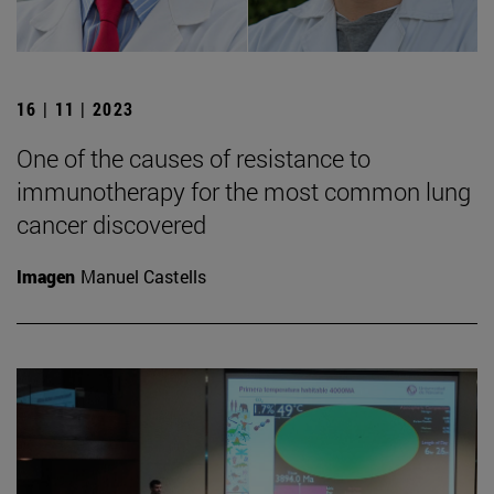
16 | 11 | 2023
One of the causes of resistance to
immunotherapy for the most common lung
cancer discovered
Imagen
Manuel Castells