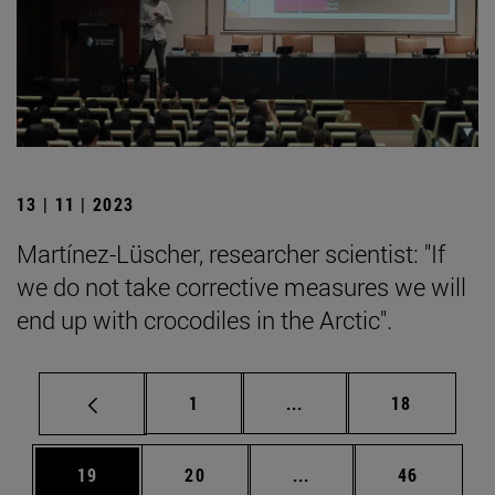
13 | 11 | 2023
Martínez-Lüscher, researcher scientist: "If
we do not take corrective measures we will
end up with crocodiles in the Arctic".
Page
Intermediate pages Use
Page
1
...
18
Page
Page
Intermediate pages Us
Page
19
20
...
46