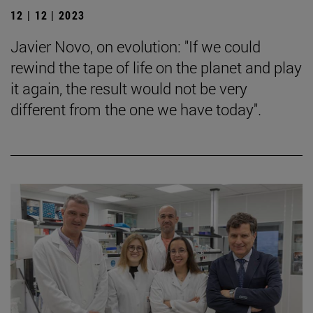
12 | 12 | 2023
Javier Novo, on evolution: "If we could
rewind the tape of life on the planet and play
it again, the result would not be very
different from the one we have today".