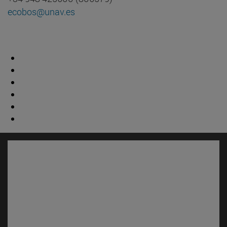
ecobos@unav.es