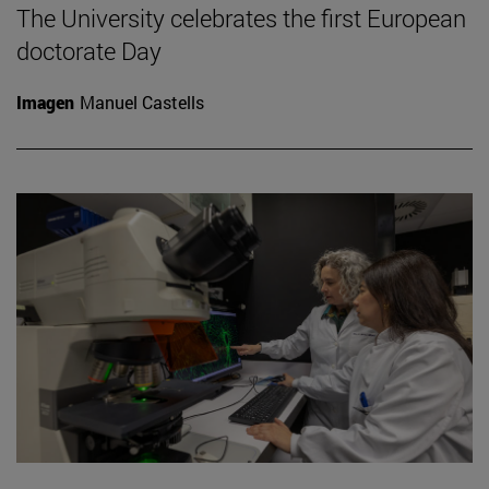
The University celebrates the first European
doctorate Day
Imagen
Manuel Castells