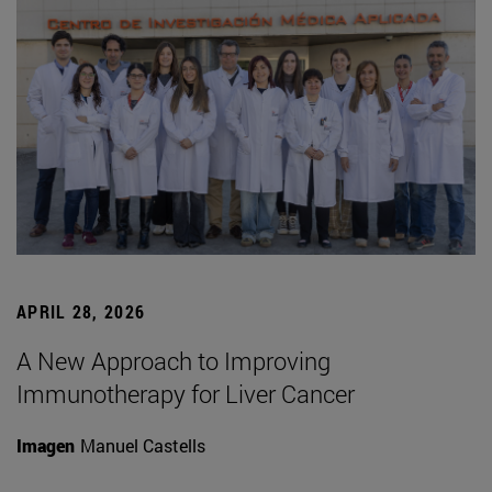
APRIL 28, 2026
A New Approach to Improving
Immunotherapy for Liver Cancer
Imagen
Manuel Castells