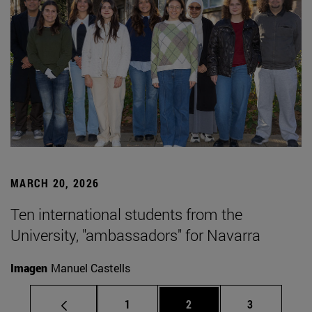
MARCH 20, 2026
Ten international students from the
University, "ambassadors" for Navarra
Imagen
Manuel Castells
Page
Page
Page
1
2
3