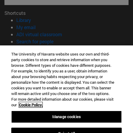
Shortcuts
(opens in new window)
Library
(opens in new window)
My email
(opens in new window)
ADI virtual classroom
(opens in new window)
Search for people
(opens in new window)
Work with us
The University of Navarra website uses our own and third-
party cookies to store and retrieve information when you
Information
browse. Different types of cookies have different purposes.
TEL. +34 948 42 56 00
For example, to identify you as a user, obtain information
WHAT DEGREE ARE YOU INTERESTED IN?
about your browsing habits respecting your privacy, or
WHICH MASTER'S DEGREE ARE YOU INTERESTED IN?
personalize how the content is displayed. You can select the
cookies you want to enable or accept them all. This banner
© University of Navarra
will remain active until you choose one of the two options.
For more detailed information about our cookies, please visit
Legal information
our
Cookie Policy.
Accessibility
Cookie settings
Manage cookies
campus locator