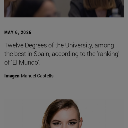
MAY 6, 2026
Twelve Degrees of the University, among
the best in Spain, according to the 'ranking'
of 'El Mundo'.
Imagen
Manuel Castells