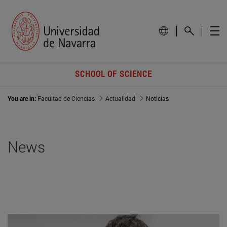
SCHOOL OF SCIENCE
You are in:
Facultad de Ciencias
Actualidad
Noticias
News