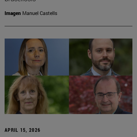
Imagen
Manuel Castells
APRIL 15, 2026