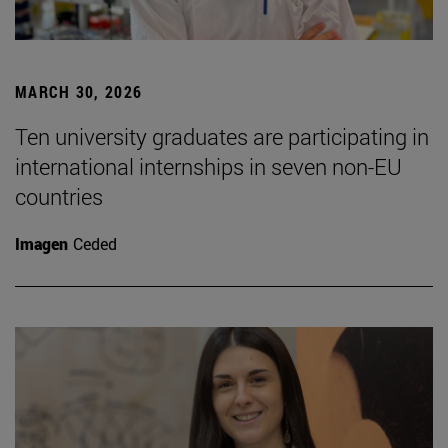
MARCH 30, 2026
Ten university graduates are participating in
international internships in seven non-EU
countries
Imagen
Ceded