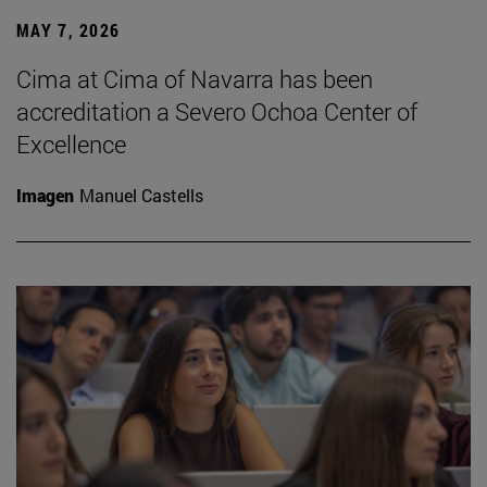
MAY 7, 2026
Cima at Cima of Navarra has been
accreditation a Severo Ochoa Center of
Excellence
Imagen
Manuel Castells