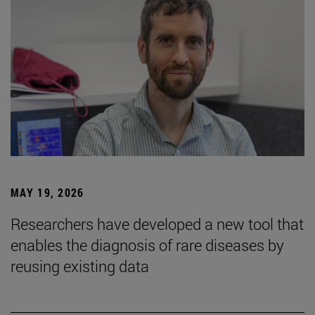
MAY 19, 2026
Researchers have developed a new tool that
enables the diagnosis of rare diseases by
reusing existing data