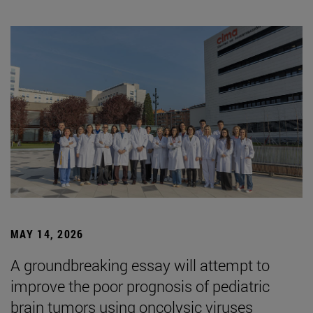
MAY 14, 2026
A groundbreaking essay will attempt to
improve the poor prognosis of pediatric
brain tumors using oncolysic viruses