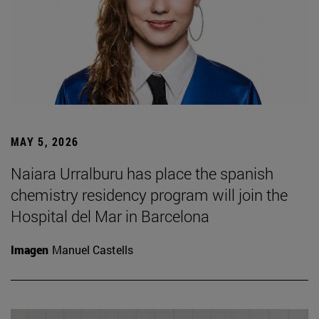
MAY 5, 2026
Naiara Urralburu has place the spanish
chemistry residency program will join the
Hospital del Mar in Barcelona
Imagen
Manuel Castells