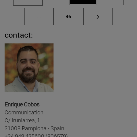
Intermediate pages Use TAB to scroll.
Page
...
46
contact:
Enrique Cobos
Communication
C/ Irunlarrea, 1
31008 Pamplona - Spain
+34 948 425600 (806579)