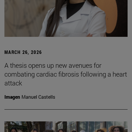
MARCH 26, 2026
A thesis opens up new avenues for
combating cardiac fibrosis following a heart
attack
Imagen
Manuel Castells