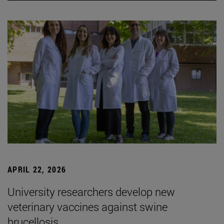
APRIL 22, 2026
University researchers develop new
veterinary vaccines against swine
brucellosis