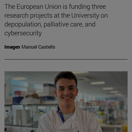
The European Union is funding three
research projects at the University on
depopulation, palliative care, and
cybersecurity
Imagen
Manuel Castells