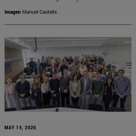
Imagen
Manuel Castells
MAY 14, 2026