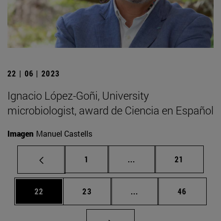
22 | 06 | 2023
Ignacio López-Goñi, University
microbiologist, award de Ciencia en Español
Imagen
Manuel Castells
Page
Intermediate pages Use
Page
1
...
21
Page
Page
Intermediate pages Us
Page
22
23
...
46