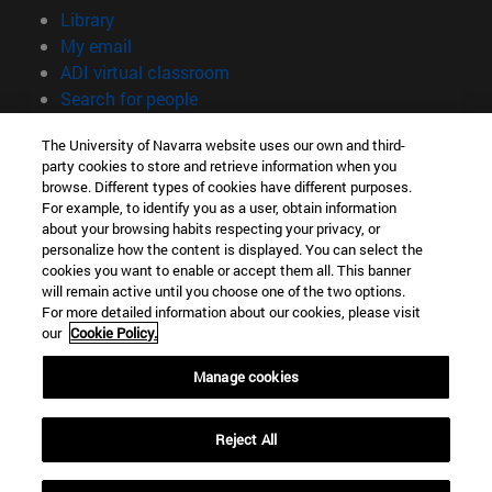
(opens in new window)
Library
(opens in new window)
My email
(opens in new window)
ADI virtual classroom
(opens in new window)
Search for people
(opens in new window)
Work with us
The University of Navarra website uses our own and third-
party cookies to store and retrieve information when you
Information
browse. Different types of cookies have different purposes.
TEL. +34 948 42 56 00
For example, to identify you as a user, obtain information
WHAT DEGREE ARE YOU INTERESTED IN?
about your browsing habits respecting your privacy, or
WHICH MASTER'S DEGREE ARE YOU INTERESTED IN?
personalize how the content is displayed. You can select the
cookies you want to enable or accept them all. This banner
© University of Navarra
will remain active until you choose one of the two options.
For more detailed information about our cookies, please visit
Legal information
our
Cookie Policy.
Accessibility
Cookie settings
Manage cookies
campus locator
Reject All