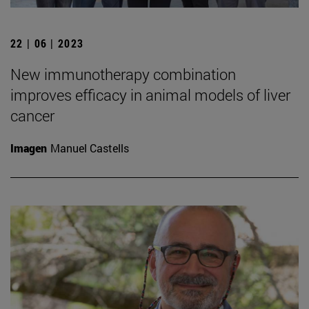
22 | 06 | 2023
New immunotherapy combination
improves efficacy in animal models of liver
cancer
Imagen
Manuel Castells