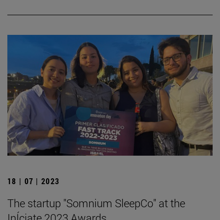
18 | 07 | 2023
The startup "Somnium SleepCo" at the
InÍciate 2023 Awards