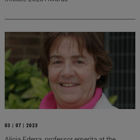
03 | 07 | 2023
Alicia Ederra, professor emerita at the