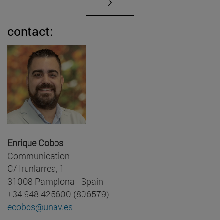
contact:
Enrique Cobos
Communication
C/ Irunlarrea, 1
31008 Pamplona - Spain
+34 948 425600 (806579)
ecobos@unav.es