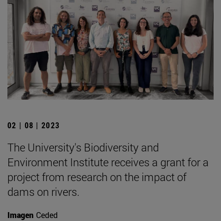
02 | 08 | 2023
The University's Biodiversity and
Environment Institute receives a grant for a
project from research on the impact of
dams on rivers.
Imagen
Ceded