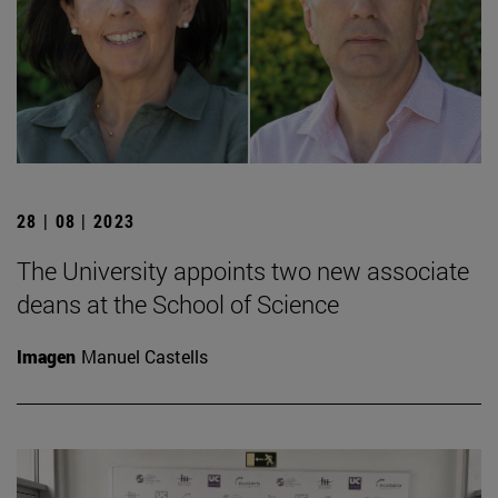
28 | 08 | 2023
The University appoints two new associate
deans at the School of Science
Imagen
Manuel Castells