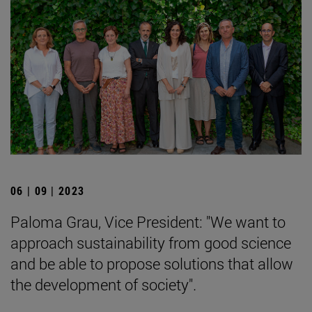
06 | 09 | 2023
Paloma Grau, Vice President: "We want to
approach sustainability from good science
and be able to propose solutions that allow
the development of society".