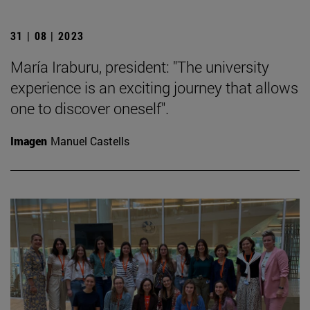
31 | 08 | 2023
María Iraburu, president: "The university
experience is an exciting journey that allows
one to discover oneself".
Imagen
Manuel Castells