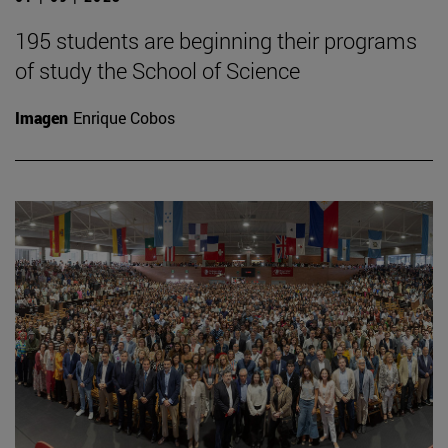
195 students are beginning their programs
of study the School of Science
Imagen
Enrique Cobos