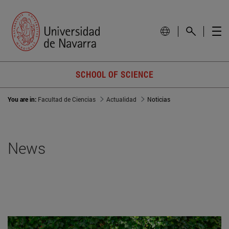
SCHOOL OF SCIENCE
You are in:
Facultad de Ciencias
Actualidad
Noticias
News