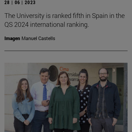
28 | 06 | 2023
The University is ranked fifth in Spain in the
QS 2024 international ranking.
Imagen
Manuel Castells