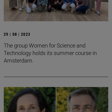
29 | 08 | 2023
The group Women for Science and
Technology holds its summer course in
Amsterdam.