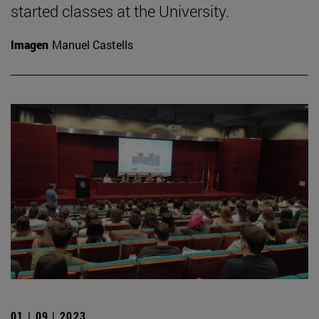
started classes at the University.
Imagen
Manuel Castells
01 | 09 | 2023