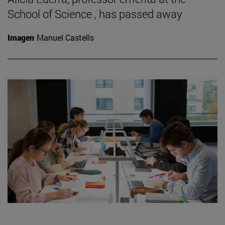
School of Science , has passed away
Imagen
Manuel Castells