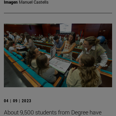
Imagen
Manuel Castells
04 | 09 | 2023
About 9,500 students from Degree have