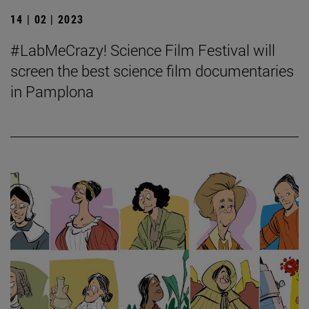
14 | 02 | 2023
#LabMeCrazy! Science Film Festival will
screen the best science film documentaries
in Pamplona