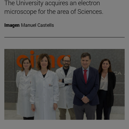
The University acquires an electron
microscope for the area of Sciences.
Imagen
Manuel Castells