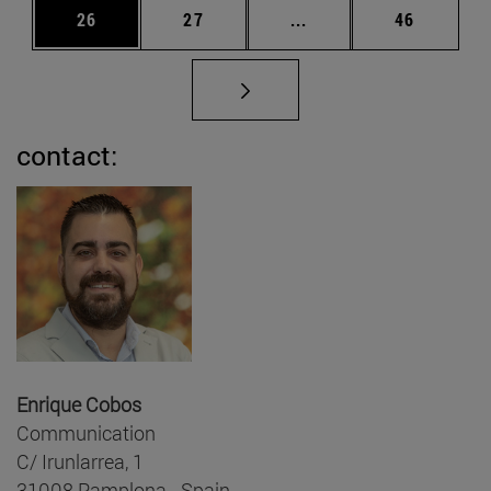
Page
Page
Intermediate pages Us
Page
26
27
...
46
contact:
Enrique Cobos
Communication
C/ Irunlarrea, 1
31008 Pamplona - Spain