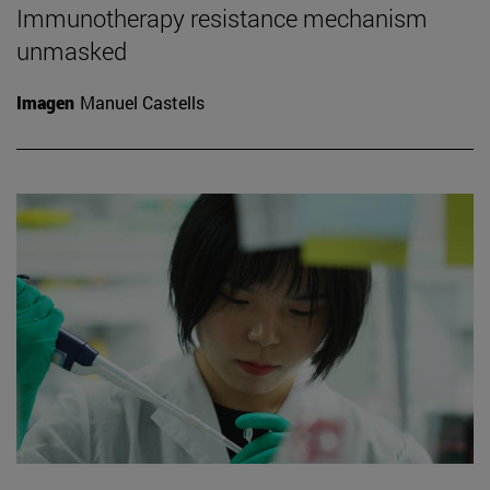
Immunotherapy resistance mechanism
unmasked
Imagen
Manuel Castells