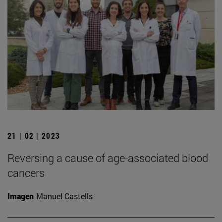
21 | 02 | 2023
Reversing a cause of age-associated blood
cancers
Imagen
Manuel Castells