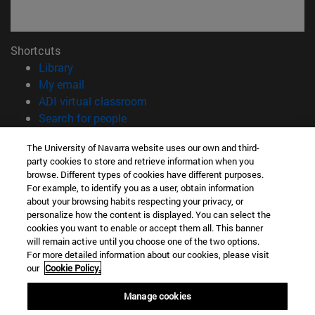
Shortcuts
(opens in new window)
Library
(opens in new window)
My email
(opens in new window)
ADI virtual classroom
(opens in new window)
Search for people
(opens in new window)
Work with us
The University of Navarra website uses our own and third-
party cookies to store and retrieve information when you
Information
browse. Different types of cookies have different purposes.
TEL. +34 948 42 56 00
For example, to identify you as a user, obtain information
WHAT DEGREE ARE YOU INTERESTED IN?
about your browsing habits respecting your privacy, or
WHICH MASTER'S DEGREE ARE YOU INTERESTED IN?
personalize how the content is displayed. You can select the
cookies you want to enable or accept them all. This banner
© University of Navarra
will remain active until you choose one of the two options.
For more detailed information about our cookies, please visit
Legal information
our
Cookie Policy.
Accessibility
Cookie settings
Manage cookies