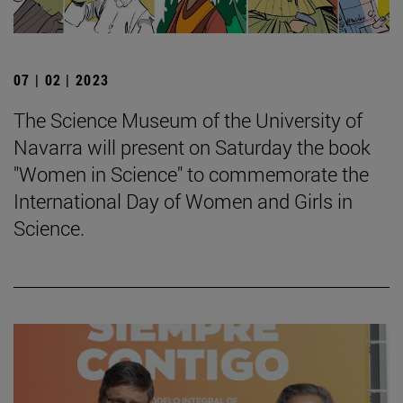
07 | 02 | 2023
The Science Museum of the University of
Navarra will present on Saturday the book
"Women in Science" to commemorate the
International Day of Women and Girls in
Science.