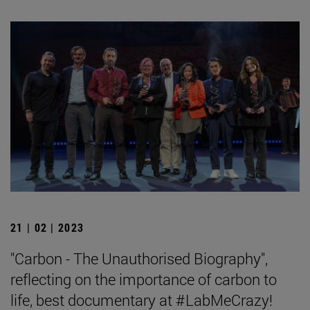
21 | 02 | 2023
"Carbon - The Unauthorised Biography",
reflecting on the importance of carbon to
life, best documentary at #LabMeCrazy!