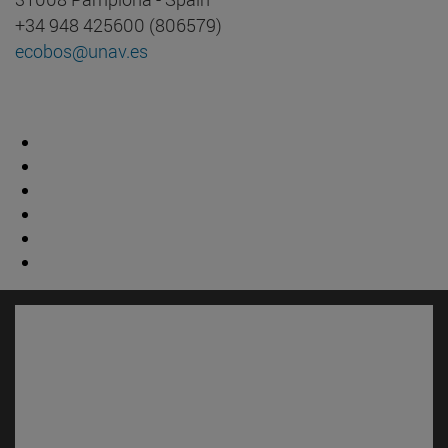
+34 948 425600 (806579)
ecobos@unav.es