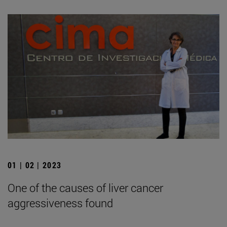
01 | 02 | 2023
One of the causes of liver cancer
aggressiveness found