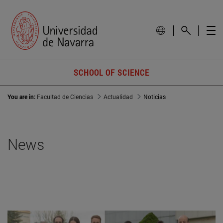
SCHOOL OF SCIENCE
You are in:
Facultad de Ciencias
Actualidad
Noticias
News