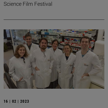
Science Film Festival
16 | 02 | 2023