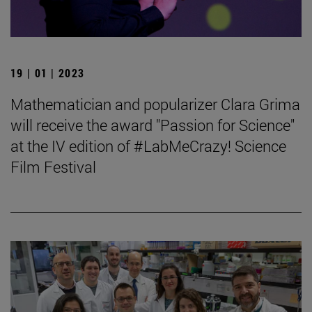
19 | 01 | 2023
Mathematician and popularizer Clara Grima
will receive the award "Passion for Science"
at the IV edition of #LabMeCrazy! Science
Film Festival