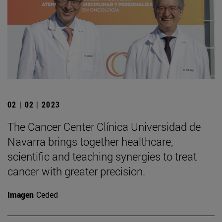
02 | 02 | 2023
The Cancer Center Clínica Universidad de
Navarra brings together healthcare,
scientific and teaching synergies to treat
cancer with greater precision.
Imagen
Ceded