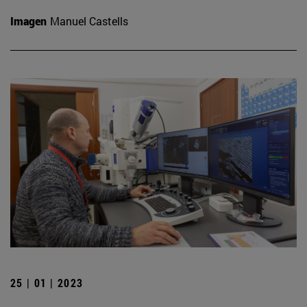
Imagen
Manuel Castells
25 | 01 | 2023