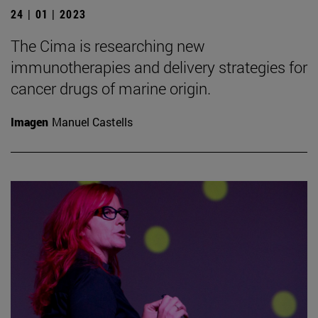
24 | 01 | 2023
The Cima is researching new
immunotherapies and delivery strategies for
cancer drugs of marine origin.
Imagen
Manuel Castells