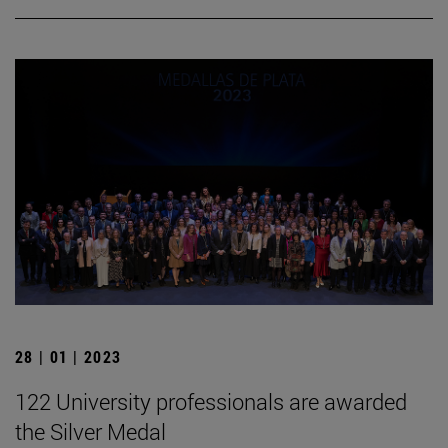
28 | 01 | 2023
122 University professionals are awarded
the Silver Medal