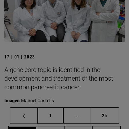
17 | 01 | 2023
A gene core topic is identified in the
development and treatment of the most
common pancreatic cancer.
Imagen
Manuel Castells
Page
Intermediate pages Use
Page
1
...
25