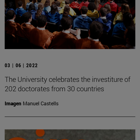
03 | 06 | 2022
The University celebrates the investiture of
202 doctorates from 30 countries
Imagen
Manuel Castells