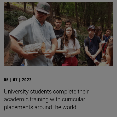
05 | 07 | 2022
University students complete their
academic training with curricular
placements around the world