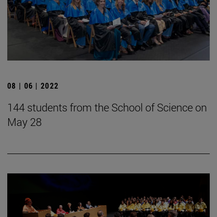
08 | 06 | 2022
144 students from the School of Science on
May 28