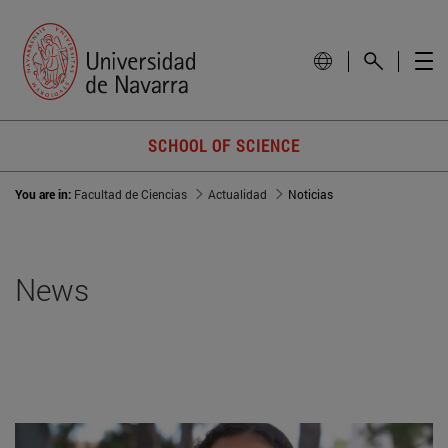
SCHOOL OF SCIENCE
You are in:
Facultad de Ciencias
Actualidad
Noticias
News