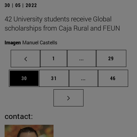
30 | 05 | 2022
42 University students receive Global
scholarships from Caja Rural and FEUN
Imagen
Manuel Castells
Page
Intermediate pages Use
Page
1
...
29
Page
Page
Intermediate pages Us
Page
30
31
...
46
contact: