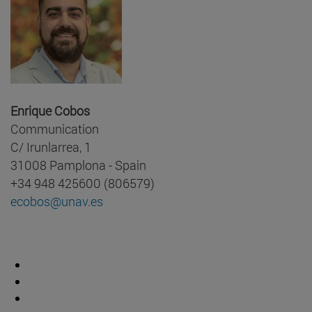
Enrique Cobos
Communication
C/ Irunlarrea, 1
31008 Pamplona - Spain
+34 948 425600 (806579)
ecobos@unav.es