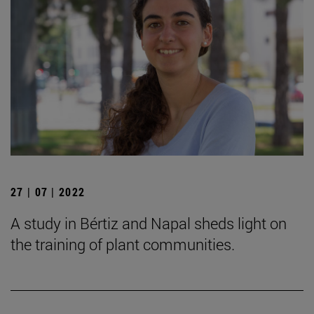
27 | 07 | 2022
A study in Bértiz and Napal sheds light on
the training of plant communities.