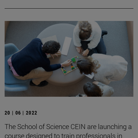
20 | 06 | 2022
The School of Science CEIN are launching a
course designed to train professionals in