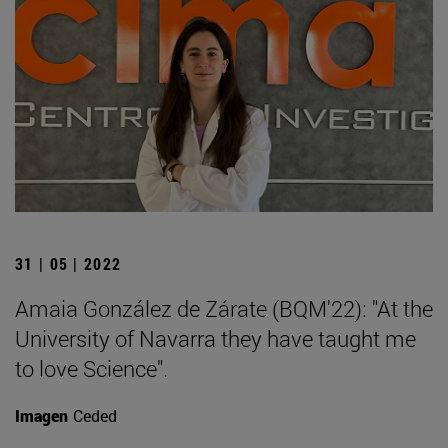
31 | 05 | 2022
Amaia González de Zárate (BQM'22): "At the
University of Navarra they have taught me
to love Science".
Imagen
Ceded