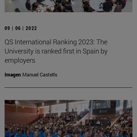
09 | 06 | 2022
QS International Ranking 2023: The
University is ranked first in Spain by
employers
Imagen
Manuel Castells