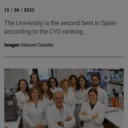
15 | 06 | 2022
The University is the second best in Spain
according to the CYD ranking.
Imagen
Manuel Castells