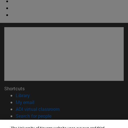
Shortcuts
(opens in new window)
Library
(opens in new window)
My email
(opens in new window)
ADI virtual classroom
(opens in new window)
Search for people
(opens in new window)
Work with us