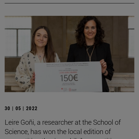
30 | 05 | 2022
Leire Goñi, a researcher at the School of
Science, has won the local edition of