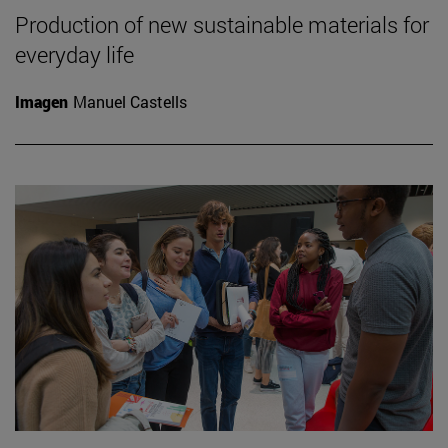
Production of new sustainable materials for
everyday life
Imagen
Manuel Castells