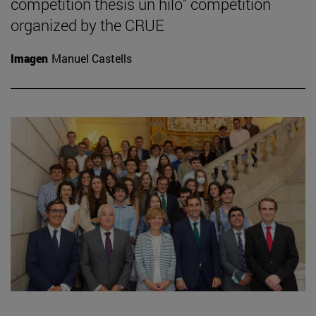
competition thesis un hilo" competition
organized by the CRUE
Imagen
Manuel Castells