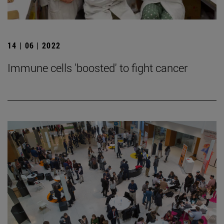
14 | 06 | 2022
Immune cells 'boosted' to fight cancer