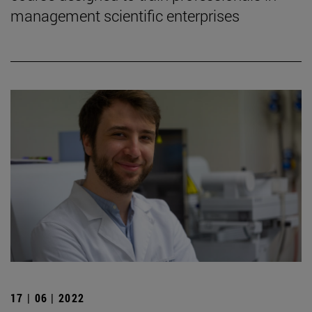
management scientific enterprises
17 | 06 | 2022