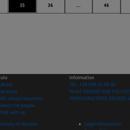
ages Use TAB to scroll.
e
Page
Page
Intermediate pages Use
Page
35
36
...
46
cuts
Information
(opens in new window)
Library
TEL. +34 948 42 56 00
(opens in new window)
My email
WHAT DEGREE ARE YOU INT
(opens in new window)
ADI virtual classroom
WHICH MASTER'S DEGREE A
(opens in new window)
Search for people
(opens in new window)
Work with us
versity of Navarra
Legal information