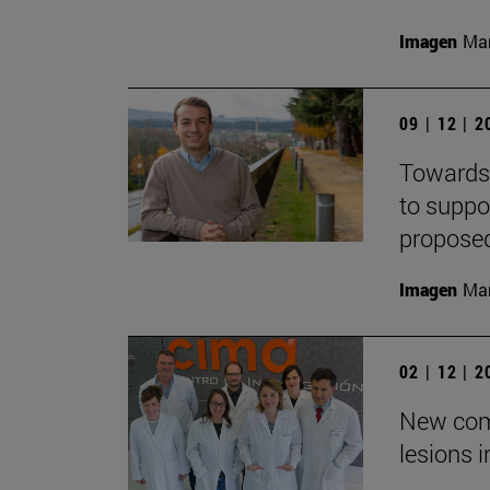
Imagen
Man
09 | 12 | 
Towards 
to suppo
propose
Imagen
Man
02 | 12 | 
New com
lesions 