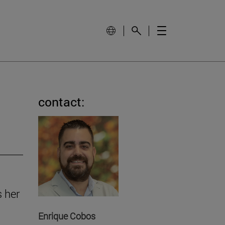
contact:
s her
Enrique Cobos