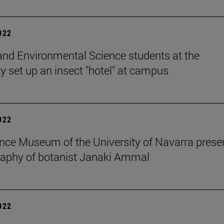
2022
and Environmental Science students at the
ty set up an insect "hotel" at campus
2022
nce Museum of the University of Navarra prese
raphy of botanist Janaki Ammal
2022