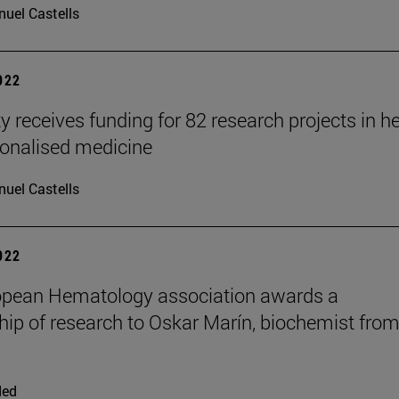
uel Castells
2022
y receives funding for 82 research projects in h
onalised medicine
uel Castells
2022
opean Hematology association awards a
hip of research to Oskar Marín, biochemist fro
ded