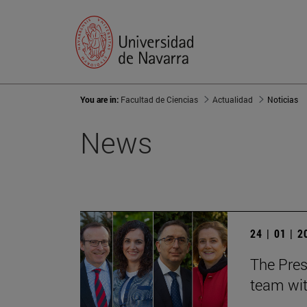
You are in:
Facultad de Ciencias
Actualidad
Noticias
News
24 | 01 | 
The Pres
team wit