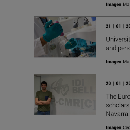
Imagen
Man
21 | 01 | 
Universit
and pers
Imagen
Man
20 | 01 | 
The Eur
scholars
Navarra.
Imagen
Ce