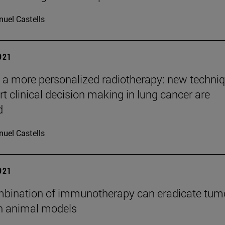
uel Castells
2021
a more personalized radiotherapy: new techni
rt clinical decision making in lung cancer are
d
uel Castells
2021
bination of immunotherapy can eradicate tum
in animal models