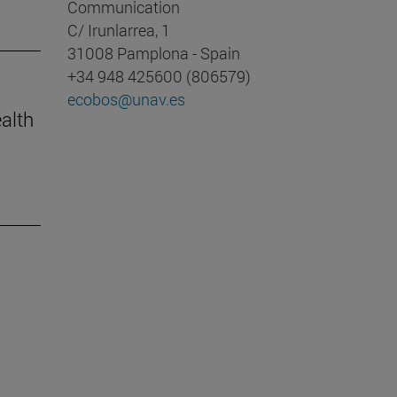
Communication
C/ Irunlarrea, 1
31008 Pamplona - Spain
+34 948 425600 (806579)
ecobos@unav.es
ealth
m