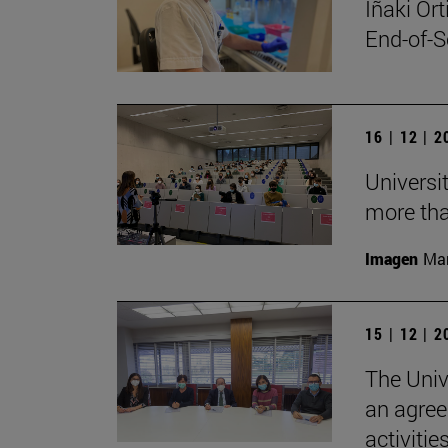
Iñaki Or
End-of-S
16 | 12 | 
Universi
more tha
Imagen
Man
15 | 12 | 
The Univ
an agree
activitie