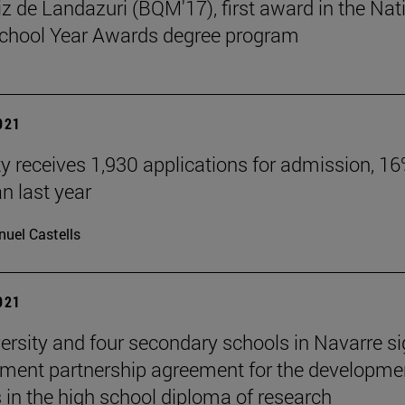
tiz de Landazuri (BQM'17), first award in the Nat
chool Year Awards degree program
2021
ty receives 1,930 applications for admission, 1
n last year
uel Castells
2021
ersity and four secondary schools in Navarre s
ment partnership agreement for the developme
s in the high school diploma of research