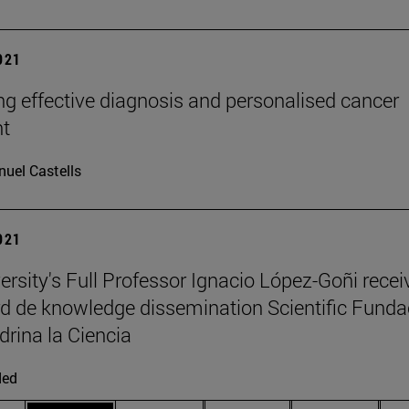
2021
g effective diagnosis and personalised cancer
nt
uel Castells
2021
ersity's Full Professor Ignacio López-Goñi recei
d de knowledge dissemination Scientific Funda
drina la Ciencia
ded