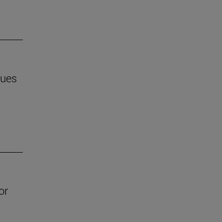
ques
or