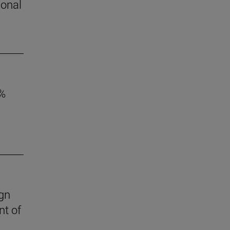
ional
6%
ign
nt of