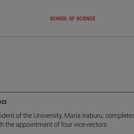
SCHOOL OF SCIENCE
2022
ident of the University, María Iraburu, complete
h the appointment of four vice-rectors.