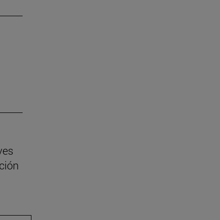
ves
ción