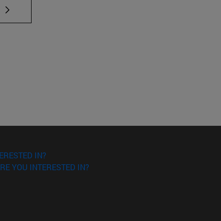
 TAB to scroll.
ERESTED IN?
RE YOU INTERESTED IN?