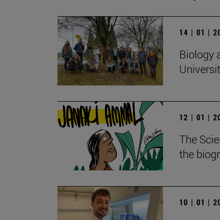
14 | 01 | 
Biology 
Universi
12 | 01 | 
The Scie
the biog
10 | 01 | 