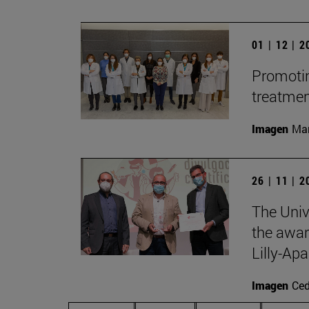
01 | 12 | 
Promotin
treatme
Imagen
Man
26 | 11 | 
The Univ
the awar
Lilly-Apa
Imagen
Ce