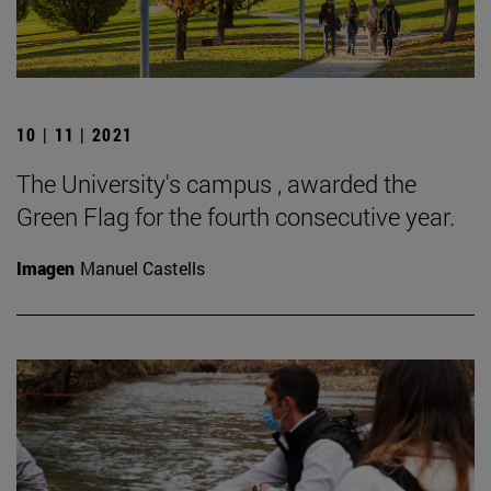
10 | 11 | 2021
The University's campus , awarded the
Green Flag for the fourth consecutive year.
Imagen
Manuel Castells