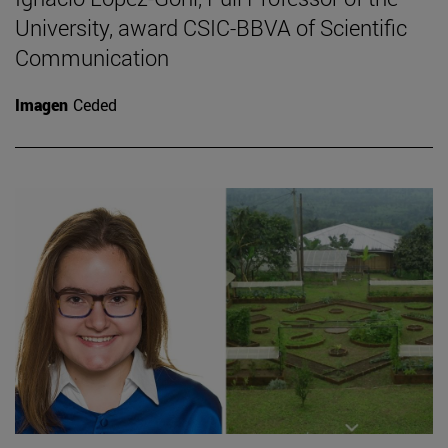
University, award CSIC-BBVA of Scientific
Communication
Imagen
Ceded