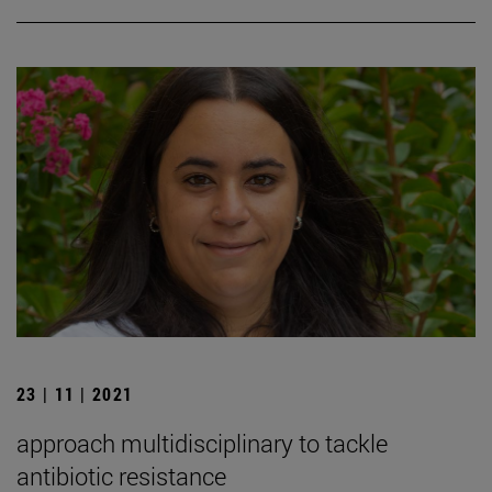
23 | 11 | 2021
approach multidisciplinary to tackle
antibiotic resistance