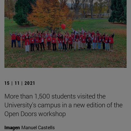
15 | 11 | 2021
More than 1,500 students visited the
University's campus in a new edition of the
Open Doors workshop
Imagen
Manuel Castells