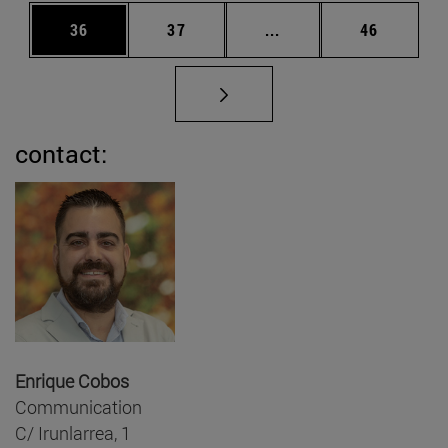
Page
Page
Intermediate pages Us
Page
36
37
...
46
contact:
Enrique Cobos
Communication
C/ Irunlarrea, 1