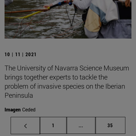
10 | 11 | 2021
The University of Navarra Science Museum
brings together experts to tackle the
problem of invasive species on the Iberian
Peninsula
Imagen
Ceded
Page
Intermediate pages Use
Page
1
...
35