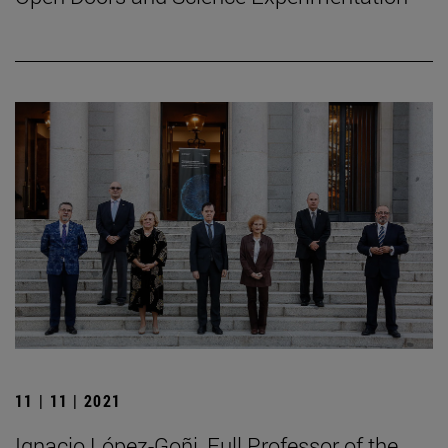
11 | 11 | 2021
Ignacio López-Goñi, Full Professor of the