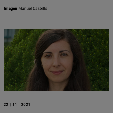
Imagen
Manuel Castells
22 | 11 | 2021