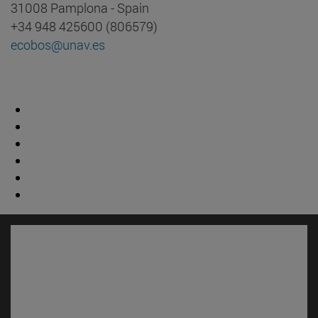
31008 Pamplona - Spain
+34 948 425600 (806579)
ecobos@unav.es