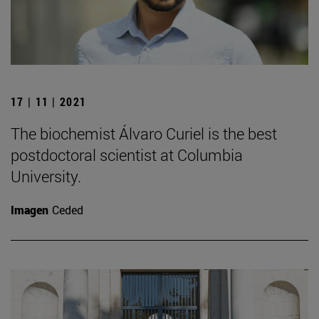
17 | 11 | 2021
The biochemist Álvaro Curiel is the best
postdoctoral scientist at Columbia
University.
Imagen
Ceded