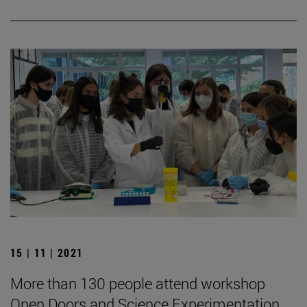
15 | 11 | 2021
More than 130 people attend workshop
Open Doors and Science Experimentation