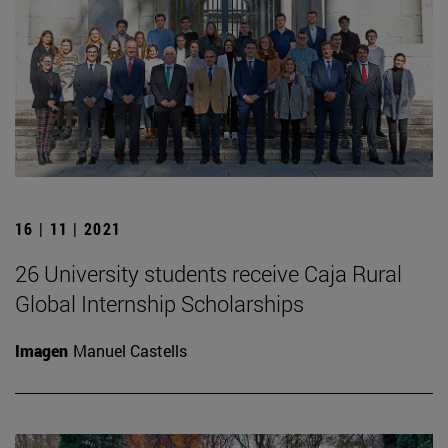
16 | 11 | 2021
26 University students receive Caja Rural
Global Internship Scholarships
Imagen
Manuel Castells