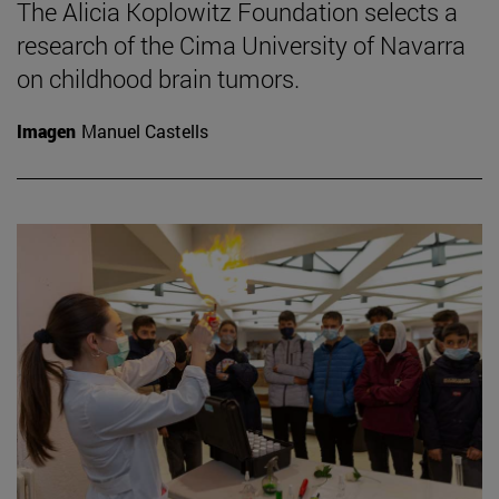
The Alicia Koplowitz Foundation selects a
research of the Cima University of Navarra
on childhood brain tumors.
Imagen
Manuel Castells