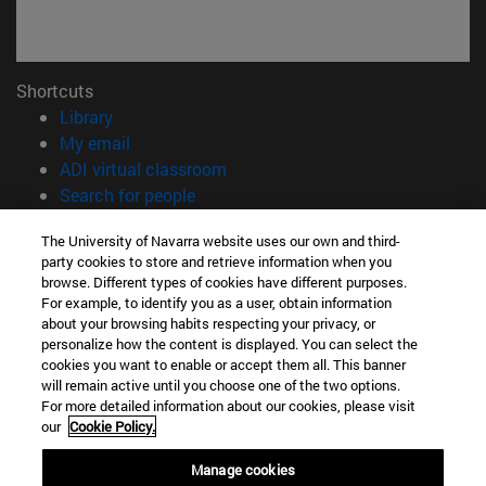
Shortcuts
(opens in new window)
Library
(opens in new window)
My email
(opens in new window)
ADI virtual classroom
(opens in new window)
Search for people
(opens in new window)
Work with us
The University of Navarra website uses our own and third-
party cookies to store and retrieve information when you
Information
browse. Different types of cookies have different purposes.
TEL. +34 948 42 56 00
For example, to identify you as a user, obtain information
WHAT DEGREE ARE YOU INTERESTED IN?
about your browsing habits respecting your privacy, or
WHICH MASTER'S DEGREE ARE YOU INTERESTED IN?
personalize how the content is displayed. You can select the
cookies you want to enable or accept them all. This banner
© University of Navarra
will remain active until you choose one of the two options.
For more detailed information about our cookies, please visit
Legal information
our
Cookie Policy.
Accessibility
Cookie settings
Manage cookies