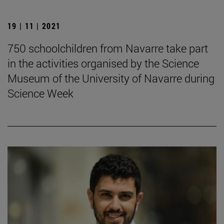
19 | 11 | 2021
750 schoolchildren from Navarre take part
in the activities organised by the Science
Museum of the University of Navarre during
Science Week