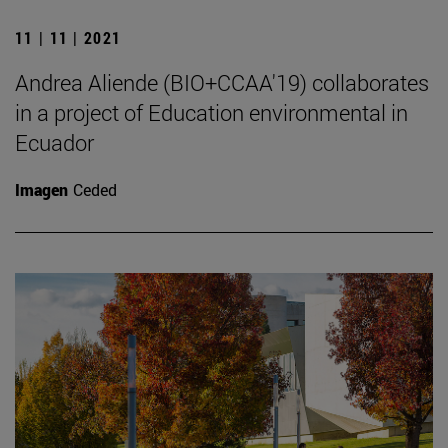
11 | 11 | 2021
Andrea Aliende (BIO+CCAA'19) collaborates
in a project of Education environmental in
Ecuador
Imagen
Ceded