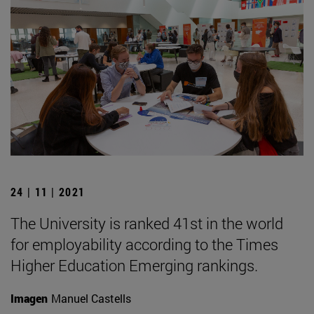
24 | 11 | 2021
The University is ranked 41st in the world
for employability according to the Times
Higher Education Emerging rankings.
Imagen
Manuel Castells