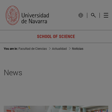
SCHOOL OF SCIENCE
You are in:
Facultad de Ciencias
Actualidad
Noticias
News