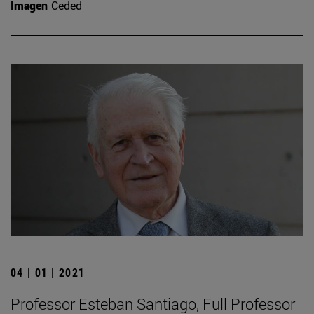
Imagen
Ceded
04 | 01 | 2021
Professor Esteban Santiago, Full Professor