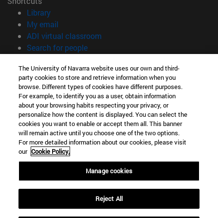
Shortcuts
(opens in new window)
Library
(opens in new window)
My email
(opens in new window)
ADI virtual classroom
(opens in new window)
Search for people
(opens in new window)
Work with us
The University of Navarra website uses our own and third-
party cookies to store and retrieve information when you
Information
browse. Different types of cookies have different purposes.
TEL. +34 948 42 56 00
For example, to identify you as a user, obtain information
WHAT DEGREE ARE YOU INTERESTED IN?
about your browsing habits respecting your privacy, or
WHICH MASTER'S DEGREE ARE YOU INTERESTED IN?
personalize how the content is displayed. You can select the
cookies you want to enable or accept them all. This banner
© University of Navarra
will remain active until you choose one of the two options.
For more detailed information about our cookies, please visit
Legal information
our
Cookie Policy.
Accessibility
Cookie settings
Manage cookies
campus locator
Reject All