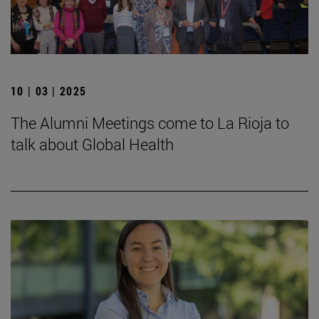
10 | 03 | 2025
The Alumni Meetings come to La Rioja to
talk about Global Health