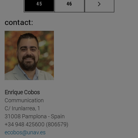
Page
Page
45
46
contact:
Enrique Cobos
Communication
C/ Irunlarrea, 1
31008 Pamplona - Spain
+34 948 425600 (806579)
ecobos@unav.es