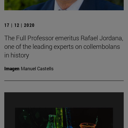
17 | 12 | 2020
The Full Professor emeritus Rafael Jordana,
one of the leading experts on collembolans
in history
Imagen
Manuel Castells