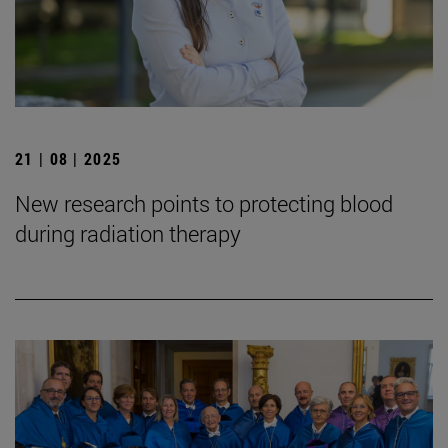
21 | 08 | 2025
New research points to protecting blood
during radiation therapy