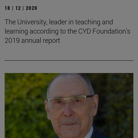
18 | 12 | 2020
The University, leader in teaching and
learning according to the CYD Foundation's
2019 annual report