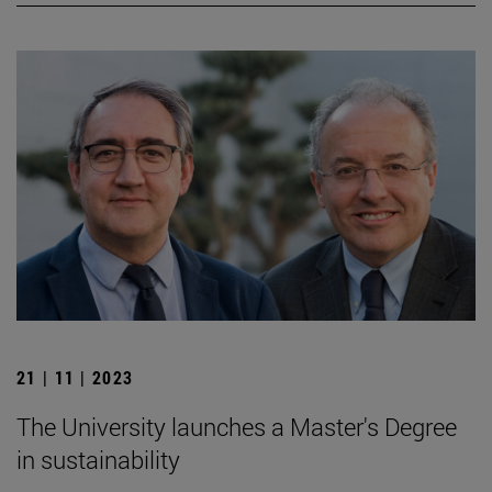
21 | 11 | 2023
The University launches a Master's Degree
in sustainability