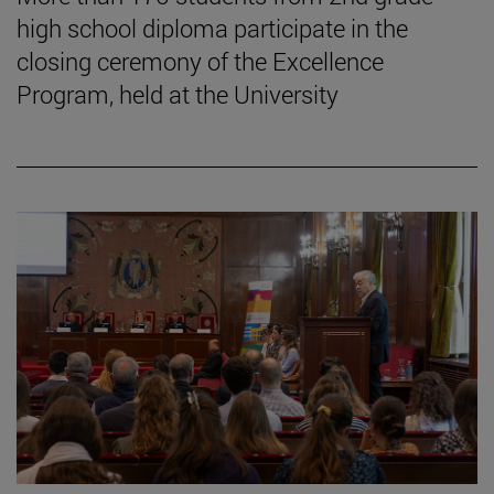
high school diploma participate in the
closing ceremony of the Excellence
Program, held at the University