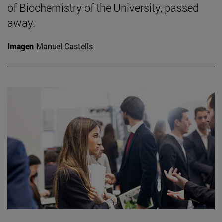
of Biochemistry of the University, passed
away.
Imagen
Manuel Castells