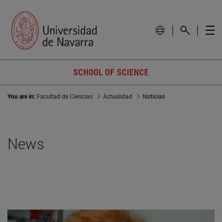
SCHOOL OF SCIENCE
You are in:
Facultad de Ciencias
Actualidad
Noticias
News