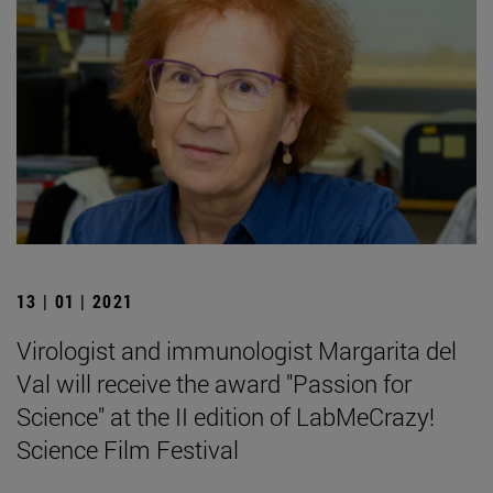
13 | 01 | 2021
Virologist and immunologist Margarita del
Val will receive the award "Passion for
Science" at the II edition of LabMeCrazy!
Science Film Festival