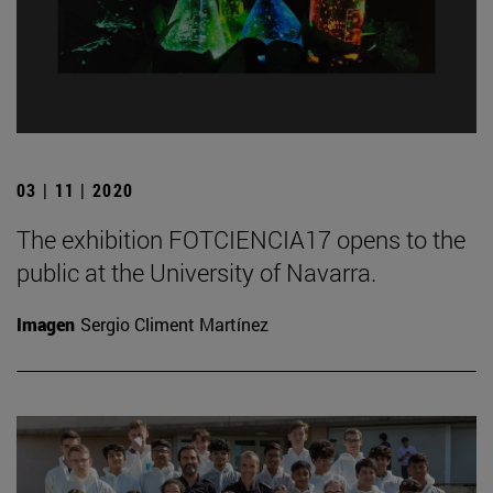
03 | 11 | 2020
The exhibition FOTCIENCIA17 opens to the
public at the University of Navarra.
Imagen
Sergio Climent Martínez