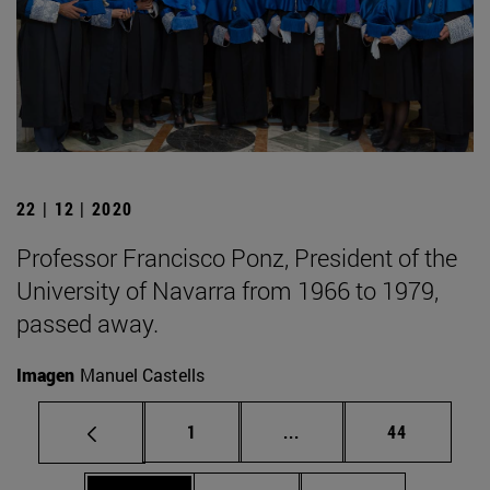
22 | 12 | 2020
Professor Francisco Ponz, President of the
University of Navarra from 1966 to 1979,
passed away.
Imagen
Manuel Castells
Page
Intermediate pages Use
Page
1
...
44