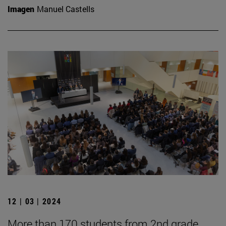
Imagen
Manuel Castells
12 | 03 | 2024
More than 170 students from 2nd grade