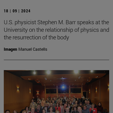
18 | 09 | 2024
U.S. physicist Stephen M. Barr speaks at the
University on the relationship of physics and
the resurrection of the body
Imagen
Manuel Castells