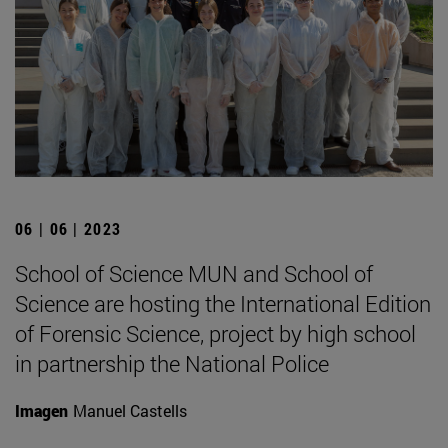
06 | 06 | 2023
School of Science MUN and School of
Science are hosting the International Edition
of Forensic Science, project by high school
in partnership the National Police
Imagen
Manuel Castells