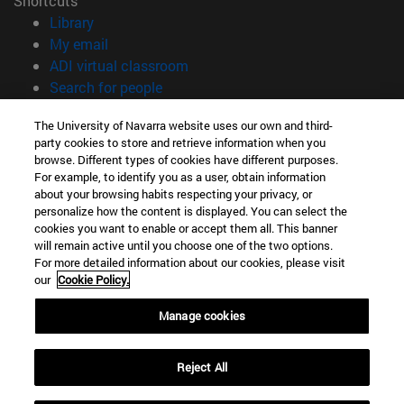
Shortcuts
(opens in new window)
Library
(opens in new window)
My email
(opens in new window)
ADI virtual classroom
(opens in new window)
Search for people
(opens in new window)
Work with us
The University of Navarra website uses our own and third-
party cookies to store and retrieve information when you
Information
browse. Different types of cookies have different purposes.
TEL. +34 948 42 56 00
For example, to identify you as a user, obtain information
WHAT DEGREE ARE YOU INTERESTED IN?
about your browsing habits respecting your privacy, or
WHICH MASTER'S DEGREE ARE YOU INTERESTED IN?
personalize how the content is displayed. You can select the
cookies you want to enable or accept them all. This banner
© University of Navarra
will remain active until you choose one of the two options.
For more detailed information about our cookies, please visit
Legal information
our
Cookie Policy.
Accessibility
Cookie settings
Manage cookies
campus locator
Reject All