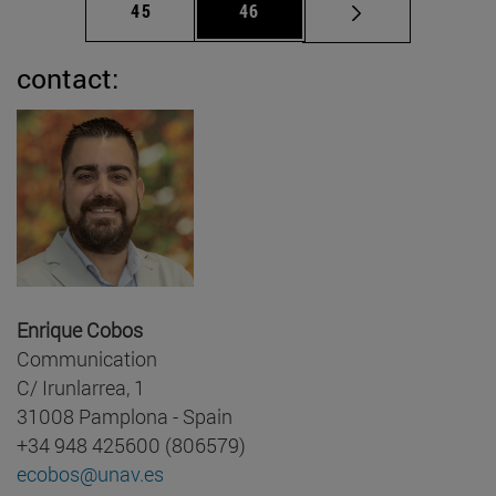
Page
Page
45
46
contact:
Enrique Cobos
Communication
C/ Irunlarrea, 1
31008 Pamplona - Spain
+34 948 425600 (806579)
ecobos@unav.es