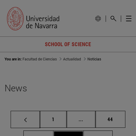
SCHOOL OF SCIENCE
You are in:
Facultad de Ciencias
Actualidad
Noticias
News
Page
Intermediate pages Use
Page
1
...
44