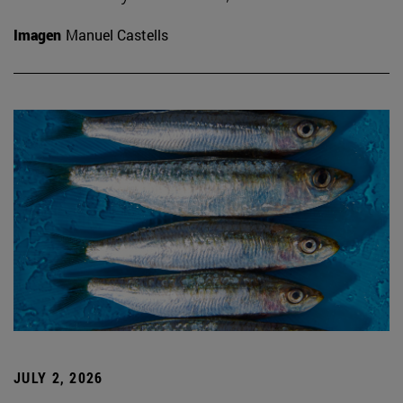
Imagen
Manuel Castells
JULY 2, 2026