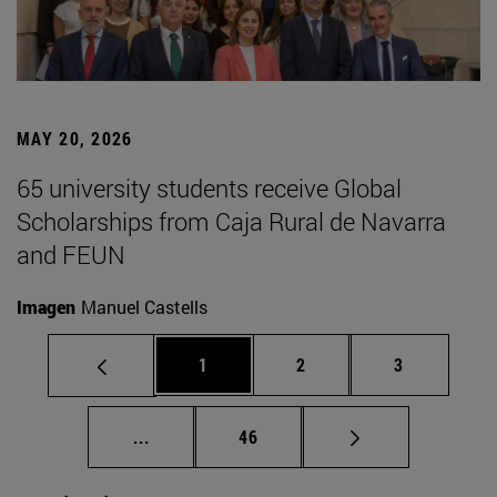
MAY 20, 2026
65 university students receive Global
Scholarships from Caja Rural de Navarra
and FEUN
Imagen
Manuel Castells
Page
Page
Page
1
2
3
Intermediate pages Use TAB to scroll.
Page
...
46