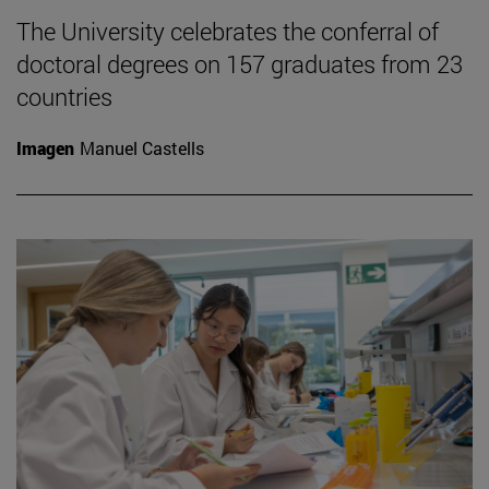
The University celebrates the conferral of
doctoral degrees on 157 graduates from 23
countries
Imagen
Manuel Castells