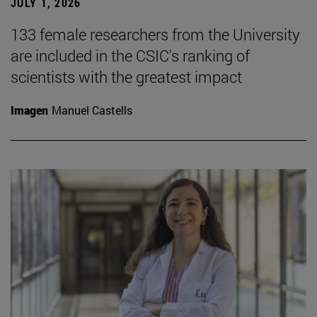
JULY 1, 2026
133 female researchers from the University
are included in the CSIC's ranking of
scientists with the greatest impact
Imagen
Manuel Castells