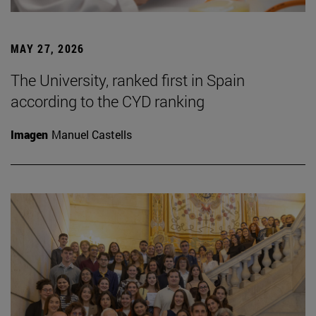
MAY 27, 2026
The University, ranked first in Spain
according to the CYD ranking
Imagen
Manuel Castells