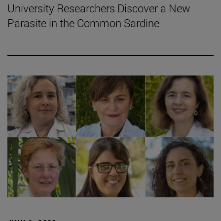
University Researchers Discover a New
Parasite in the Common Sardine