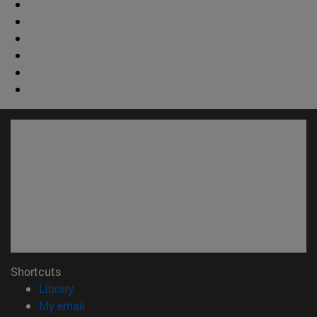
Shortcuts
(opens in new window)
Library
(opens in new window)
My email