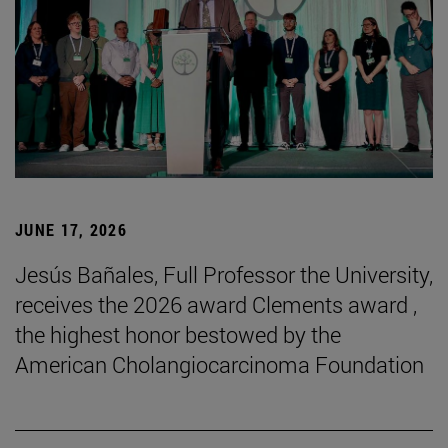
JUNE 17, 2026
Jesús Bañales, Full Professor the University,
receives the 2026 award Clements award ,
the highest honor bestowed by the
American Cholangiocarcinoma Foundation