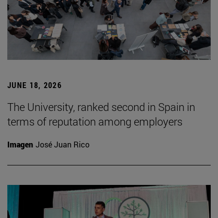
JUNE 18, 2026
The University, ranked second in Spain in
terms of reputation among employers
Imagen
José Juan Rico