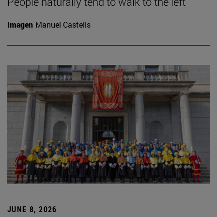
People naturally tend to walk to the left
Imagen
Manuel Castells
JUNE 8, 2026