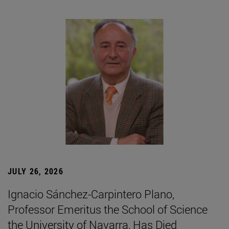
JULY 26, 2026
Ignacio Sánchez-Carpintero Plano,
Professor Emeritus the School of Science
the University of Navarra, Has Died