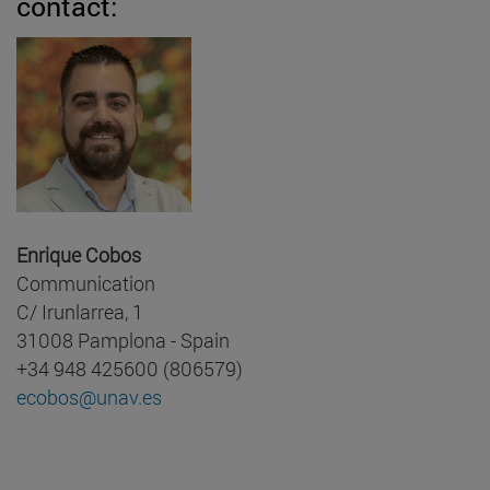
contact:
Enrique Cobos
Communication
C/ Irunlarrea, 1
31008 Pamplona - Spain
+34 948 425600 (806579)
ecobos@unav.es