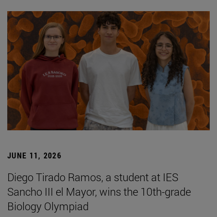
JUNE 11, 2026
Diego Tirado Ramos, a student at IES
Sancho III el Mayor, wins the 10th-grade
Biology Olympiad