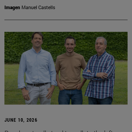
Imagen
Manuel Castells
JUNE 10, 2026