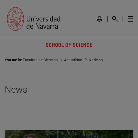
SCHOOL OF SCIENCE
You are in:
Facultad de Ciencias
Actualidad
Noticias
News