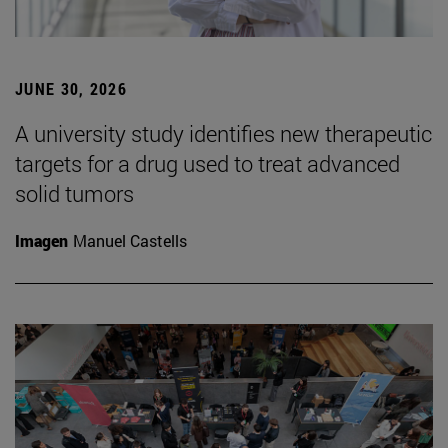
JUNE 30, 2026
A university study identifies new therapeutic
targets for a drug used to treat advanced
solid tumors
Imagen
Manuel Castells