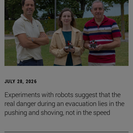
JULY 28, 2026
Experiments with robots suggest that the
real danger during an evacuation lies in the
pushing and shoving, not in the speed