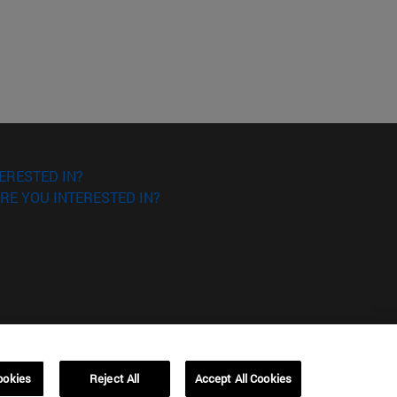
ERESTED IN?
RE YOU INTERESTED IN?
ookies
Reject All
Accept All Cookies