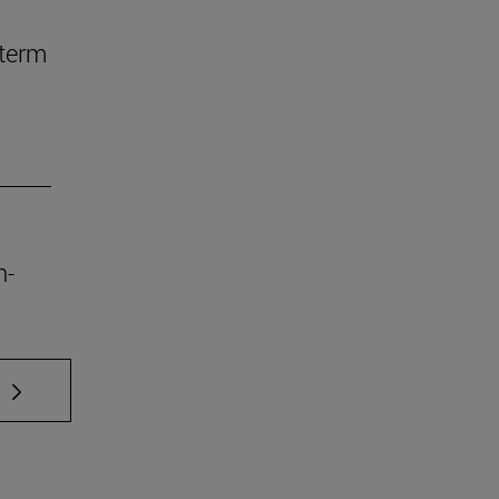
-term
n-
 TAB to scroll.