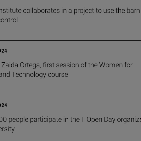
stitute collaborates in a project to use the barn
ontrol.
2024
t Zaida Ortega, first session of the Women for
and Technology course
2024
00 people participate in the II Open Day organiz
ersity