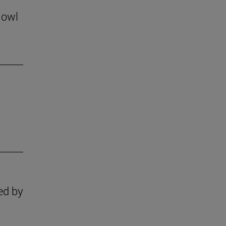
 owl
ed by