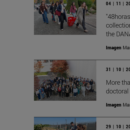
04 | 11 | 
"48horas
collecti
the DAN
Imagen
Man
31 | 10 | 
More tha
doctoral 
Imagen
Man
29 | 10 | 