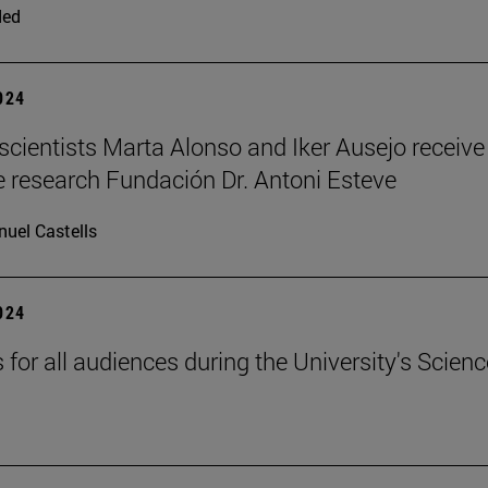
ded
2024
scientists Marta Alonso and Iker Ausejo receive
 research Fundación Dr. Antoni Esteve
uel Castells
2024
s for all audiences during the University's Scienc