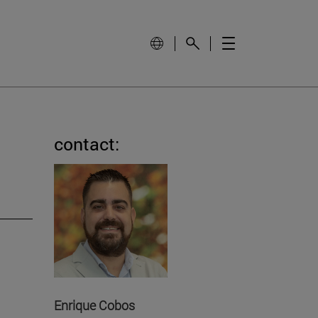
contact:
Enrique Cobos