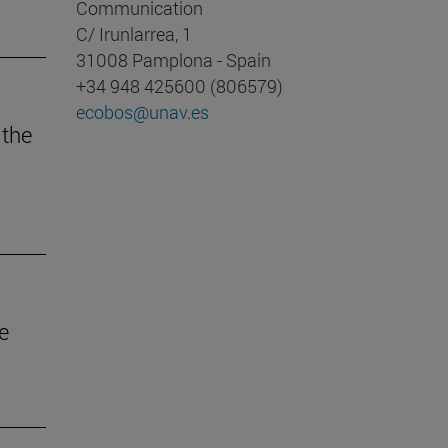
Communication
C/ Irunlarrea, 1
31008 Pamplona - Spain
+34 948 425600 (806579)
ecobos@unav.es
 the
e