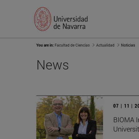
You are in:
Facultad de Ciencias
Actualidad
Noticias
News
07 | 11 | 
BIOMA In
Universi