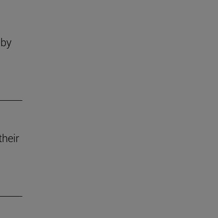
 by
their