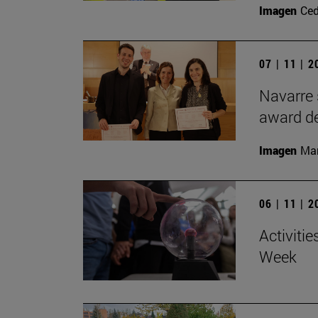
Imagen
Ce
07 | 11 | 
Navarre 
award de
Imagen
Man
06 | 11 | 
Activitie
Week