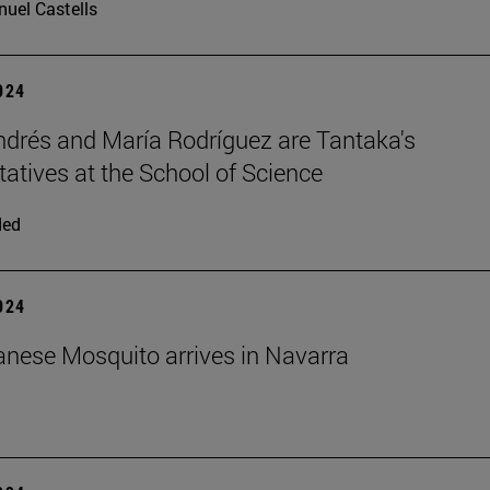
uel Castells
2024
ndrés and María Rodríguez are Tantaka's
tatives at the School of Science
ded
2024
nese Mosquito arrives in Navarra