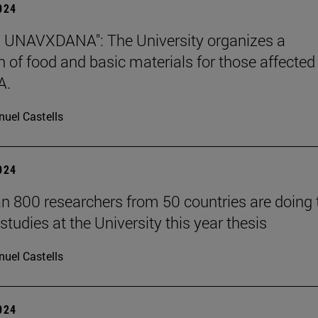
2024
 UNAVXDANA": The University organizes a
on of food and basic materials for those affected
A.
uel Castells
2024
n 800 researchers from 50 countries are doing 
studies at the University this year thesis
uel Castells
2024