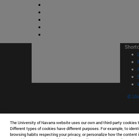
Short
© Uni
The University of Navarra website uses our own and third-party cookies 
Facultad de Ciencias
Different types of cookies have different purposes. For example, to identi
C/ Irunlarrea, 1 31008 Pamplona España
browsing habits respecting your privacy, or personalize how the content 