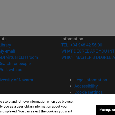
cuts
Information
(opens in new window)
Library
TEL. +34 948 42 56 00
(opens in new window)
My email
WHAT DEGREE ARE YOU INT
(opens in new window)
ADI virtual classroom
WHICH MASTER'S DEGREE A
(opens in new window)
Search for people
(opens in new window)
Work with us
versity of Navarra
Legal information
Accessibility
Cookie settings
to store and retrieve information when you browse.
fy you as a user, obtain information about your
Manage c
is displayed. You can select the cookies you want