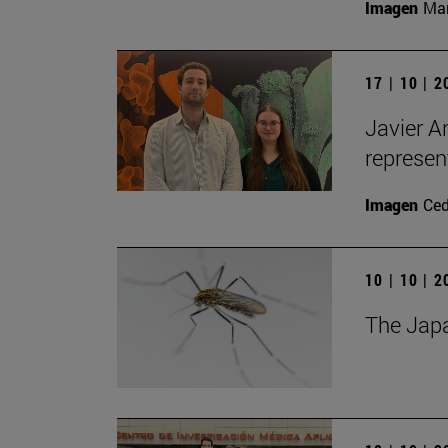
Imagen
Man
17 | 10 | 
Javier A
represen
Imagen
Ce
10 | 10 | 
The Japa