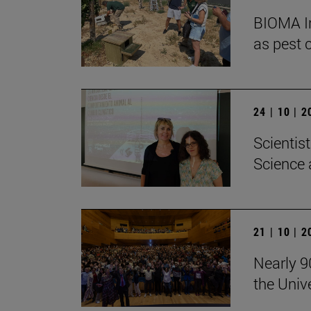
BIOMA In
as pest c
24 | 10 | 
Scientis
Science 
21 | 10 | 
Nearly 9
the Univ