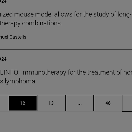
2024
zed mouse model allows for the study of long
herapy combinations.
uel Castells
2024
INFO: immunotherapy for the treatment of no
's lymphoma
ages Use TAB to scroll.
e
Page
Page
Intermediate pages Use
Page
12
13
...
46