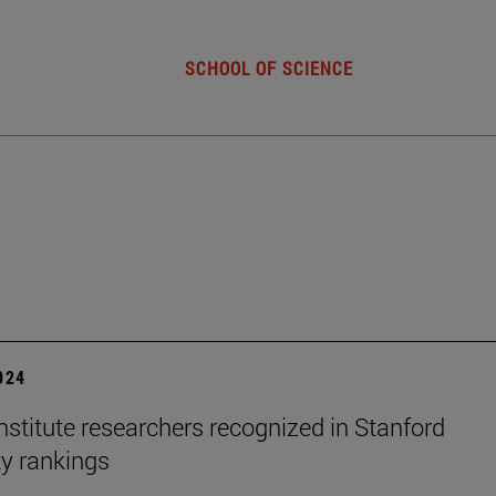
SCHOOL OF SCIENCE
2024
stitute researchers recognized in Stanford
ty rankings