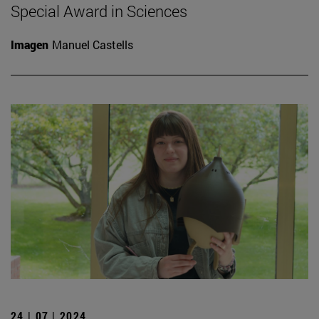
Special Award in Sciences
Imagen
Manuel Castells
24 | 07 | 2024