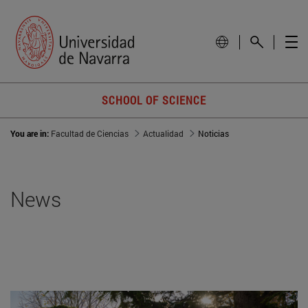
SCHOOL OF SCIENCE
You are in:
Facultad de Ciencias
Actualidad
Noticias
News