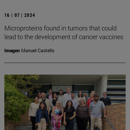
16 | 07 | 2024
Microproteins found in tumors that could
lead to the development of cancer vaccines
Imagen
Manuel Castells