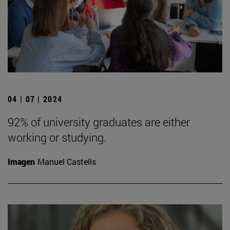
04 | 07 | 2024
92% of university graduates are either
working or studying.
Imagen
Manuel Castells