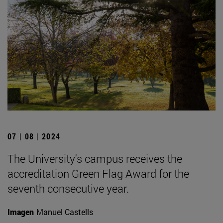
07 | 08 | 2024
The University's campus receives the
accreditation Green Flag Award for the
seventh consecutive year.
Imagen
Manuel Castells