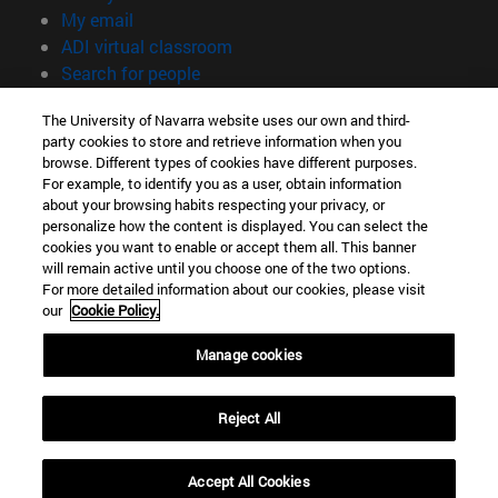
(opens in new window)
My email
(opens in new window)
ADI virtual classroom
(opens in new window)
Search for people
(opens in new window)
Work with us
The University of Navarra website uses our own and third-
party cookies to store and retrieve information when you
Information
browse. Different types of cookies have different purposes.
TEL. +34 948 42 56 00
For example, to identify you as a user, obtain information
WHAT DEGREE ARE YOU INTERESTED IN?
about your browsing habits respecting your privacy, or
WHICH MASTER'S DEGREE ARE YOU INTERESTED IN?
personalize how the content is displayed. You can select the
cookies you want to enable or accept them all. This banner
© University of Navarra
will remain active until you choose one of the two options.
For more detailed information about our cookies, please visit
Legal information
our
Cookie Policy.
Accessibility
Cookie settings
Manage cookies
campus locator
Reject All
Accept All Cookies