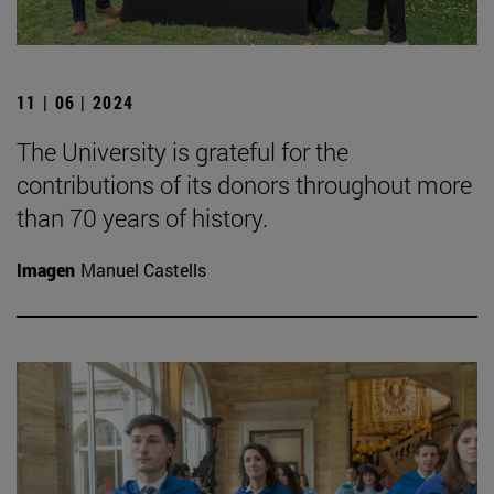
11 | 06 | 2024
The University is grateful for the
contributions of its donors throughout more
than 70 years of history.
Imagen
Manuel Castells