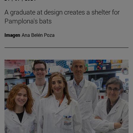
A graduate at design creates a shelter for
Pamplona's bats
Imagen
Ana Belén Poza