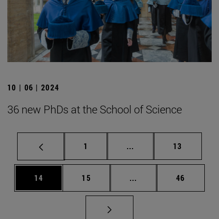
10 | 06 | 2024
36 new PhDs at the School of Science
Page
Intermediate pages Use
Page
1
...
13
Page
Page
Intermediate pages Us
Page
14
15
...
46