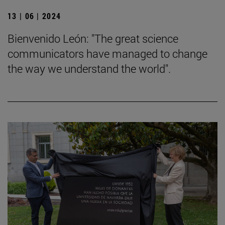
13 | 06 | 2024
Bienvenido León: "The great science
communicators have managed to change
the way we understand the world".