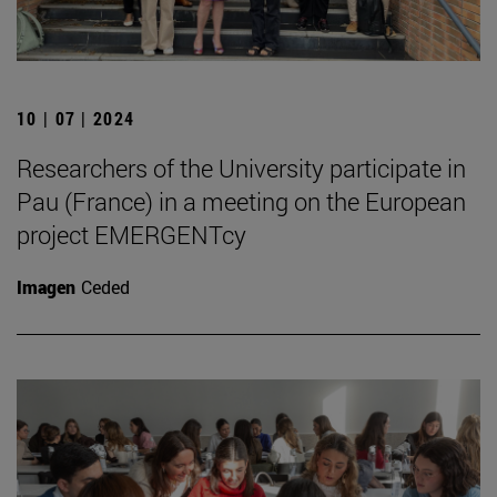
10 | 07 | 2024
Researchers of the University participate in
Pau (France) in a meeting on the European
project EMERGENTcy
Imagen
Ceded