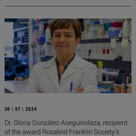
30 | 07 | 2024
Dr. Gloria González-Aseguinolaza, recipient
of the award Rosalind Franklin Society's