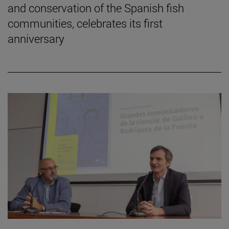
and conservation of the Spanish fish
communities, celebrates its first
anniversary