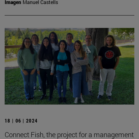
Imagen
Manuel Castells
18 | 06 | 2024
Connect Fish, the project for a management