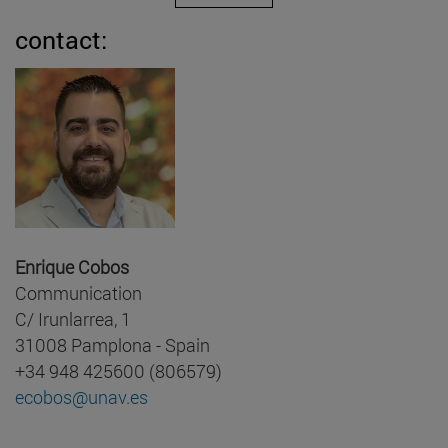
contact:
Enrique Cobos
Communication
C/ Irunlarrea, 1
31008 Pamplona - Spain
+34 948 425600 (806579)
ecobos@unav.es