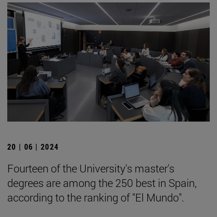
20 | 06 | 2024
Fourteen of the University's master's
degrees are among the 250 best in Spain,
according to the ranking of "El Mundo".