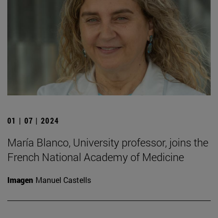
01 | 07 | 2024
María Blanco, University professor, joins the
French National Academy of Medicine
Imagen
Manuel Castells