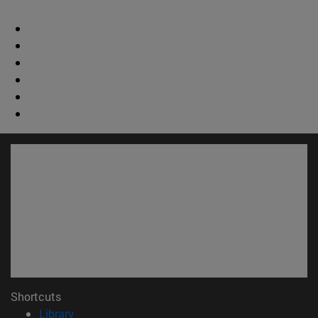
Shortcuts
(opens in new window)
Library